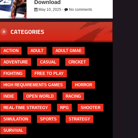
Download
May 10, 2025 -
No comments
CATEGORIES
ACTION
ADULT
ADULT GMAE
ADVENTURE
CASUAL
CRICKET
FIGHTING
FREE TO PLAY
HIGH REQUIREMENTS GAMES
HORROR
INDIE
OPEN WORLD
RACING
REAL-TIME STRATEGY
RPG
SHOOTER
SIMULATION
SPORTS
STRATEGY
SURVIVAL