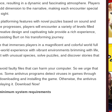
e, resulting in a dynamic and fascinating atmosphere. Players
 add dimension to the narrative, making each encounter special
 sight.
l platforming features with novel puzzles based on sound and
e progresses, players will encounter a variety of levels filled
s creative design and captivating tale provide a rich experience,
ssisting Burt on his transforming journey.
that immerses players in a magnificent and colorful world full
world experience with vibrant environments brimming with life,
t with unusual species, solve puzzles, and discover stories that
o avoid faulty files that can harm your computer. So we urge that
ons. Some antivirus programs detect viruses in games through
e downloading and installing the game. Otherwise, the antivirus
 playing it. Download Now!
 minimum system requirements