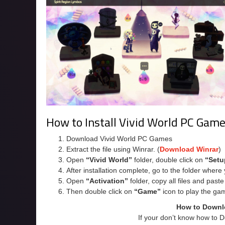
How to Install Vivid World PC Gam
Download Vivid World PC Games
Extract the file using Winrar. (
Download Winrar
)
Open
“Vivid World”
folder, double click on
“Setu
After installation complete, go to the folder wher
Open
“Activation”
folder, copy all files and past
Then double click on
“Game”
icon to play the ga
How to Downl
If your don’t know how to 