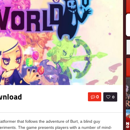
wnload
0
0
former that follows the adventure of Burt, a blind guy
periments. The game presents players with a number of mind-