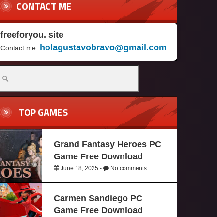
CONTACT ME
freeforyou. site
holagustavobravo@gmail.com
Contact me:
TOP GAMES
Grand Fantasy Heroes PC
Game Free Download
June 18, 2025 -
No comments
Carmen Sandiego PC
Game Free Download