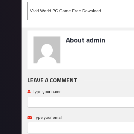
Vivid World PC Game Free Download
About admin
LEAVE A COMMENT
Type your name
Type your email