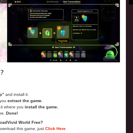
e?
p”
and install it.
e you
extract the game.
e it where you
install the game.
me.
Done!
oadVivid World
Free?
Download this game, just
Click Here