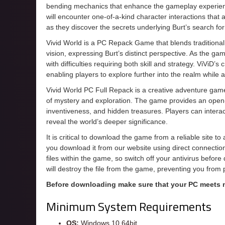
bending mechanics that enhance the gameplay experienc
will encounter one-of-a-kind character interactions that
as they discover the secrets underlying Burt’s search for
Vivid World is a PC Repack Game that blends traditiona
vision, expressing Burt’s distinct perspective. As the gam
with difficulties requiring both skill and strategy. ViViD’
enabling players to explore further into the realm while a
Vivid World PC Full Repack is a creative adventure game 
of mystery and exploration. The game provides an open-
inventiveness, and hidden treasures. Players can interac
reveal the world’s deeper significance.
It is critical to download the game from a reliable site t
you download it from our website using direct connecti
files within the game, so switch off your antivirus befor
will destroy the file from the game, preventing you from
Before downloading make sure that your PC meets
Minimum System Requirements
OS:
Windows 10 64bit