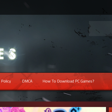
 Policy
DMCA
How To Download PC Games?