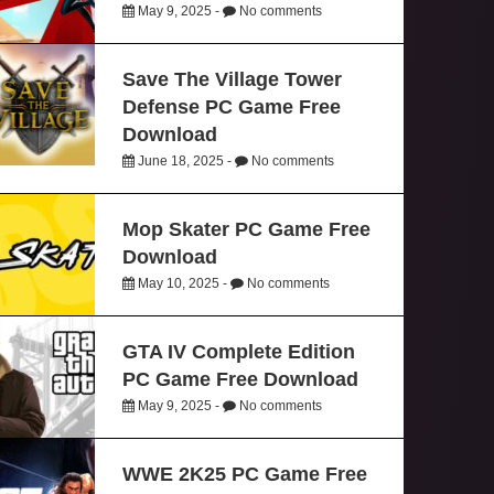
May 9, 2025 -
No comments
Save The Village Tower
Defense PC Game Free
Download
June 18, 2025 -
No comments
Mop Skater PC Game Free
Download
May 10, 2025 -
No comments
GTA IV Complete Edition
PC Game Free Download
May 9, 2025 -
No comments
WWE 2K25 PC Game Free