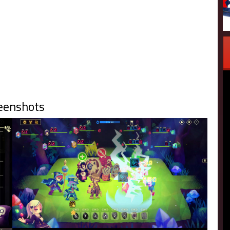
eenshots