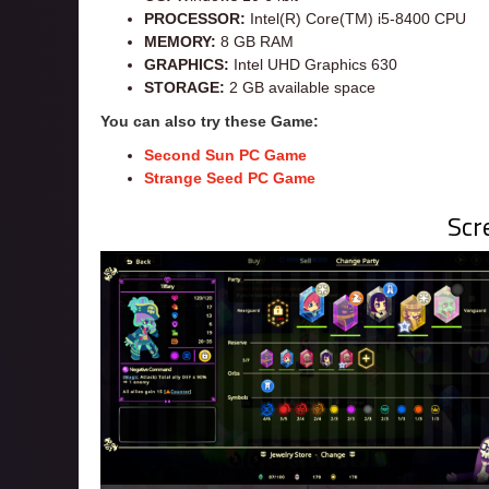
PROCESSOR:
Intel(R) Core(TM) i5-8400 CPU
MEMORY:
8 GB RAM
GRAPHICS:
Intel UHD Graphics 630
STORAGE:
2 GB available space
You can also try these Game:
Second Sun PC
Game
Strange Seed PC Game
Scr