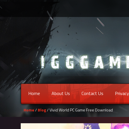
Home
About Us
Contact Us
Privacy
Home
/
Blog
/ Vivid World PC Game Free Download