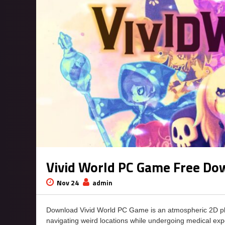
Vivid World PC Game Free Do
Nov 24
admin
Download Vivid World PC Game is an atmospheric 2D plat
navigating weird locations while undergoing medical ex