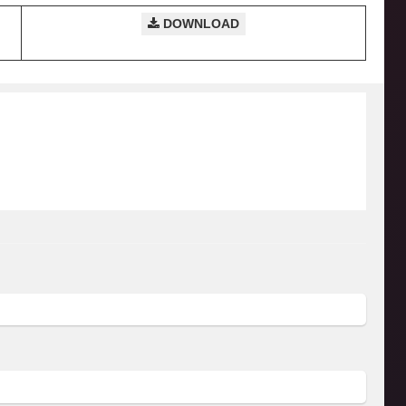
DOWNLOAD