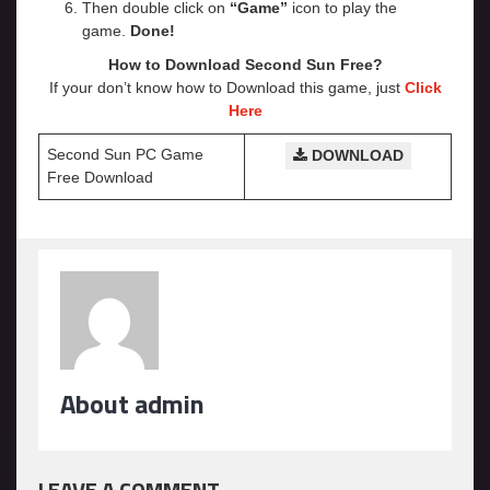
Then double click on
“Game”
icon to play the
game.
Done!
How to Download Second Sun
Free?
If your don’t know how to Download this game, just
Click
Here
Second Sun PC Game
DOWNLOAD
Free Download
About admin
LEAVE A COMMENT