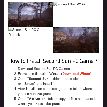
How to Install Second Sun PC Game ?
Download Second Sun PC Games.
Extract the file using Winrar. (
Download Winrar
)
Open
“Second Sun”
folder, double click
on
“Setup”
and install it.
After installation complete, go to the folder where
you
extract the game.
Open
“Activation”
folder, copy all files and paste it
where you
install the game.