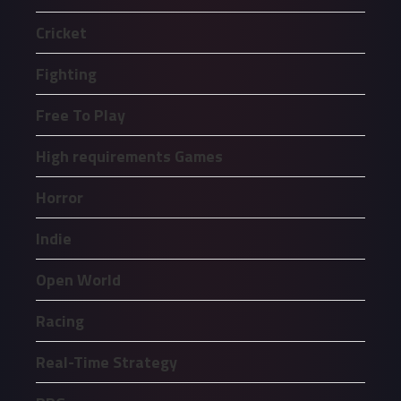
Cricket
Fighting
Free To Play
High requirements Games
Horror
Indie
Open World
Racing
Real-Time Strategy