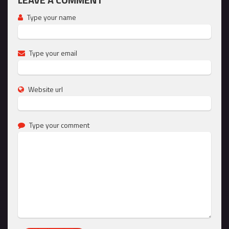
Type your name
Type your email
Website url
Type your comment