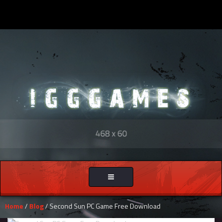
Toggle
navigation
Home
/
Blog
/ Second Sun PC Game Free Download