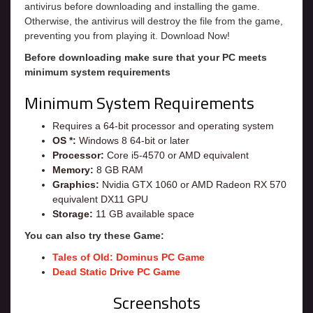
antivirus before downloading and installing the game.
Otherwise, the antivirus will destroy the file from the game,
preventing you from playing it. Download Now!
Before downloading make sure that your PC meets
minimum system requirements
Minimum System Requirements
Requires a 64-bit processor and operating system
OS *:
Windows 8 64-bit or later
Processor:
Core i5-4570 or AMD equivalent
Memory:
8 GB RAM
Graphics:
Nvidia GTX 1060 or AMD Radeon RX 570
equivalent DX11 GPU
Storage:
11 GB available space
You can also try these Game:
Tales of Old: Dominus PC Game
Dead Static Drive PC Game
Screenshots