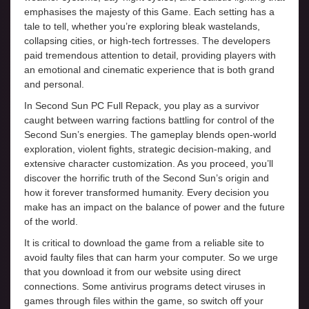
emphasises the majesty of this Game. Each setting has a
tale to tell, whether you’re exploring bleak wastelands,
collapsing cities, or high-tech fortresses. The developers
paid tremendous attention to detail, providing players with
an emotional and cinematic experience that is both grand
and personal.
In Second Sun PC Full Repack, you play as a survivor
caught between warring factions battling for control of the
Second Sun’s energies. The gameplay blends open-world
exploration, violent fights, strategic decision-making, and
extensive character customization. As you proceed, you’ll
discover the horrific truth of the Second Sun’s origin and
how it forever transformed humanity. Every decision you
make has an impact on the balance of power and the future
of the world.
It is critical to download the game from a reliable site to
avoid faulty files that can harm your computer. So we urge
that you download it from our website using direct
connections. Some antivirus programs detect viruses in
games through files within the game, so switch off your