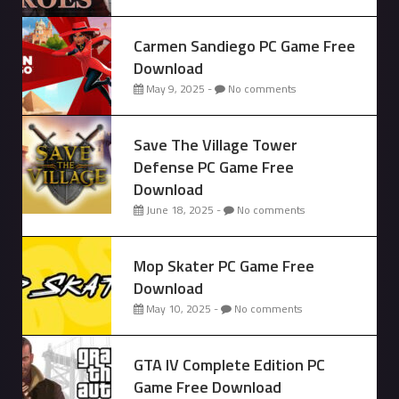
Carmen Sandiego PC Game Free
Download
May 9, 2025 -
No comments
Save The Village Tower
Defense PC Game Free
Download
June 18, 2025 -
No comments
Mop Skater PC Game Free
Download
May 10, 2025 -
No comments
GTA IV Complete Edition PC
Game Free Download