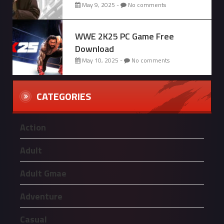
May 9, 2025 -
No comments
WWE 2K25 PC Game Free
Download
May 10, 2025 -
No comments
CATEGORIES
Action
Adult
Adult Gmae
Adventure
Casual