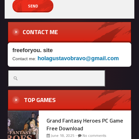
CONTACT ME
freeforyou. site
holagustavobravo@gmail.com
Contact me:
Search
for:
TOP GAMES
Grand Fantasy Heroes PC Game
Free Download
June 18, 2025 -
No comments