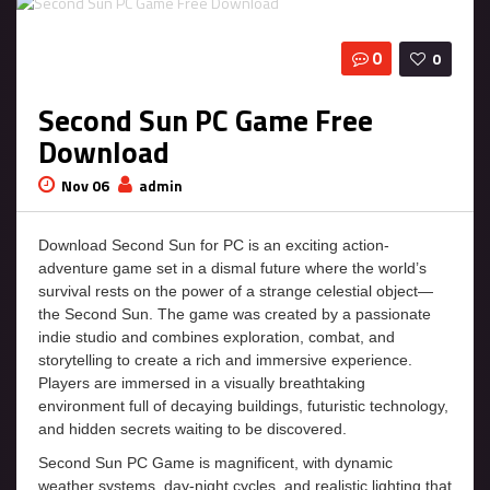
0
0
Second Sun PC Game Free
Download
Nov 06
admin
Download Second Sun for PC is an exciting action-
adventure game set in a dismal future where the world’s
survival rests on the power of a strange celestial object—
the Second Sun. The game was created by a passionate
indie studio and combines exploration, combat, and
storytelling to create a rich and immersive experience.
Players are immersed in a visually breathtaking
environment full of decaying buildings, futuristic technology,
and hidden secrets waiting to be discovered.
Second Sun PC Game is magnificent, with dynamic
weather systems, day-night cycles, and realistic lighting that