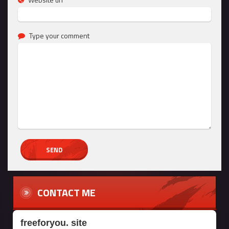
Type your comment
CONTACT ME
freeforyou. site