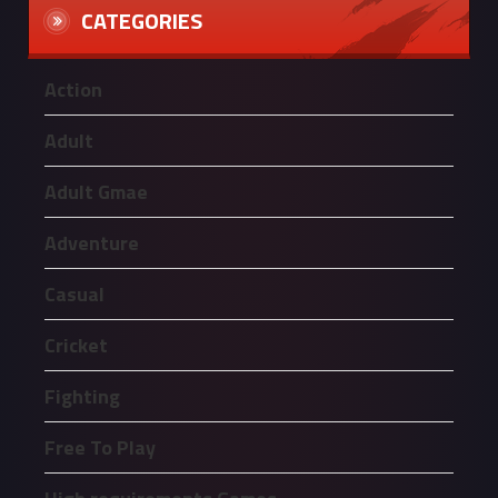
CATEGORIES
Action
Adult
Adult Gmae
Adventure
Casual
Cricket
Fighting
Free To Play