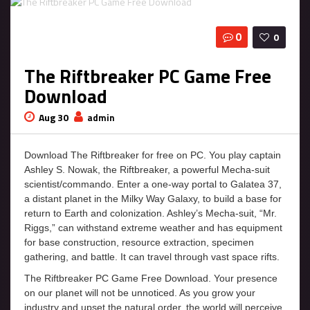
0
0
The Riftbreaker PC Game Free
Download
Aug 30
admin
Download The Riftbreaker for free on PC. You play captain
Ashley S. Nowak, the Riftbreaker, a powerful Mecha-suit
scientist/commando. Enter a one-way portal to Galatea 37,
a distant planet in the Milky Way Galaxy, to build a base for
return to Earth and colonization. Ashley’s Mecha-suit, “Mr.
Riggs,” can withstand extreme weather and has equipment
for base construction, resource extraction, specimen
gathering, and battle. It can travel through vast space rifts.
The Riftbreaker PC Game Free Download. Your presence
on our planet will not be unnoticed. As you grow your
industry and upset the natural order, the world will perceive