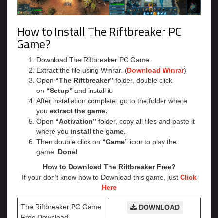
How to Install The Riftbreaker PC
Game?
Download The Riftbreaker PC Game.
Extract the file using Winrar. (
Download Winrar
)
Open
“The Riftbreaker”
folder, double click
on
“Setup”
and install it.
After installation complete, go to the folder where
you
extract the game.
Open
“Activation”
folder, copy all files and paste it
where you
install the game.
Then double click on
“Game”
icon to play the
game.
Done!
How to Download The Riftbreaker Free?
If your don’t know how to Download this game, just
Click
Here
The Riftbreaker PC Game
DOWNLOAD
Free Download