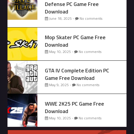
Defense PC Game Free
Download
June 18, 2025 -
No comments
Mop Skater PC Game Free
Download
May 10, 2025 -
No comments
GTA IV Complete Edition PC
Game Free Download
May 9, 2025 -
No comments
WWE 2K25 PC Game Free
Download
May 10, 2025 -
No comments