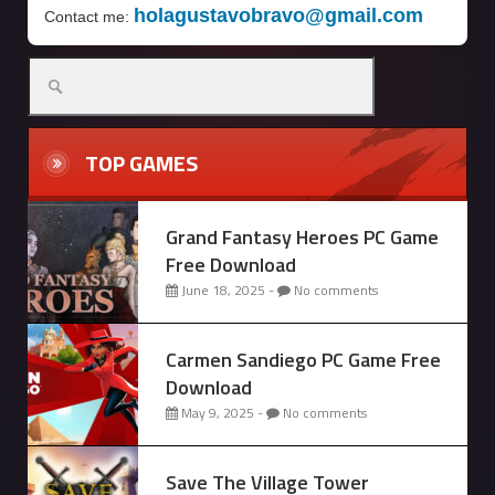
holagustavobravo@gmail.com
Contact me:
Search
for:
TOP GAMES
Grand Fantasy Heroes PC Game
Free Download
June 18, 2025 -
No comments
Carmen Sandiego PC Game Free
Download
May 9, 2025 -
No comments
Save The Village Tower