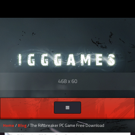
Toggle
navigation
Home
/
Blog
/ The Riftbreaker PC Game Free Download