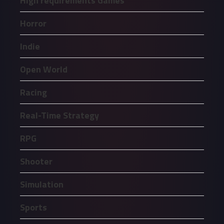
High requirements Games
Horror
Indie
Open World
Racing
Real-Time Strategy
RPG
Shooter
Simulation
Sports