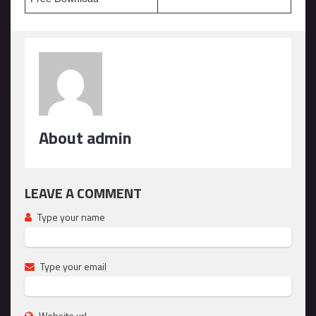
About admin
LEAVE A COMMENT
Type your name
Type your email
Website url