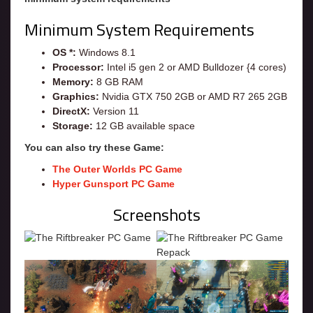
Minimum System Requirements
OS *:
Windows 8.1
Processor:
Intel i5 gen 2 or AMD Bulldozer {4 cores)
Memory:
8 GB RAM
Graphics:
Nvidia GTX 750 2GB or AMD R7 265 2GB
DirectX:
Version 11
Storage:
12 GB available space
You can also try these Game:
The Outer Worlds PC Game
Hyper Gunsport PC Game
Screenshots