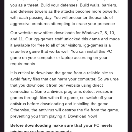
you as a threat. Build your defenses. Build walls, barriers,
and defense towers as the attacks become more powerful
with each passing day. You will encounter thousands of
aggressive creatures attempting to erase your presence.
Our website now offers downloads for Windows 7, 8, 10,
and 11. Our igg-games staff unlocked this game and made
it available for free to all of our visitors. igg-games is a
virus-free game that works well. You can install this PC
game on your computer or laptop according on your
requirements.
It is critical to download the game from a reliable site to
avoid faulty files that can harm your computer. So we urge
that you download it from our website using direct
connections. Some antivirus programs detect viruses in
games through files within the game, so switch off your
antivirus before downloading and installing the game.
Otherwise, the antivirus will destroy the file from the game,
preventing you from playing it. Download Now!
Before downloading make sure that your PC meets
minimum system requirements