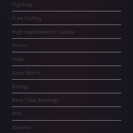
Fighting
Free To Play
High requirements Games
Horror
Indie
Open World
Racing
Real-Time Strategy
RPG
Shooter