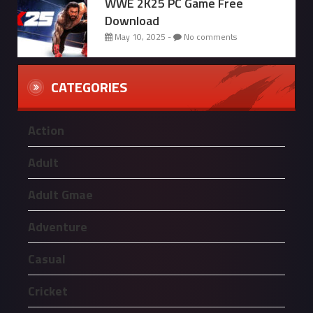
WWE 2K25 PC Game Free
Download
May 10, 2025 -
No comments
CATEGORIES
Action
Adult
Adult Gmae
Adventure
Casual
Cricket