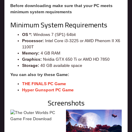
Before downloading make sure that your PC meets
minimum system requirements
Minimum System Requirements
OS *:
Windows 7 (SP1) 64bit
Processor:
Intel Core i3-3225 or AMD Phenom II X6
1100T
Memory:
4 GB RAM
Graphics:
Nvidia GTX 650 Ti or AMD HD 7850
Storage:
40 GB available space
You can also try these Game:
THE FINALS PC Game
Hyper Gunsport PC Game
Screenshots