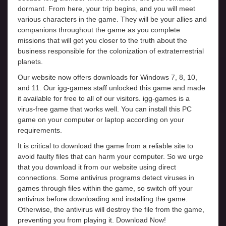
dormant. From here, your trip begins, and you will meet
various characters in the game. They will be your allies and
companions throughout the game as you complete
missions that will get you closer to the truth about the
business responsible for the colonization of extraterrestrial
planets.
Our website now offers downloads for Windows 7, 8, 10,
and 11. Our igg-games staff unlocked this game and made
it available for free to all of our visitors. igg-games is a
virus-free game that works well. You can install this PC
game on your computer or laptop according on your
requirements.
It is critical to download the game from a reliable site to
avoid faulty files that can harm your computer. So we urge
that you download it from our website using direct
connections. Some antivirus programs detect viruses in
games through files within the game, so switch off your
antivirus before downloading and installing the game.
Otherwise, the antivirus will destroy the file from the game,
preventing you from playing it. Download Now!