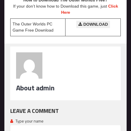
How to Download The Outer Worlds Free?
If your don’t know how to Download this game, just
Click
Here
The Outer Worlds PC
DOWNLOAD
Game Free Download
About admin
LEAVE A COMMENT
Type your name