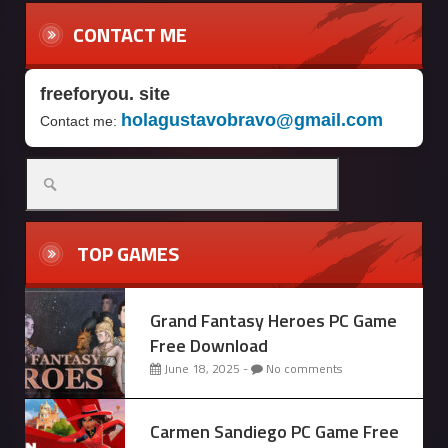
CONTACT ME
freeforyou. site
holagustavobravo@gmail.com
Contact me:
Search
for:
TOP GAMES
Grand Fantasy Heroes PC Game
Free Download
June 18, 2025 -
No comments
Carmen Sandiego PC Game Free