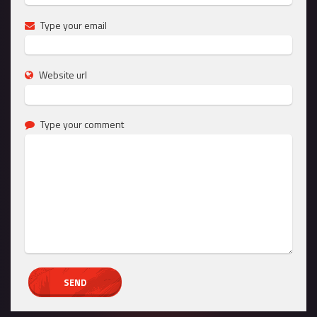
Type your email
Website url
Type your comment