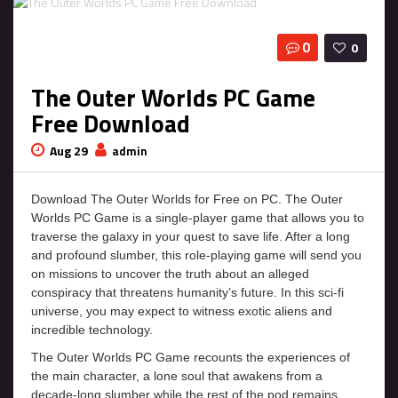
0
0
The Outer Worlds PC Game
Free Download
Aug 29
admin
Download The Outer Worlds for Free on PC. The Outer
Worlds PC Game is a single-player game that allows you to
traverse the galaxy in your quest to save life. After a long
and profound slumber, this role-playing game will send you
on missions to uncover the truth about an alleged
conspiracy that threatens humanity’s future. In this sci-fi
universe, you may expect to witness exotic aliens and
incredible technology.
The Outer Worlds PC Game recounts the experiences of
the main character, a lone soul that awakens from a
decade-long slumber while the rest of the pod remains