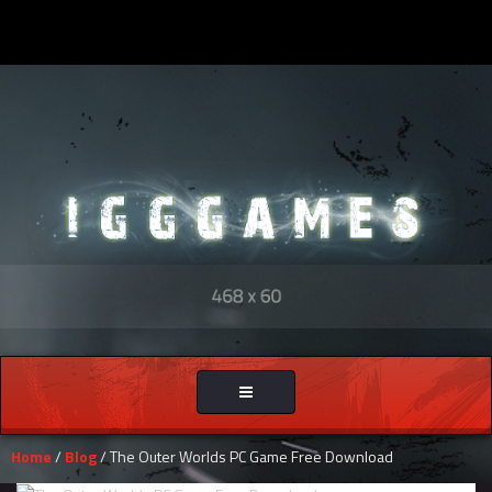
Toggle
navigation
Home
/
Blog
/ The Outer Worlds PC Game Free Download