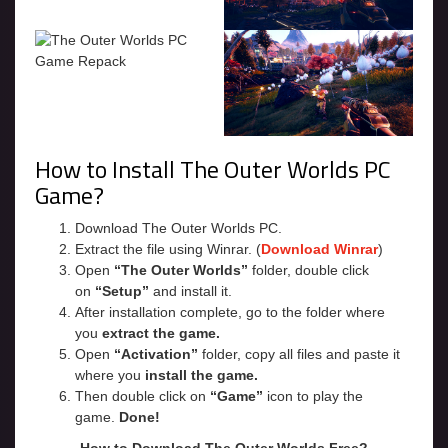
How to Install The Outer Worlds PC
Game?
Download The Outer Worlds PC.
Extract the file using Winrar. (
Download Winrar
)
Open
“The Outer Worlds”
folder, double click
on
“Setup”
and install it.
After installation complete, go to the folder where
you
extract the game.
Open
“Activation”
folder, copy all files and paste it
where you
install the game.
Then double click on
“Game”
icon to play the
game.
Done!