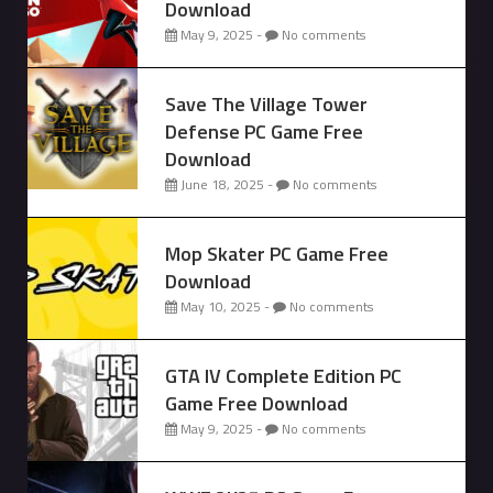
Download
May 9, 2025 -
No comments
Save The Village Tower
Defense PC Game Free
Download
June 18, 2025 -
No comments
Mop Skater PC Game Free
Download
May 10, 2025 -
No comments
GTA IV Complete Edition PC
Game Free Download
May 9, 2025 -
No comments