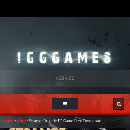
Toggle
navigation
Home
/
Blog
/ Strange Brigade PC Game Free Download