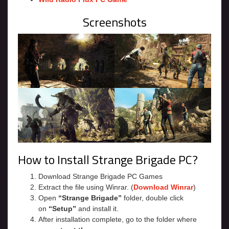
Screenshots
How to Install Strange Brigade PC?
Download Strange Brigade PC Games
Extract the file using Winrar. (
Download Winrar
)
Open
“Strange Brigade”
folder, double click
on
“Setup”
and install it.
After installation complete, go to the folder where