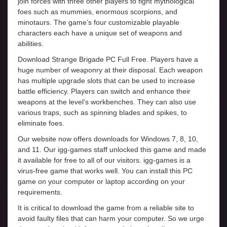
join forces with three other players to fight mythological
foes such as mummies, enormous scorpions, and
minotaurs. The game’s four customizable playable
characters each have a unique set of weapons and
abilities.
Download Strange Brigade PC Full Free. Players have a
huge number of weaponry at their disposal. Each weapon
has multiple upgrade slots that can be used to increase
battle efficiency. Players can switch and enhance their
weapons at the level’s workbenches. They can also use
various traps, such as spinning blades and spikes, to
eliminate foes.
Our website now offers downloads for Windows 7, 8, 10,
and 11. Our igg-games staff unlocked this game and made
it available for free to all of our visitors. igg-games is a
virus-free game that works well. You can install this PC
game on your computer or laptop according on your
requirements.
It is critical to download the game from a reliable site to
avoid faulty files that can harm your computer. So we urge