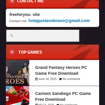
CONTACT ME
freeforyou. site
holagustavobravo@gmail.com
Contact me:
TOP GAMES
Grand Fantasy Heroes PC
Game Free Download
June 18, 2025 -
No comments
Carmen Sandiego PC Game
Free Download
May 9, 2025 -
No comments