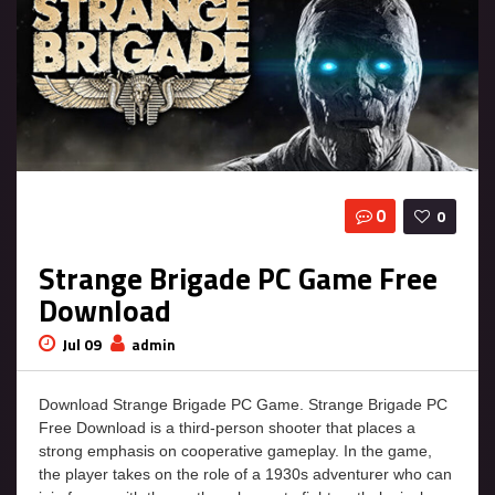
0
0
Strange Brigade PC Game Free
Download
Jul 09
admin
Download Strange Brigade PC Game. Strange Brigade PC
Free Download is a third-person shooter that places a
strong emphasis on cooperative gameplay. In the game,
the player takes on the role of a 1930s adventurer who can