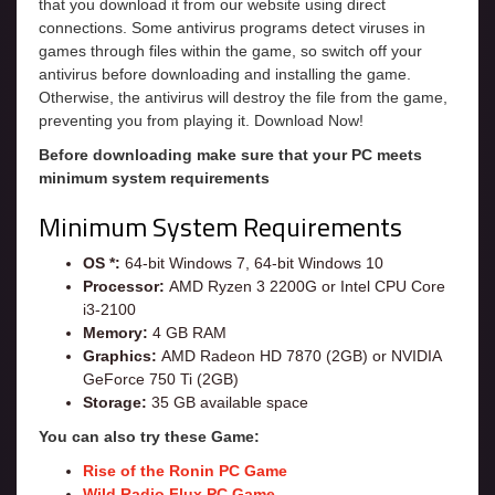
that you download it from our website using direct
connections. Some antivirus programs detect viruses in
games through files within the game, so switch off your
antivirus before downloading and installing the game.
Otherwise, the antivirus will destroy the file from the game,
preventing you from playing it. Download Now!
Before downloading make sure that your PC meets
minimum system requirements
Minimum System Requirements
OS *:
64-bit Windows 7, 64-bit Windows 10
Processor:
AMD Ryzen 3 2200G or Intel CPU Core
i3-2100
Memory:
4 GB RAM
Graphics:
AMD Radeon HD 7870 (2GB) or NVIDIA
GeForce 750 Ti (2GB)
Storage:
35 GB available space
You can also try these Game:
Rise of the Ronin PC Game
Wild Radio Flux PC Game