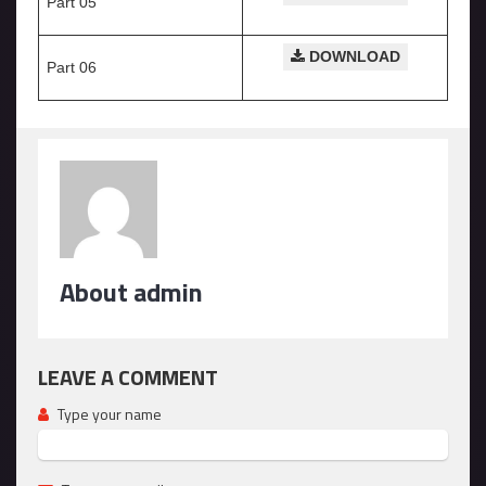
Part 05
DOWNLOAD
Part 06
About admin
LEAVE A COMMENT
Type your name