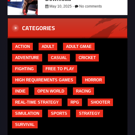
May 10, 2025 -
No comments
CATEGORIES
ACTION
ADULT
ADULT GMAE
ADVENTURE
CASUAL
CRICKET
FIGHTING
FREE TO PLAY
HIGH REQUIREMENTS GAMES
HORROR
INDIE
OPEN WORLD
RACING
REAL-TIME STRATEGY
RPG
SHOOTER
SIMULATION
SPORTS
STRATEGY
SURVIVAL