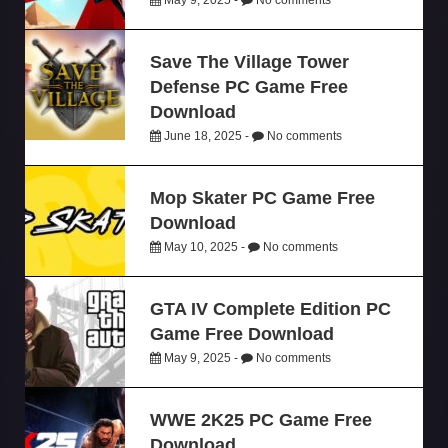
Save The Village Tower
Defense PC Game Free
Download
June 18, 2025 -
No comments
Mop Skater PC Game Free
Download
May 10, 2025 -
No comments
GTA IV Complete Edition PC
Game Free Download
May 9, 2025 -
No comments
WWE 2K25 PC Game Free
Download