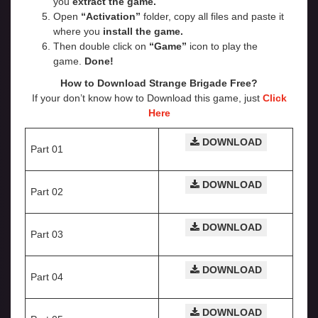
you
extract the game.
Open
“Activation”
folder, copy all files and paste it
where you
install the game.
Then double click on
“Game”
icon to play the
game.
Done!
How to Download Strange Brigade
Free?
If your don’t know how to Download this game, just
Click
Here
DOWNLOAD
Part 01
DOWNLOAD
Part 02
DOWNLOAD
Part 03
DOWNLOAD
Part 04
DOWNLOAD