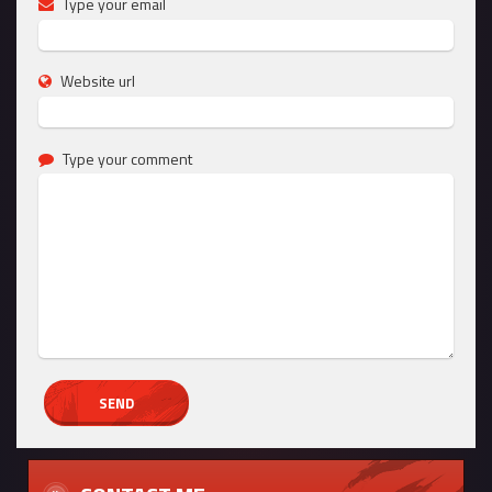
Type your email
Website url
Type your comment