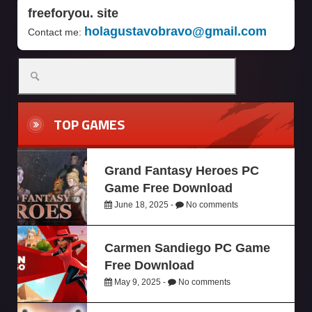
freeforyou. site
holagustavobravo@gmail.com
Contact me:
TOP GAMES
Grand Fantasy Heroes PC
Game Free Download
June 18, 2025 -
No comments
Carmen Sandiego PC Game
Free Download
May 9, 2025 -
No comments