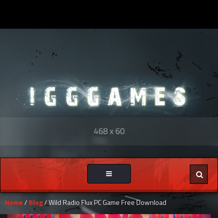
Toggle
navigation
Home
/
Blog
/ Wild Radio Flux PC Game Free Download