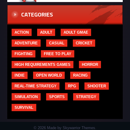
CATEGORIES
ACTION
ADULT
ADULT GMAE
ADVENTURE
CASUAL
CRICKET
FIGHTING
FREE TO PLAY
HIGH REQUIREMENTS GAMES
HORROR
INDIE
OPEN WORLD
RACING
REAL-TIME STRATEGY
RPG
SHOOTER
SIMULATION
SPORTS
STRATEGY
SURVIVAL
© 2026 Made by Skywarrior Themes.