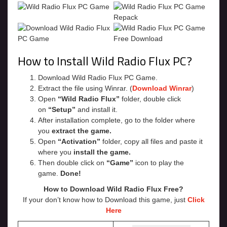
How to Install Wild Radio Flux PC?
Download Wild Radio Flux PC Game.
Extract the file using Winrar. (
Download Winrar
)
Open
“Wild Radio Flux”
folder, double click
on
“Setup”
and install it.
After installation complete, go to the folder where
you
extract the game.
Open
“Activation”
folder, copy all files and paste it
where you
install the game.
Then double click on
“Game”
icon to play the
game.
Done!
How to Download Wild Radio Flux
Free?
If your don’t know how to Download this game, just
Click
Here