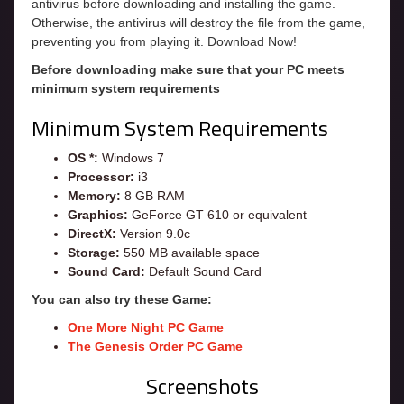
antivirus before downloading and installing the game.
Otherwise, the antivirus will destroy the file from the game,
preventing you from playing it. Download Now!
Before downloading make sure that your PC meets
minimum system requirements
Minimum System Requirements
OS *:
Windows 7
Processor:
i3
Memory:
8 GB RAM
Graphics:
GeForce GT 610 or equivalent
DirectX:
Version 9.0c
Storage:
550 MB available space
Sound Card:
Default Sound Card
You can also try these Game:
One More Night PC Game
The Genesis Order PC Game
Screenshots