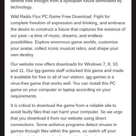
defend free thought from a dystopian future dominated by
technology.
Wild Radio Flux PC Game Free Download. Fight for
complete freedom of expression and thinking, and embrace
the desire to construct a future that captures the essence of
our past—a time of music, dreams, and endless
possibilities. Explore enormous game worlds, customize
your avatar, collect iconic musical relics, and shape your
own destiny.
Our website now offers downloads for Windows 7, 8, 10,
and 11. Our igg-games staff unlocked this game and made
it available for free to all of our visitors. igg-games is a
virus-free game that works well. You can install this PC
game on your computer or laptop according on your
requirements.
It is critical to download the game from a reliable site to
avoid faulty files that can harm your computer. So we urge
that you download it from our website using direct
connections. Some antivirus programs detect viruses in
games through files within the game, so switch off your