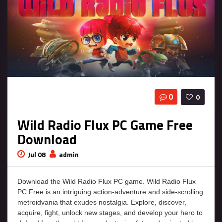
0
0
Wild Radio Flux PC Game Free
Download
Jul 08
admin
Download the Wild Radio Flux PC game. Wild Radio Flux
PC Free is an intriguing action-adventure and side-scrolling
metroidvania that exudes nostalgia. Explore, discover,
acquire, fight, unlock new stages, and develop your hero to