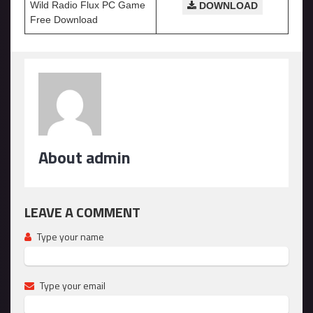
Wild Radio Flux PC Game
DOWNLOAD
Free Download
About admin
LEAVE A COMMENT
Type your name
Type your email