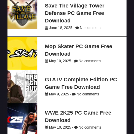
Save The Village Tower
Defense PC Game Free
Download
June 18, 2025 -
No comments
Mop Skater PC Game Free
Download
May 10, 2025 -
No comments
GTA IV Complete Edition PC
Game Free Download
May 9, 2025 -
No comments
WWE 2K25 PC Game Free
Download
May 10, 2025 -
No comments