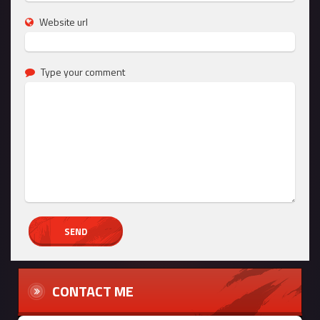
Website url
Type your comment
CONTACT ME