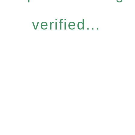
verified...