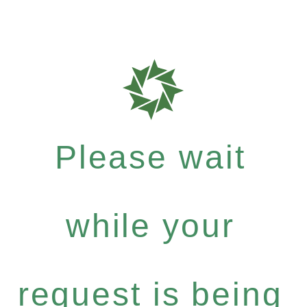
Please wait
while your
request is being