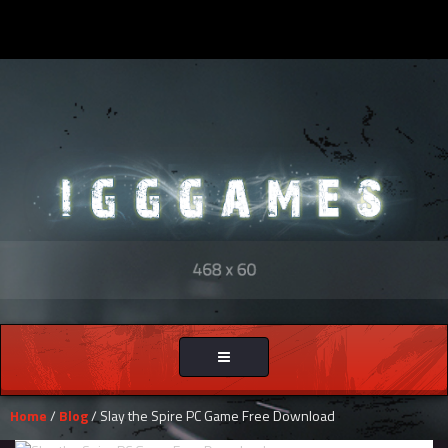
Toggle
navigation
Home
/
Blog
/ Slay the Spire PC Game Free Download