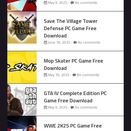
May 9, 2025 -
No comments
Save The Village Tower
Defense PC Game Free
Download
June 18, 2025 -
No comments
Mop Skater PC Game Free
Download
May 10, 2025 -
No comments
GTA IV Complete Edition PC
Game Free Download
May 9, 2025 -
No comments
WWE 2K25 PC Game Free