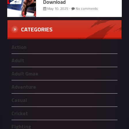
Download
May 10, 2025 -
No comments
CATEGORIES
Action
Adult
Adult Gmae
Adventure
Casual
Cricket
Fighting