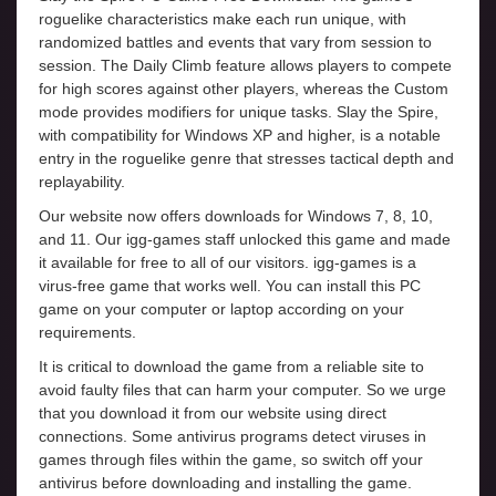
roguelike characteristics make each run unique, with
randomized battles and events that vary from session to
session. The Daily Climb feature allows players to compete
for high scores against other players, whereas the Custom
mode provides modifiers for unique tasks. Slay the Spire,
with compatibility for Windows XP and higher, is a notable
entry in the roguelike genre that stresses tactical depth and
replayability.
Our website now offers downloads for Windows 7, 8, 10,
and 11. Our igg-games staff unlocked this game and made
it available for free to all of our visitors. igg-games is a
virus-free game that works well. You can install this PC
game on your computer or laptop according on your
requirements.
It is critical to download the game from a reliable site to
avoid faulty files that can harm your computer. So we urge
that you download it from our website using direct
connections. Some antivirus programs detect viruses in
games through files within the game, so switch off your
antivirus before downloading and installing the game.