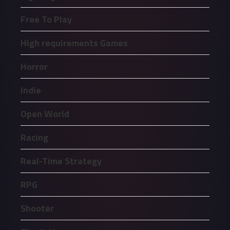
Free To Play
High requirements Games
Horror
Indie
Open World
Racing
Real-Time Strategy
RPG
Shooter