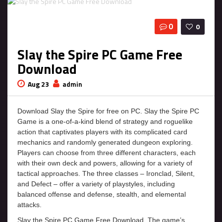
0
0
Slay the Spire PC Game Free
Download
Aug 23
admin
Download Slay the Spire for free on PC. Slay the Spire PC
Game is a one-of-a-kind blend of strategy and roguelike
action that captivates players with its complicated card
mechanics and randomly generated dungeon exploring.
Players can choose from three different characters, each
with their own deck and powers, allowing for a variety of
tactical approaches. The three classes – Ironclad, Silent,
and Defect – offer a variety of playstyles, including
balanced offense and defense, stealth, and elemental
attacks.
Slay the Spire PC Game Free Download. The game’s