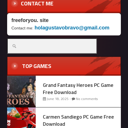
CONTACT ME
freeforyou. site
holagustavobravo@gmail.com
Contact me:
Search
for:
TOP GAMES
Grand Fantasy Heroes PC Game
Free Download
June 18, 2025 -
No comments
Carmen Sandiego PC Game Free
Download