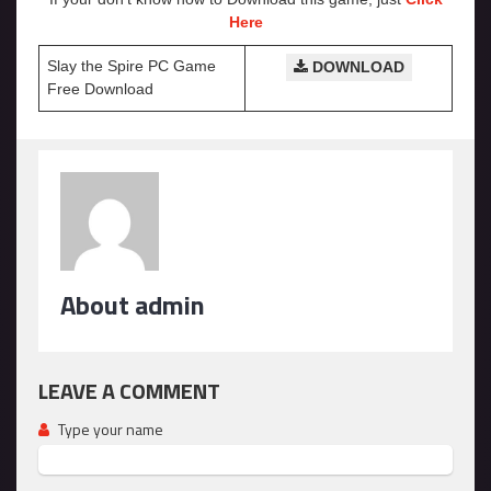
Here
Slay the Spire PC Game
DOWNLOAD
Free Download
About admin
LEAVE A COMMENT
Type your name