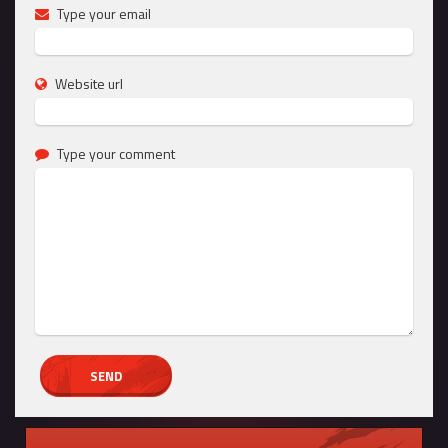
Type your email
Website url
Type your comment