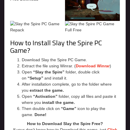
How to Install Slay the Spire PC
Game?
Download Slay the Spire PC Game.
Extract the file using Winrar. (
Download Winrar
)
Open
“Slay the Spire”
folder, double click
on
“Setup”
and install it.
After installation complete, go to the folder where
you
extract the game.
Open
“Activation”
folder, copy all files and paste it
where you
install the game.
Then double click on
“Game”
icon to play the
game.
Done!
How to Download Slay the Spire Free?
If your don’t know how to Download this game, just
Click