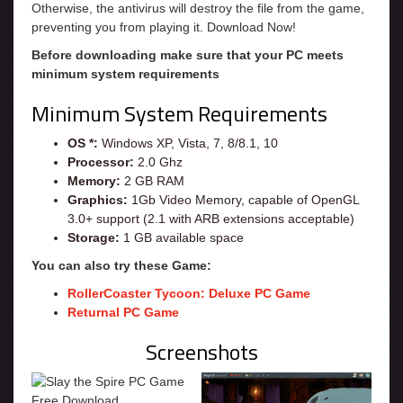
Otherwise, the antivirus will destroy the file from the game,
preventing you from playing it. Download Now!
Before downloading make sure that your PC meets
minimum system requirements
Minimum System Requirements
OS *:
Windows XP, Vista, 7, 8/8.1, 10
Processor:
2.0 Ghz
Memory:
2 GB RAM
Graphics:
1Gb Video Memory, capable of OpenGL
3.0+ support (2.1 with ARB extensions acceptable)
Storage:
1 GB available space
You can also try these Game:
RollerCoaster Tycoon: Deluxe PC Game
Returnal PC Game
Screenshots