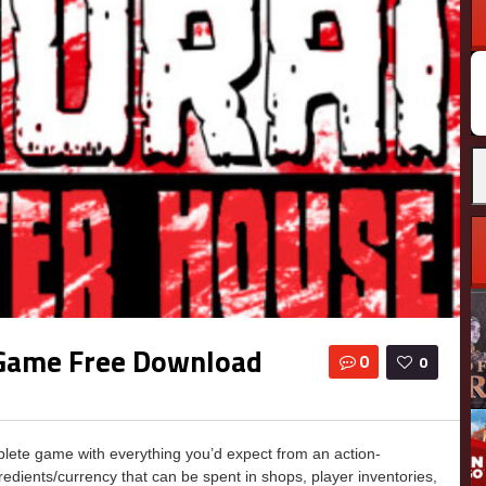
 Game Free Download
0
0
te game with everything you’d expect from an action-
edients/currency that can be spent in shops, player inventories,