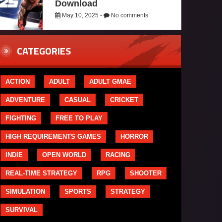
Download
May 10, 2025 -
No comments
CATEGORIES
ACTION
ADULT
ADULT GMAE
ADVENTURE
CASUAL
CRICKET
FIGHTING
FREE TO PLAY
HIGH REQUIREMENTS GAMES
HORROR
INDIE
OPEN WORLD
RACING
REAL-TIME STRATEGY
RPG
SHOOTER
SIMULATION
SPORTS
STRATEGY
SURVIVAL