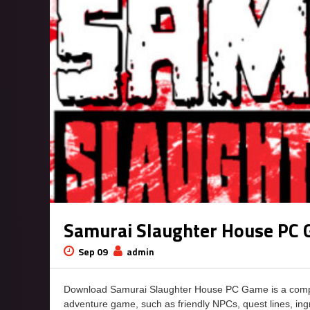
Samurai Slaughter House PC
Sep 09
admin
Download Samurai Slaughter House PC Game is a comple
adventure game, such as friendly NPCs, quest lines, ingr