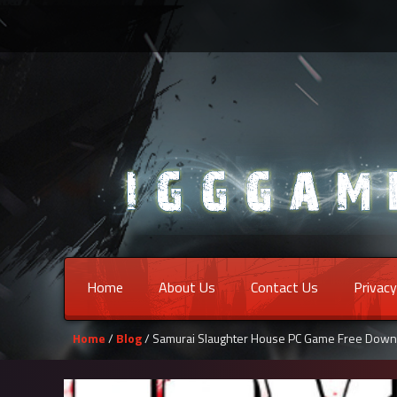
Home
About Us
Contact Us
Privacy
Home
/
Blog
/ Samurai Slaughter House PC Game Free Down