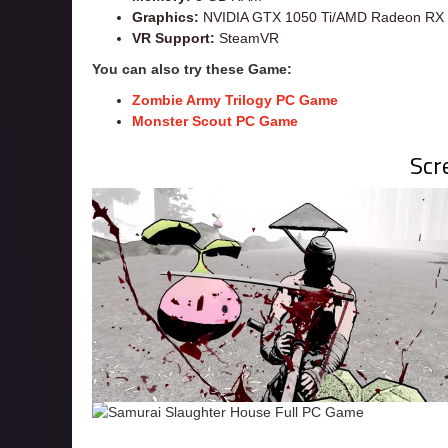
Graphics:
NVIDIA GTX 1050 Ti/AMD Radeon RX 4
VR Support:
SteamVR
You can also try these Game:
Zombie Army Trilogy PC Game
Monster Scout PC Game
Scr