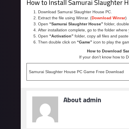
How to Install Samurai Slaughter
Download Samurai Slaughter House PC.
Extract the file using Winrar. (
Download Winrar
)
Open
“Samurai Slaughter House”
folder, double
After installation complete, go to the folder wher
Open
“Activation”
folder, copy all files and past
Then double click on
“Game”
icon to play the ga
How to Download Sam
If your don’t know how to 
Samurai Slaughter House PC Game Free Download
About admin