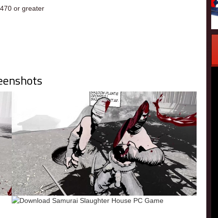
70 or greater
eenshots