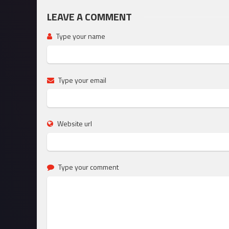
LEAVE A COMMENT
Type your name
Type your email
Website url
Type your comment