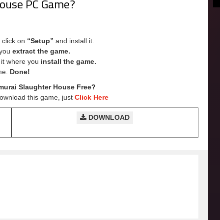
 House PC Game?
 click on
“Setup”
and install it.
e you
extract the game.
e it where you
install the game.
me.
Done!
urai Slaughter House Free?
Download this game, just
Click Here
DOWNLOAD