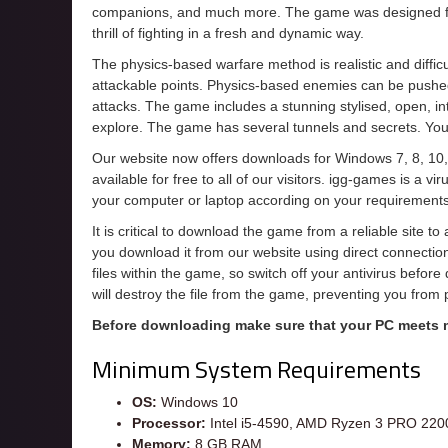
companions, and much more. The game was designed from
thrill of fighting in a fresh and dynamic way.
The physics-based warfare method is realistic and diffi
attackable points. Physics-based enemies can be pushed
attacks. The game includes a stunning stylised, open, i
explore. The game has several tunnels and secrets. You
Our website now offers downloads for Windows 7, 8, 10,
available for free to all of our visitors. igg-games is a 
your computer or laptop according on your requirements
It is critical to download the game from a reliable site t
you download it from our website using direct connecti
files within the game, so switch off your antivirus befor
will destroy the file from the game, preventing you from
Before downloading make sure that your PC meets
Minimum System Requirements
OS:
Windows 10
Processor:
Intel i5-4590, AMD Ryzen 3 PRO 22
Memory:
8 GB RAM