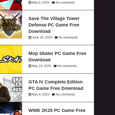
May 9, 2025 -
No comments
Save The Village Tower
Defense PC Game Free
Download
June 18, 2025 -
No comments
Mop Skater PC Game Free
Download
May 10, 2025 -
No comments
GTA IV Complete Edition
PC Game Free Download
May 9, 2025 -
No comments
WWE 2K25 PC Game Free