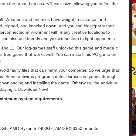
 the ground up as a VR exclusive, allowing you to feel the
cult. Weapons and enemies have weight, resistance, and
, tripped, and knocked down, and you can block/parry their
nterconnected environment with many creative locations to
 can also use friends and yokai monsters to fight opponents.
 and 11. Our igg-games staff unlocked this game and made it
virus-free game that works well. You can install this PC game on
.
o avoid faulty files that can harm your computer. So we urge that
ons. Some antivirus programs detect viruses in games through
e downloading and installing the game. Otherwise, the antivirus
 playing it. Download Now!
 minimum system requirements
00GE, AMD Ryzen 5 2400GE, AMD FX 8350 or better