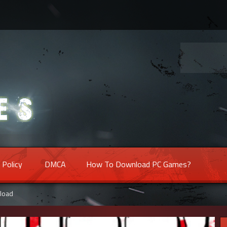
 Policy
DMCA
How To Download PC Games?
load