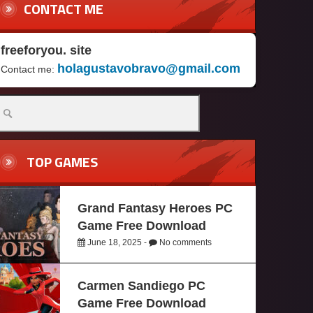
CONTACT ME
freeforyou. site
holagustavobravo@gmail.com
Contact me:
TOP GAMES
Grand Fantasy Heroes PC
Game Free Download
June 18, 2025 -
No comments
Carmen Sandiego PC
Game Free Download