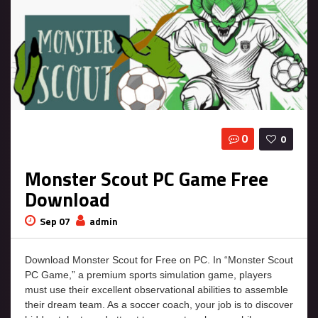
0
0
Monster Scout PC Game Free
Download
Sep 07
admin
Download Monster Scout for Free on PC. In “Monster Scout
PC Game,” a premium sports simulation game, players
must use their excellent observational abilities to assemble
their dream team. As a soccer coach, your job is to discover