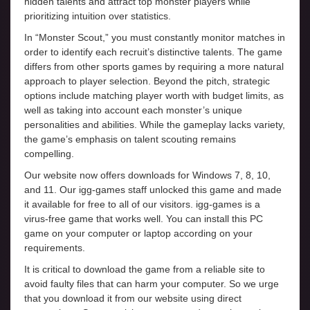
hidden talents and attract top monster players while
prioritizing intuition over statistics.
In “Monster Scout,” you must constantly monitor matches in
order to identify each recruit’s distinctive talents. The game
differs from other sports games by requiring a more natural
approach to player selection. Beyond the pitch, strategic
options include matching player worth with budget limits, as
well as taking into account each monster’s unique
personalities and abilities. While the gameplay lacks variety,
the game’s emphasis on talent scouting remains
compelling.
Our website now offers downloads for Windows 7, 8, 10,
and 11. Our igg-games staff unlocked this game and made
it available for free to all of our visitors. igg-games is a
virus-free game that works well. You can install this PC
game on your computer or laptop according on your
requirements.
It is critical to download the game from a reliable site to
avoid faulty files that can harm your computer. So we urge
that you download it from our website using direct