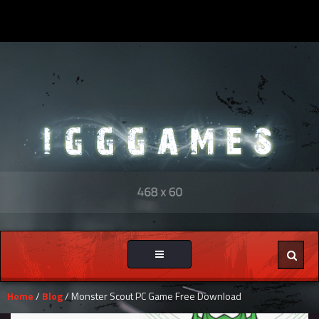
Toggle
navigation
Home
/
Blog
/ Monster Scout PC Game Free Download