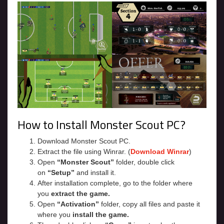
How to Install Monster Scout PC?
Download Monster Scout PC.
Extract the file using Winrar. (
Download Winrar
)
Open
“Monster Scout”
folder, double click
on
“Setup”
and install it.
After installation complete, go to the folder where
you
extract the game.
Open
“Activation”
folder, copy all files and paste it
where you
install the game.