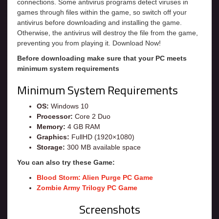
connections. Some antivirus programs detect viruses in
games through files within the game, so switch off your
antivirus before downloading and installing the game.
Otherwise, the antivirus will destroy the file from the game,
preventing you from playing it. Download Now!
Before downloading make sure that your PC meets
minimum system requirements
Minimum System Requirements
OS:
Windows 10
Processor:
Core 2 Duo
Memory:
4 GB RAM
Graphics:
FullHD (1920×1080)
Storage:
300 MB available space
You can also try these Game:
Blood Storm: Alien Purge PC Game
Zombie Army Trilogy PC Game
Screenshots