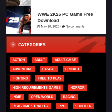
WWE 2K25 PC Game Free
Download
May 10, 2025 -
No comments
CATEGORIES
ACTION
ADULT
ADULT GMAE
ADVENTURE
CASUAL
CRICKET
FIGHTING
FREE TO PLAY
HIGH REQUIREMENTS GAMES
HORROR
INDIE
OPEN WORLD
RACING
REAL-TIME STRATEGY
RPG
SHOOTER