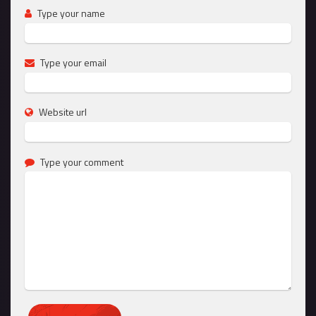
Type your name
Type your email
Website url
Type your comment