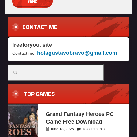
CONTACT ME
freeforyou. site
holagustavobravo@gmail.com
Contact me:
TOP GAMES
Grand Fantasy Heroes PC
Game Free Download
June 18, 2025 -
No comments