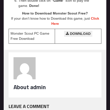
Then double click on
“Game”
icon to play the
game.
Done!
How to Download Monster Scout Free?
If your don’t know how to Download this game, just
Click
Here
Monster Scout PC Game
DOWNLOAD
Free Download
About admin
LEAVE A COMMENT