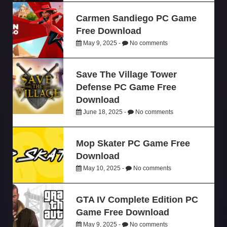
Carmen Sandiego PC Game
Free Download
May 9, 2025 -
No comments
Save The Village Tower
Defense PC Game Free
Download
June 18, 2025 -
No comments
Mop Skater PC Game Free
Download
May 10, 2025 -
No comments
GTA IV Complete Edition PC
Game Free Download
May 9, 2025 -
No comments