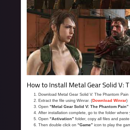
How to Install Metal Gear Solid V:
Download Metal Gear Solid V: The Phantom Pain
Extract the file using Winrar. (
Download Winrar
)
Open
“Metal Gear Solid V: The Phantom Pain”
After installation complete, go to the folder wher
Open
“Activation”
folder, copy all files and past
Then double click on
“Game”
icon to play the ga