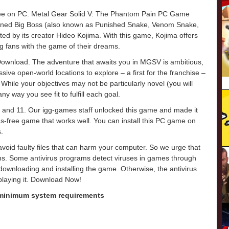
ree on PC. Metal Gear Solid V: The Phantom Pain PC Game
owned Big Boss (also known as Punished Snake, Venom Snake,
ected by its creator Hideo Kojima. With this game, Kojima offers
ng fans with the game of their dreams.
wnload. The adventure that awaits you in MGSV is ambitious,
sive open-world locations to explore – a first for the franchise –
While your objectives may not be particularly novel (you will
y way you see fit to fulfill each goal.
 and 11. Our igg-games staff unlocked this game and made it
virus-free game that works well. You can install this PC game on
.
o avoid faulty files that can harm your computer. So we urge that
ons. Some antivirus programs detect viruses in games through
e downloading and installing the game. Otherwise, the antivirus
 playing it. Download Now!
 minimum system requirements