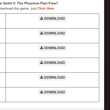
ar Solid V: The Phantom Pain
Free?
Download this game, just
Click Here
DOWNLOAD
DOWNLOAD
DOWNLOAD
DOWNLOAD
DOWNLOAD
DOWNLOAD