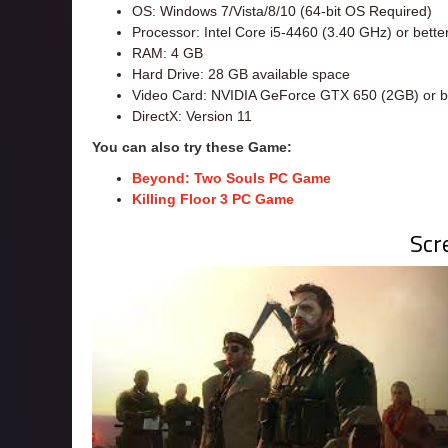
OS: Windows 7/Vista/8/10 (64-bit OS Required)
Processor: Intel Core i5-4460 (3.40 GHz) or bette
RAM: 4 GB
Hard Drive: 28 GB available space
Video Card: NVIDIA GeForce GTX 650 (2GB) or be
DirectX: Version 11
You can also try these Game:
Beyond: Two Souls PC Game
Killing Floor 3 PC Game
Scr