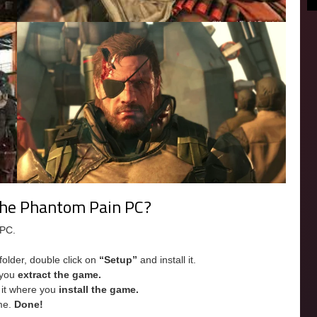
 The Phantom Pain PC?
 PC.
folder, double click on
“Setup”
and install it.
e you
extract the game.
e it where you
install the game.
me.
Done!