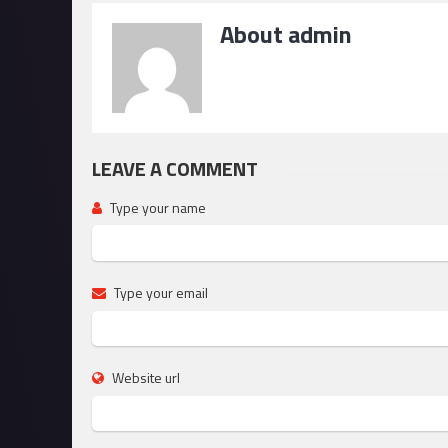
About admin
LEAVE A COMMENT
Type your name
Type your email
Website url