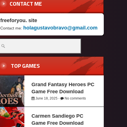
CONTACT ME
freeforyou. site
holagustavobravo@gmail.com
Contact me:
TOP GAMES
Grand Fantasy Heroes PC
Game Free Download
June 18, 2025 -
No comments
Carmen Sandiego PC
Game Free Download