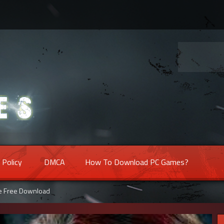
 Policy
DMCA
How To Download PC Games?
me Free Download