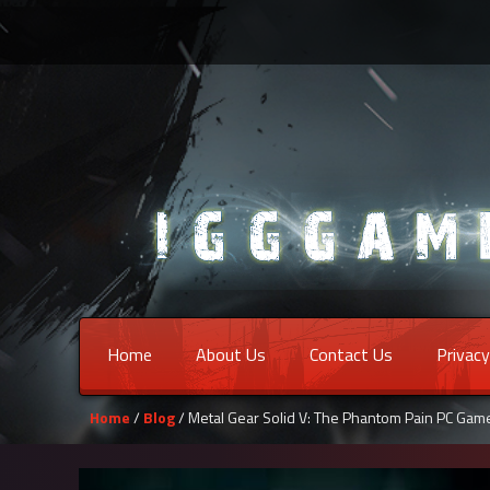
Home
About Us
Contact Us
Privacy
Home
/
Blog
/ Metal Gear Solid V: The Phantom Pain PC Ga