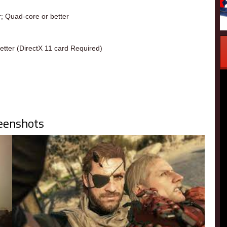
r; Quad-core or better
tter (DirectX 11 card Required)
eenshots