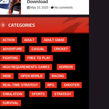
Download
May 10, 2025 -
No comments
CATEGORIES
ACTION
ADULT
ADULT GMAE
ADVENTURE
CASUAL
CRICKET
FIGHTING
FREE TO PLAY
HIGH REQUIREMENTS GAMES
HORROR
INDIE
OPEN WORLD
RACING
REAL-TIME STRATEGY
RPG
SHOOTER
SIMULATION
SPORTS
STRATEGY
SURVIVAL