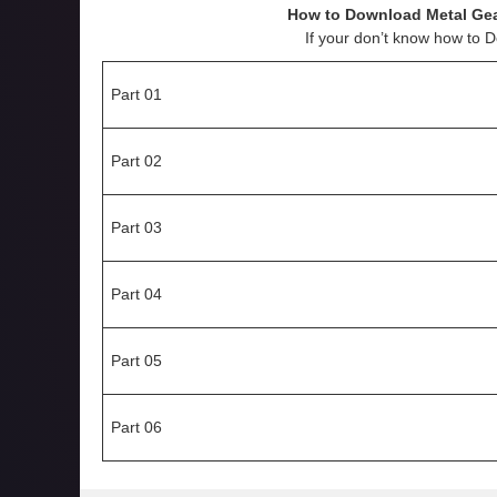
How to Download
Metal Ge
If your don’t know how to 
Part 01
Part 02
Part 03
Part 04
Part 05
Part 06