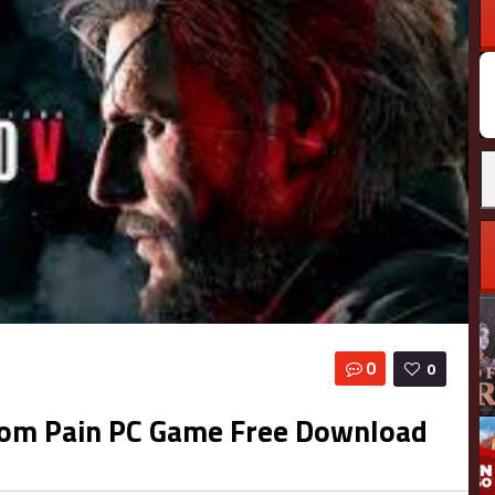
0
0
ntom Pain PC Game Free Download