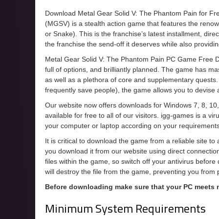
Download Metal Gear Solid V: The Phantom Pain for F
(MGSV) is a stealth action game that features the ren
or Snake). This is the franchise’s latest installment, dir
the franchise the send-off it deserves while also providi
Metal Gear Solid V: The Phantom Pain PC Game Free Do
full of options, and brilliantly planned. The game has mas
as well as a plethora of core and supplementary quests. 
frequently save people), the game allows you to devise an
Our website now offers downloads for Windows 7, 8, 10,
available for free to all of our visitors. igg-games is a 
your computer or laptop according on your requirements
It is critical to download the game from a reliable site t
you download it from our website using direct connecti
files within the game, so switch off your antivirus befor
will destroy the file from the game, preventing you from
Before downloading make sure that your PC meets
Minimum System Requirements