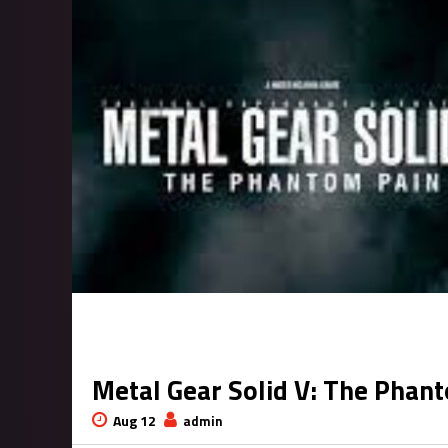
Metal Gear Solid V: The Pha
Aug 12
admin