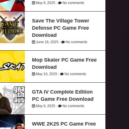
May 9, 2025 -
No comments
Save The Village Tower
Defense PC Game Free
Download
June 18, 2025 -
No comments
Mop Skater PC Game Free
Download
May 10, 2025 -
No comments
GTA IV Complete Edition
PC Game Free Download
May 9, 2025 -
No comments
WWE 2K25 PC Game Free