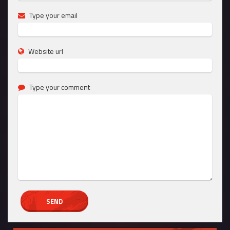
Type your email
Website url
Type your comment