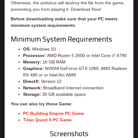
Otherwise, the antivirus will destroy the file from the game,
preventing you from playing it. Download Now!
Before downloading make sure that your PC meets
minimum system requirements
Minimum System Requirements
OS:
Windows 10
Processor:
AMD Ryzen 5 2600 or Intel Core i7-4790
Memory:
16 GB RAM
Graphics:
NVIDIA GeForce GTX 1060, AMD Radeon
RX 480 or or Intel Arc A580
DirectX:
Version 12
Network:
Broadband Internet connection
Storage:
30 GB available space
You can also try these Game:
PC Building Empire PC Game
Titan Quest II PC Game
Screenshots