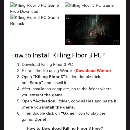
How to Install Killing Floor 3 PC?
Download Killing Floor 3 PC.
Extract the file using Winrar. (
Download Winrar
)
Open
“Killing Floor 3”
folder, double click
on
“Setup”
and install it.
After installation complete, go to the folder where
you
extract the game.
Open
“Activation”
folder, copy all files and paste it
where you
install the game.
Then double click on
“Game”
icon to play the
game.
Done!
How to Download Killing Floor 3 Free?