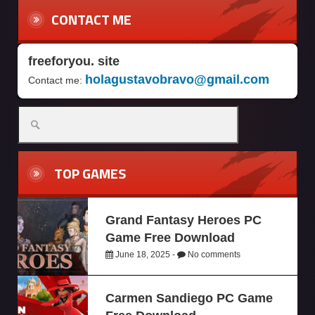
CONTACT ME
freeforyou. site
holagustavobravo@gmail.com
Contact me:
TOP GAMES
Grand Fantasy Heroes PC
Game Free Download
June 18, 2025 -
No comments
Carmen Sandiego PC Game