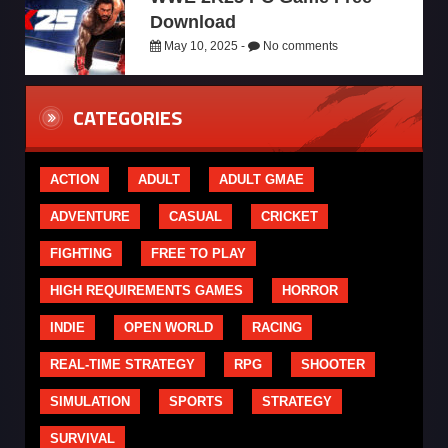
Download
May 10, 2025 -
No comments
CATEGORIES
ACTION
ADULT
ADULT GMAE
ADVENTURE
CASUAL
CRICKET
FIGHTING
FREE TO PLAY
HIGH REQUIREMENTS GAMES
HORROR
INDIE
OPEN WORLD
RACING
REAL-TIME STRATEGY
RPG
SHOOTER
SIMULATION
SPORTS
STRATEGY
SURVIVAL