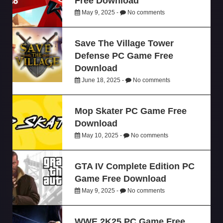
Free Download
May 9, 2025 -
No comments
Save The Village Tower
Defense PC Game Free
Download
June 18, 2025 -
No comments
Mop Skater PC Game Free
Download
May 10, 2025 -
No comments
GTA IV Complete Edition PC
Game Free Download
May 9, 2025 -
No comments
WWE 2K25 PC Game Free