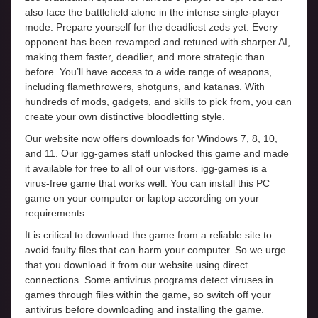
also face the battlefield alone in the intense single-player
mode. Prepare yourself for the deadliest zeds yet. Every
opponent has been revamped and retuned with sharper AI,
making them faster, deadlier, and more strategic than
before. You’ll have access to a wide range of weapons,
including flamethrowers, shotguns, and katanas. With
hundreds of mods, gadgets, and skills to pick from, you can
create your own distinctive bloodletting style.
Our website now offers downloads for Windows 7, 8, 10,
and 11. Our igg-games staff unlocked this game and made
it available for free to all of our visitors. igg-games is a
virus-free game that works well. You can install this PC
game on your computer or laptop according on your
requirements.
It is critical to download the game from a reliable site to
avoid faulty files that can harm your computer. So we urge
that you download it from our website using direct
connections. Some antivirus programs detect viruses in
games through files within the game, so switch off your
antivirus before downloading and installing the game.