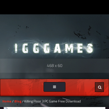
Toggle
navigation
Home
/
Blog
/ Killing Floor 3 PC Game Free Download