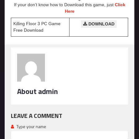
If your don’t know how to Download this game, just
Click
Here
Killing Floor 3 PC Game
DOWNLOAD
Free Download
About admin
LEAVE A COMMENT
Type your name