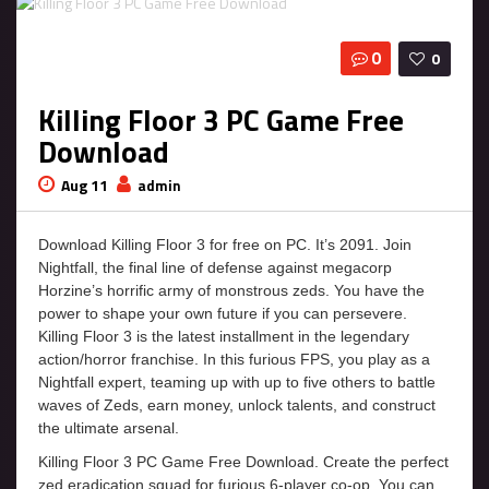
0
0
Killing Floor 3 PC Game Free
Download
Aug 11
admin
Download Killing Floor 3 for free on PC. It’s 2091. Join
Nightfall, the final line of defense against megacorp
Horzine’s horrific army of monstrous zeds. You have the
power to shape your own future if you can persevere.
Killing Floor 3 is the latest installment in the legendary
action/horror franchise. In this furious FPS, you play as a
Nightfall expert, teaming up with up to five others to battle
waves of Zeds, earn money, unlock talents, and construct
the ultimate arsenal.
Killing Floor 3 PC Game Free Download. Create the perfect
zed eradication squad for furious 6-player co-op. You can