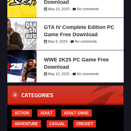
Download
May 10, 2025 -
No comments
GTA IV Complete Edition PC
Game Free Download
May 9, 2025 -
No comments
WWE 2K25 PC Game Free
Download
May 10, 2025 -
No comments
CATEGORIES
ACTION
ADULT
ADULT GMAE
ADVENTURE
CASUAL
CRICKET