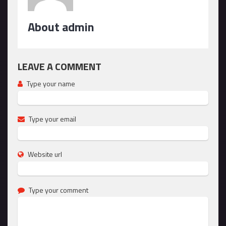
About admin
LEAVE A COMMENT
Type your name
Type your email
Website url
Type your comment