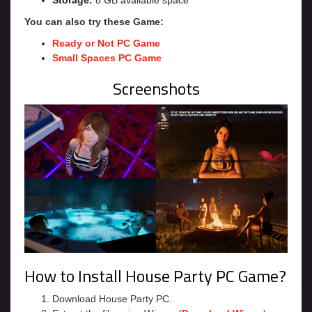
Storage:
8 GB available space
You can also try these Game:
Ready or Not PC Game
Small Spaces PC Game
Screenshots
How to Install House Party PC Game?
Download House Party PC.