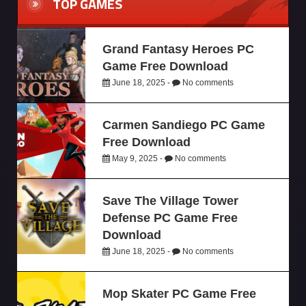
TOP GAMES
Grand Fantasy Heroes PC
Game Free Download
June 18, 2025 -
No comments
Carmen Sandiego PC Game
Free Download
May 9, 2025 -
No comments
Save The Village Tower
Defense PC Game Free
Download
June 18, 2025 -
No comments
Mop Skater PC Game Free