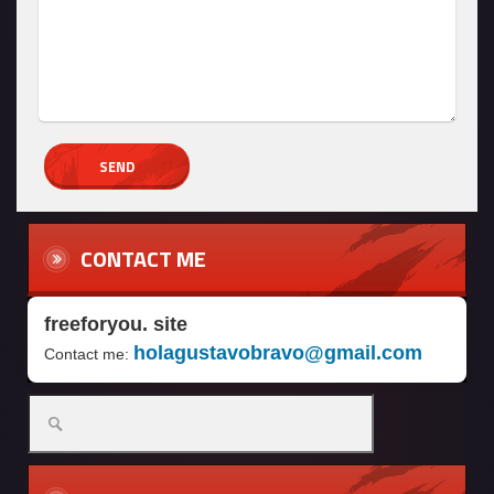
CONTACT ME
freeforyou. site
holagustavobravo@gmail.com
Contact me: