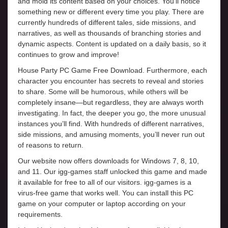
and mold its content based on your choices. You’ll notice
something new or different every time you play. There are
currently hundreds of different tales, side missions, and
narratives, as well as thousands of branching stories and
dynamic aspects. Content is updated on a daily basis, so it
continues to grow and improve!
House Party PC Game Free Download. Furthermore, each
character you encounter has secrets to reveal and stories
to share. Some will be humorous, while others will be
completely insane—but regardless, they are always worth
investigating. In fact, the deeper you go, the more unusual
instances you’ll find. With hundreds of different narratives,
side missions, and amusing moments, you’ll never run out
of reasons to return.
Our website now offers downloads for Windows 7, 8, 10,
and 11. Our igg-games staff unlocked this game and made
it available for free to all of our visitors. igg-games is a
virus-free game that works well. You can install this PC
game on your computer or laptop according on your
requirements.