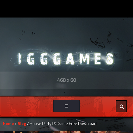
Toggle
navigation
Home
/
Blog
/ House Party PC Game Free Download