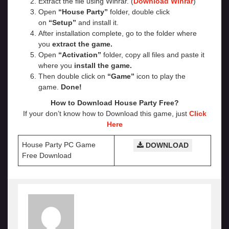
Extract the file using Winrar. (
Download Winrar
)
Open
“House Party”
folder, double click
on
“Setup”
and install it.
After installation complete, go to the folder where
you
extract the game.
Open
“Activation”
folder, copy all files and paste it
where you
install the game.
Then double click on
“Game”
icon to play the
game.
Done!
How to Download House Party Free?
If your don’t know how to Download this game, just
Click
Here
House Party PC Game
DOWNLOAD
Free Download