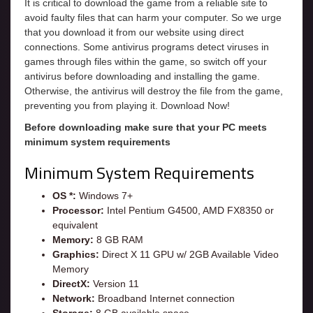
It is critical to download the game from a reliable site to
avoid faulty files that can harm your computer. So we urge
that you download it from our website using direct
connections. Some antivirus programs detect viruses in
games through files within the game, so switch off your
antivirus before downloading and installing the game.
Otherwise, the antivirus will destroy the file from the game,
preventing you from playing it. Download Now!
Before downloading make sure that your PC meets
minimum system requirements
Minimum System Requirements
OS *:
Windows 7+
Processor:
Intel Pentium G4500, AMD FX8350 or
equivalent
Memory:
8 GB RAM
Graphics:
Direct X 11 GPU w/ 2GB Available Video
Memory
DirectX:
Version 11
Network:
Broadband Internet connection