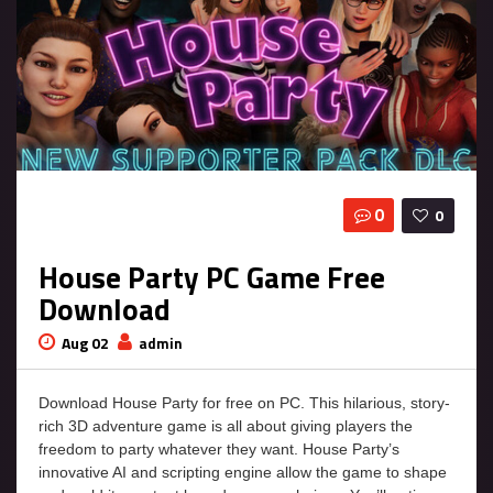
0
0
House Party PC Game Free
Download
Aug 02
admin
Download House Party for free on PC. This hilarious, story-
rich 3D adventure game is all about giving players the
freedom to party whatever they want. House Party’s
innovative AI and scripting engine allow the game to shape