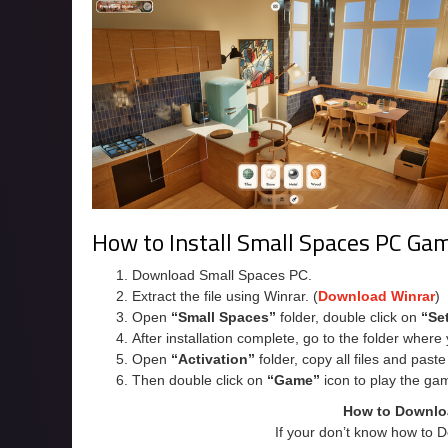
How to Install Small Spaces PC Ga
Download Small Spaces PC.
Extract the file using Winrar. (
Download Winrar
)
Open
“Small Spaces”
folder, double click on
“Se
After installation complete, go to the folder wher
Open
“Activation”
folder, copy all files and past
Then double click on
“Game”
icon to play the ga
How to Downlo
If your don’t know how to 