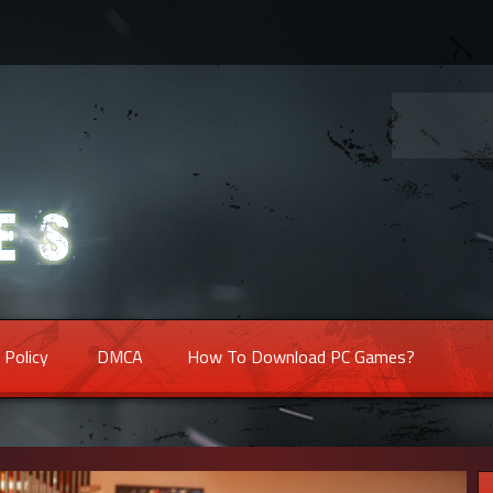
 Policy
DMCA
How To Download PC Games?