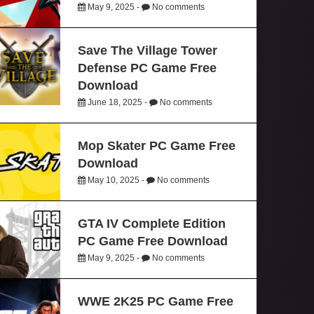
May 9, 2025 -
No comments
Save The Village Tower
Defense PC Game Free
Download
June 18, 2025 -
No comments
Mop Skater PC Game Free
Download
May 10, 2025 -
No comments
GTA IV Complete Edition
PC Game Free Download
May 9, 2025 -
No comments
WWE 2K25 PC Game Free