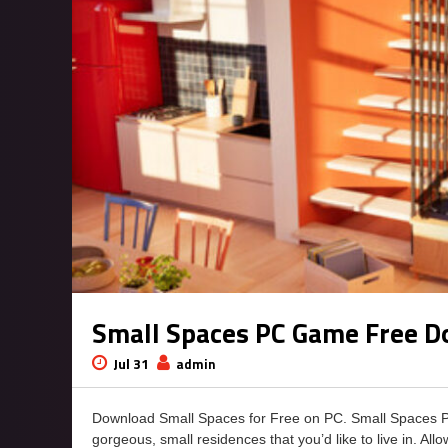
Small Spaces PC Game Free 
Jul 31
admin
Download Small Spaces for Free on PC. Small Spaces 
gorgeous, small residences that you’d like to live in. All