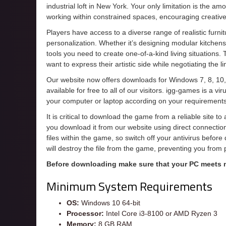
industrial loft in New York. Your only limitation is the a
working within constrained spaces, encouraging creative s
Players have access to a diverse range of realistic furnit
personalization. Whether it’s designing modular kitchens 
tools you need to create one-of-a-kind living situations.
want to express their artistic side while negotiating the l
Our website now offers downloads for Windows 7, 8, 10,
available for free to all of our visitors. igg-games is a 
your computer or laptop according on your requirements
It is critical to download the game from a reliable site t
you download it from our website using direct connecti
files within the game, so switch off your antivirus befor
will destroy the file from the game, preventing you from
Before downloading make sure that your PC meets
Minimum System Requirements
OS:
Windows 10 64-bit
Processor:
Intel Core i3-8100 or AMD Ryzen 3
Memory:
8 GB RAM