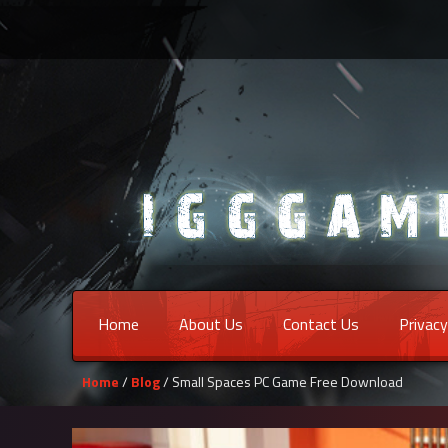
Home
About Us
Contact Us
Privacy
Home
/
Blog
/ Small Spaces PC Game Free Download