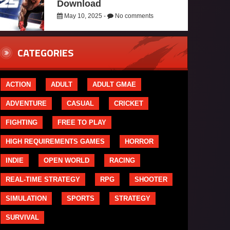
Download
May 10, 2025 -
No comments
CATEGORIES
ACTION
ADULT
ADULT GMAE
ADVENTURE
CASUAL
CRICKET
FIGHTING
FREE TO PLAY
HIGH REQUIREMENTS GAMES
HORROR
INDIE
OPEN WORLD
RACING
REAL-TIME STRATEGY
RPG
SHOOTER
SIMULATION
SPORTS
STRATEGY
SURVIVAL