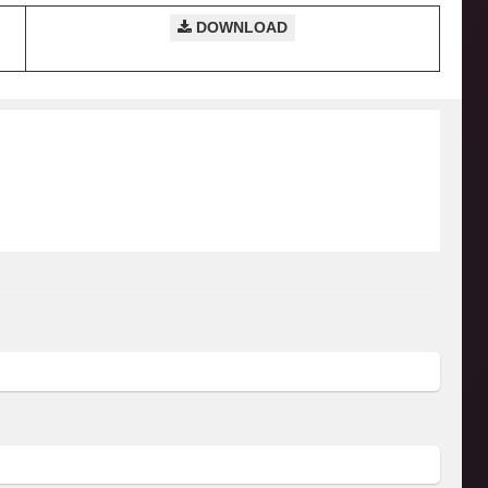
DOWNLOAD