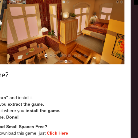
me?
tup”
and install it.
e you
extract the game.
e it where you
install the game.
me.
Done!
ad Small Spaces Free?
Download this game, just
Click Here