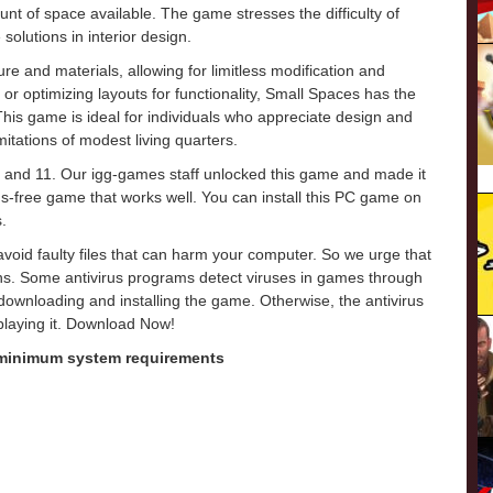
mount of space available. The game stresses the difficulty of
olutions in interior design.
ure and materials, allowing for limitless modification and
or optimizing layouts for functionality, Small Spaces has the
 This game is ideal for individuals who appreciate design and
imitations of modest living quarters.
 and 11. Our igg-games staff unlocked this game and made it
virus-free game that works well. You can install this PC game on
.
o avoid faulty files that can harm your computer. So we urge that
ons. Some antivirus programs detect viruses in games through
e downloading and installing the game. Otherwise, the antivirus
 playing it. Download Now!
 minimum system requirements