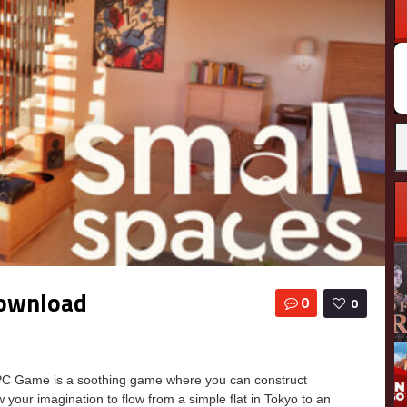
Download
0
0
PC Game is a soothing game where you can construct
ow your imagination to flow from a simple flat in Tokyo to an