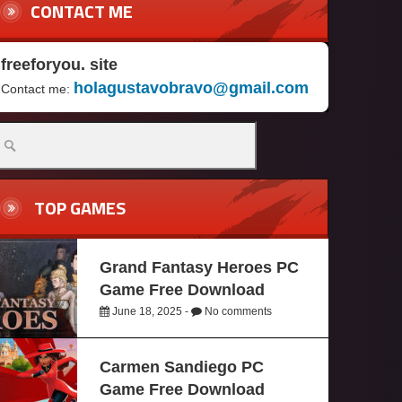
CONTACT ME
freeforyou. site
holagustavobravo@gmail.com
Contact me:
TOP GAMES
Grand Fantasy Heroes PC
Game Free Download
June 18, 2025 -
No comments
Carmen Sandiego PC
Game Free Download