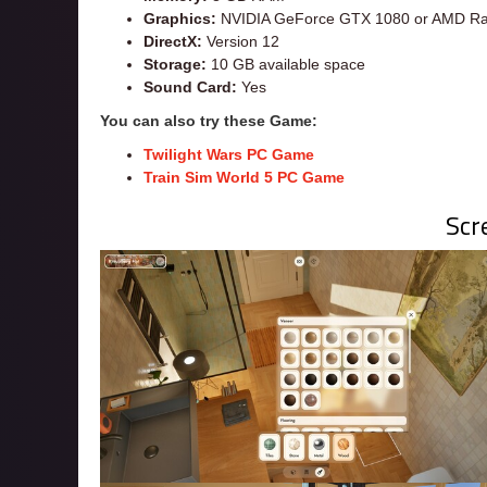
Graphics:
NVIDIA GeForce GTX 1080 or AMD Ra
DirectX:
Version 12
Storage:
10 GB available space
Sound Card:
Yes
You can also try these Game:
Twilight Wars PC Game
Train Sim World 5 PC Game
Scr