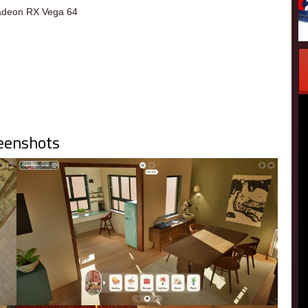
deon RX Vega 64
eenshots