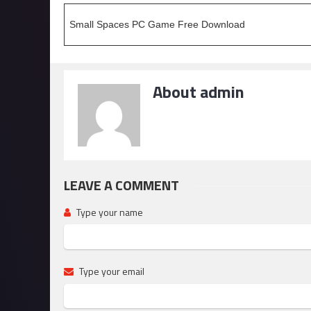
Small Spaces PC Game Free Download
About admin
LEAVE A COMMENT
Type your name
Type your email