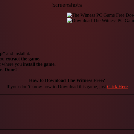
Screenshots
up”
and install it.
 you
extract the game.
it where you
install the game.
me.
Done!
How to Download The Witness
Free?
If your don’t know how to Download this game, just
Click Here