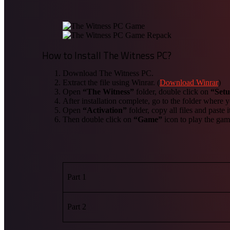
How to Install The Witness PC?
Download The Witness PC.
Extract the file using Winrar. (
Download Winrar
)
Open
“The Witness”
folder, double click on
“Set
After installation complete, go to the folder where
Open
“Activation”
folder, copy all files and paste 
Then double click on
“Game”
icon to play the ga
Part 1
Part 2