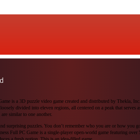
ad
e is a 3D puzzle video game created and distributed by Thekla, Inc. 
 loosely divided into eleven regions, all centered on a peak that serves 
 are similar to one another.
nd surprising puzzles. You don’t remember who you are or how you got h
ness Full PC Game is a single-player open-world game featuring over 5
uces a fresh notion. This is an idea-filled game.