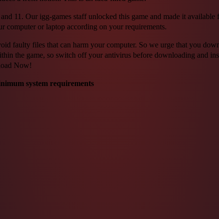
 11. Our igg-games staff unlocked this game and made it available for f
ur computer or laptop according on your requirements.
o avoid faulty files that can harm your computer. So we urge that you do
ithin the game, so switch off your antivirus before downloading and inst
nload Now!
inimum system requirements