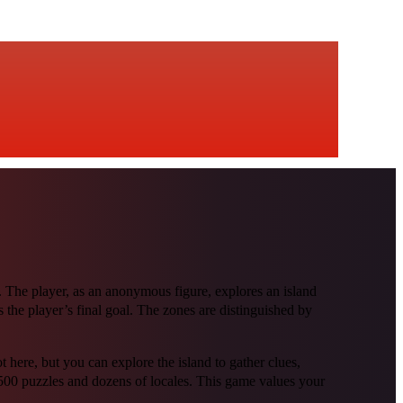
The player, as an anonymous figure, explores an island
as the player’s final goal. The zones are distinguished by
ere, but you can explore the island to gather clues,
00 puzzles and dozens of locales. This game values your