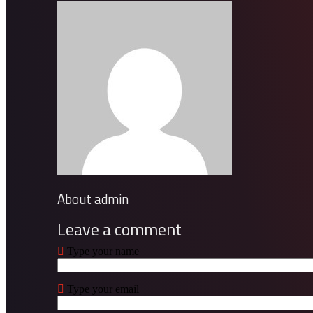
About admin
Leave a comment
Type your name
Type your email