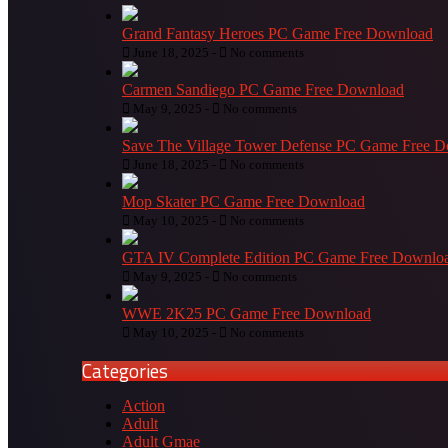
Grand Fantasy Heroes PC Game Free Download
June 18, 2025 -
No comments
Carmen Sandiego PC Game Free Download
May 9, 2025 -
No comments
Save The Village Tower Defense PC Game Free 
June 18, 2025 -
No comments
Mop Skater PC Game Free Download
May 10, 2025 -
No comments
GTA IV Complete Edition PC Game Free Downlo
May 9, 2025 -
No comments
WWE 2K25 PC Game Free Download
May 10, 2025 -
No comments
Categories
Action
Adult
Adult Gmae