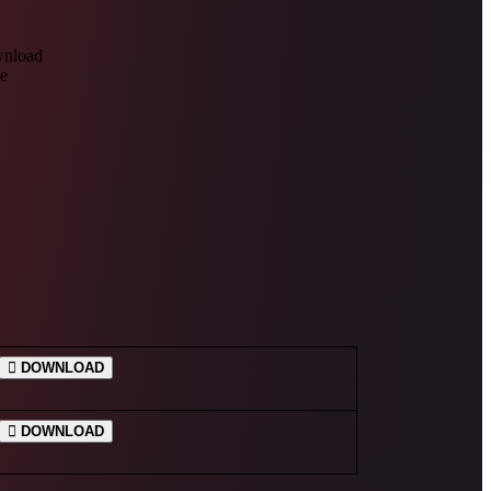
DOWNLOAD
DOWNLOAD