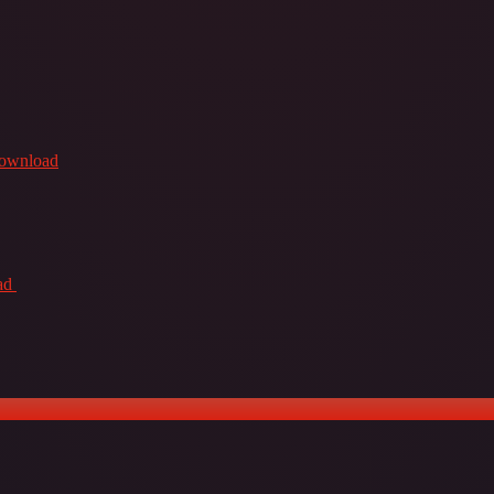
Download
ad