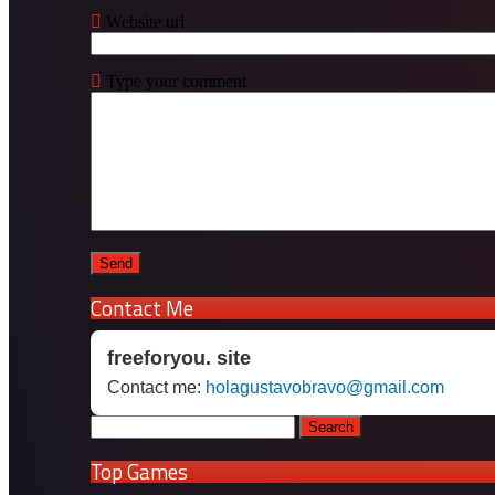
Website url
Type your comment
Contact Me
freeforyou. site
Contact me:
holagustavobravo@gmail.com
Search
for:
Top Games