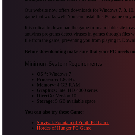
Our website now offers downloads for Windows 7, 8, 10, and
game that works well. You can install this PC game on yo
It is critical to download the game from a reliable site t
antivirus programs detect viruses in games through files w
file from the game, preventing you from playing it. Dow
Before downloading make sure that your PC meets m
Minimum System Requirements
OS *:
Windows 7
Processor:
1.8GHz
Memory:
4 GB RAM
Graphics:
Intel HD 4000 series
DirectX:
Version 10
Storage:
5 GB available space
You can also try these Game:
Survival: Fountain of Youth PC Game
Hordes of Hunger PC Game