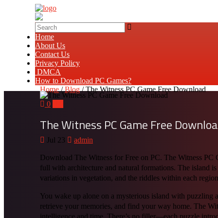
Home
About Us
Contact Us
Privacy Policy
DMCA
How to Download PC Games?
Home
/
Blog
/ The Witness PC Game Free Download
0
0
The Witness PC Game Free Downlo
Jul 23
admin
Download The Witness for Free on PC. The Witness PC Gam
full with architecture and natural formations. The island is
variations in vegetation, and the riddles within each region
You wake up alone on a mysterious island with puzzling a
retrieve your memories, and find your way home. The Wit
intelligence and time. There’s no filler—each puzzle introd