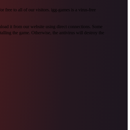
ree to all of our visitors. igg-games is a virus-free
wnload it from our website using direct connections. Some
alling the game. Otherwise, the antivirus will destroy the