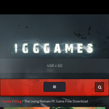
Toggle
navigation
Home
/
Blog
/ The Living Remain PC Game Free Download