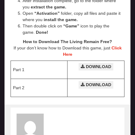
After installation complete, go to the folder where
you
extract the game.
Open
“Activation”
folder, copy all files and paste it
where you
install the game.
Then double click on
“Game”
icon to play the
game.
Done!
How to Download The Living Remain Free?
If your don’t know how to Download this game, just
Click
Here
DOWNLOAD
Part 1
DOWNLOAD
Part 2