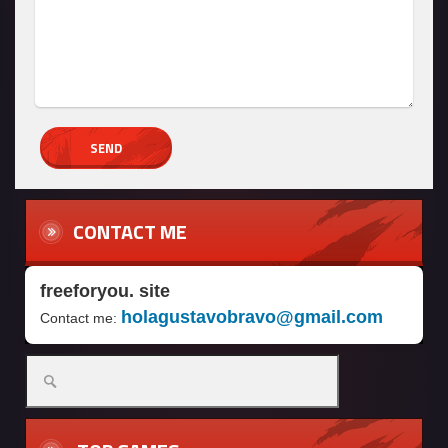
CONTACT ME
freeforyou. site
holagustavobravo@gmail.com
Contact me: