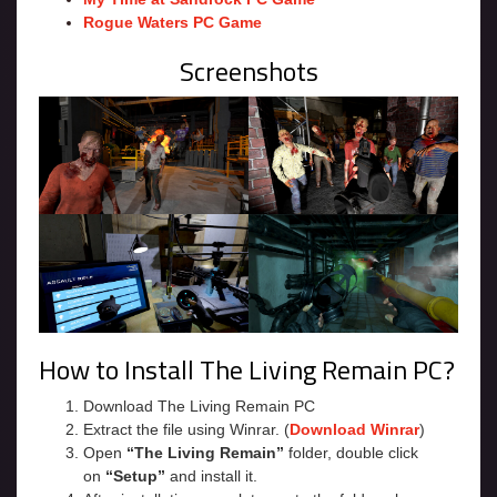
Rogue Waters PC Game
Screenshots
How to Install The Living Remain PC?
Download The Living Remain PC
Extract the file using Winrar. (
Download Winrar
)
Open
“The Living Remain”
folder, double click
on
“Setup”
and install it.