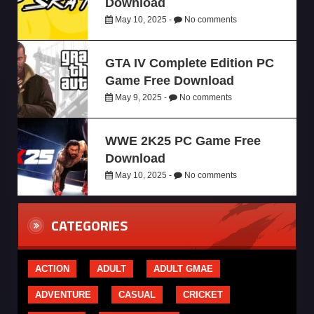
Download
May 10, 2025 -
No comments
GTA IV Complete Edition PC
Game Free Download
May 9, 2025 -
No comments
WWE 2K25 PC Game Free
Download
May 10, 2025 -
No comments
CATEGORIES
ACTION
ADULT
ADULT GMAE
ADVENTURE
CASUAL
CRICKET