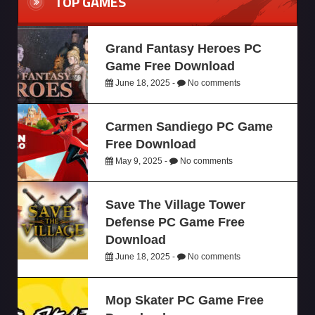
TOP GAMES
Grand Fantasy Heroes PC
Game Free Download
June 18, 2025 -
No comments
Carmen Sandiego PC Game
Free Download
May 9, 2025 -
No comments
Save The Village Tower
Defense PC Game Free
Download
June 18, 2025 -
No comments
Mop Skater PC Game Free