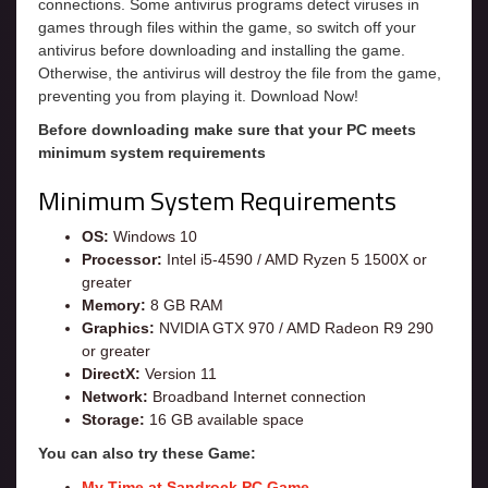
connections. Some antivirus programs detect viruses in
games through files within the game, so switch off your
antivirus before downloading and installing the game.
Otherwise, the antivirus will destroy the file from the game,
preventing you from playing it. Download Now!
Before downloading make sure that your PC meets
minimum system requirements
Minimum System Requirements
OS:
Windows 10
Processor:
Intel i5-4590 / AMD Ryzen 5 1500X or
greater
Memory:
8 GB RAM
Graphics:
NVIDIA GTX 970 / AMD Radeon R9 290
or greater
DirectX:
Version 11
Network:
Broadband Internet connection
Storage:
16 GB available space
You can also try these Game:
My Time at Sandrock PC Game