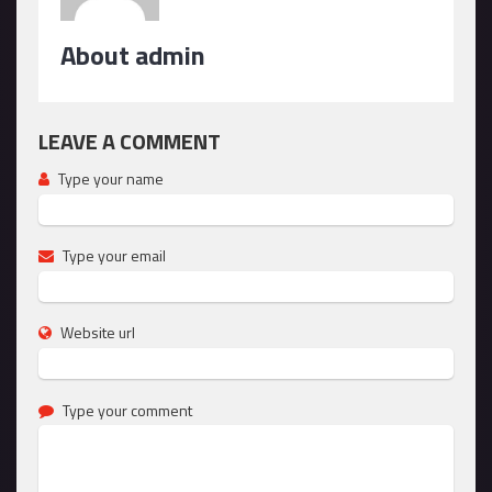
About admin
LEAVE A COMMENT
Type your name
Type your email
Website url
Type your comment