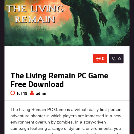
0
0
The Living Remain PC Game
Free Download
Jul 15
admin
The Living Remain PC Game is a virtual reality first-person
adventure shooter in which players are immersed in a new
environment overrun by zombies. In a story-driven
campaign featuring a range of dynamic environments, you