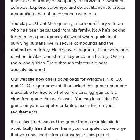
must use an armory of weaponry to survive the swarm of
zombies. Explore, scrounge, and collect filament to create
ammunition and enhance various weapons.
You play as Grant Montgomery, a former military veteran
who has been separated from his family. Now he’s looking
for them in a post-apocalyptic world where pockets of
surviving humans live in secure compounds and the
undead roam freely. He discovers a group of survivors, one
of whom is Alex, and she rapidly becomes his ally. Over a
radio, she guides Grant through this terrible post-
apocalyptic world.
Our website now offers downloads for Windows 7, 8, 10,
and 11. Our igg-games staff unlocked this game and made
it available for free to all of our visitors. igg-games is a
virus-free game that works well. You can install this PC
game on your computer or laptop according on your
requirements.
It is critical to download the game from a reliable site to
avoid faulty files that can harm your computer. So we urge
that you download it from our website using direct