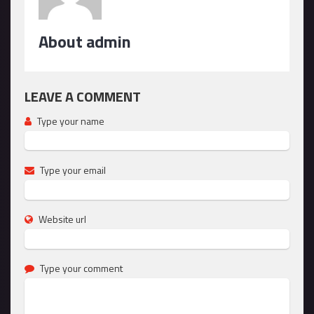
About admin
LEAVE A COMMENT
Type your name
Type your email
Website url
Type your comment