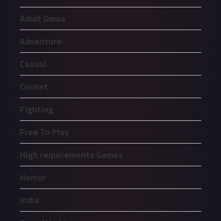
Adult Gmae
Adventure
Casual
Cricket
Fighting
Free To Play
High requirements Games
Horror
Indie