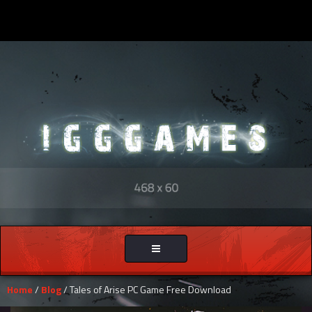
Toggle
navigation
Home
/
Blog
/ Tales of Arise PC Game Free Download