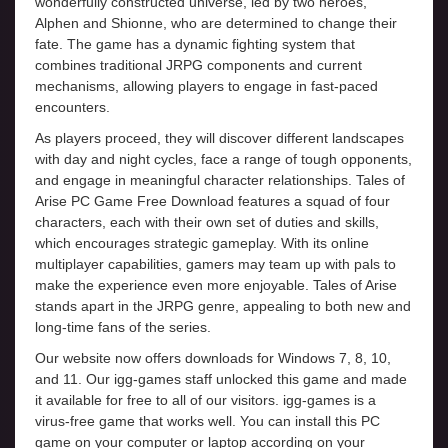
wonderfully constructed universe, led by two heroes,
Alphen and Shionne, who are determined to change their
fate. The game has a dynamic fighting system that
combines traditional JRPG components and current
mechanisms, allowing players to engage in fast-paced
encounters.
As players proceed, they will discover different landscapes
with day and night cycles, face a range of tough opponents,
and engage in meaningful character relationships. Tales of
Arise PC Game Free Download features a squad of four
characters, each with their own set of duties and skills,
which encourages strategic gameplay. With its online
multiplayer capabilities, gamers may team up with pals to
make the experience even more enjoyable. Tales of Arise
stands apart in the JRPG genre, appealing to both new and
long-time fans of the series.
Our website now offers downloads for Windows 7, 8, 10,
and 11. Our igg-games staff unlocked this game and made
it available for free to all of our visitors. igg-games is a
virus-free game that works well. You can install this PC
game on your computer or laptop according on your