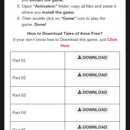
you
extract the game.
Open
“Activation”
folder, copy all files and paste it
where you
install the game.
Then double click on
“Game”
icon to play the
game.
Done!
How to Download Tales of Arise Free?
If your don’t know how to Download this game, just
Click
Here
DOWNLOAD
Part 01
DOWNLOAD
Part 02
DOWNLOAD
Part 03
DOWNLOAD
Part 04
DOWNLOAD