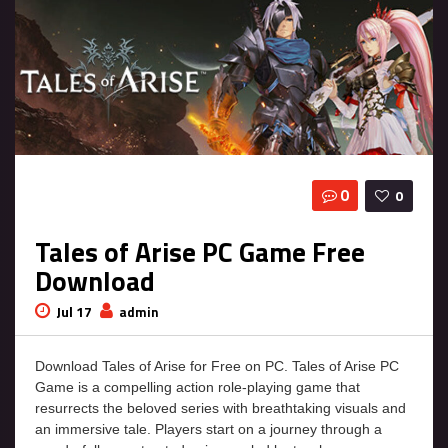
0
0
Tales of Arise PC Game Free
Download
Jul 17
admin
Download Tales of Arise for Free on PC. Tales of Arise PC
Game is a compelling action role-playing game that
resurrects the beloved series with breathtaking visuals and
an immersive tale. Players start on a journey through a