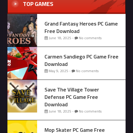
TOP GAMES
Grand Fantasy Heroes PC Game
Free Download
June 18, 2025 -
No comments
Carmen Sandiego PC Game Free
Download
May 9, 2025 -
No comments
Save The Village Tower
Defense PC Game Free
Download
June 18, 2025 -
No comments
Mop Skater PC Game Free