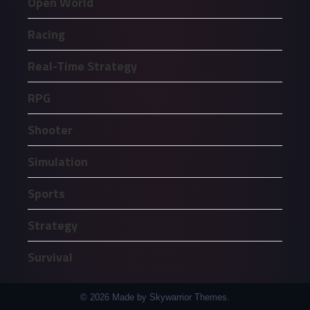
Open World
Racing
Real-Time Strategy
RPG
Shooter
Simulation
Sports
Strategy
Survival
© 2026 Made by Skywarrior Themes.