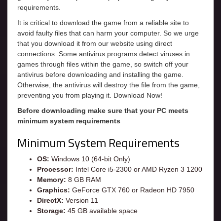
requirements.
It is critical to download the game from a reliable site to
avoid faulty files that can harm your computer. So we urge
that you download it from our website using direct
connections. Some antivirus programs detect viruses in
games through files within the game, so switch off your
antivirus before downloading and installing the game.
Otherwise, the antivirus will destroy the file from the game,
preventing you from playing it. Download Now!
Before downloading make sure that your PC meets
minimum system requirements
Minimum System Requirements
OS:
Windows 10 (64-bit Only)
Processor:
Intel Core i5-2300 or AMD Ryzen 3 1200
Memory:
8 GB RAM
Graphics:
GeForce GTX 760 or Radeon HD 7950
DirectX:
Version 11
Storage:
45 GB available space