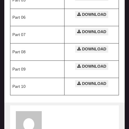
Part 05
DOWNLOAD
Part 06
DOWNLOAD
Part 07
DOWNLOAD
Part 08
DOWNLOAD
Part 09
DOWNLOAD
Part 10