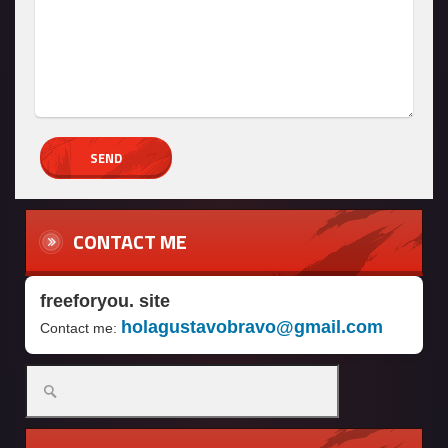
CONTACT ME
freeforyou. site
holagustavobravo@gmail.com
Contact me:
Search
for: