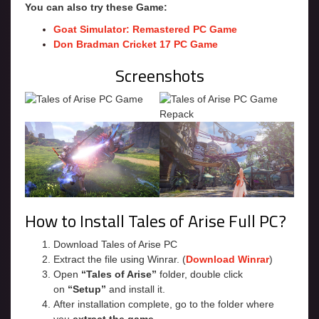
You can also try these Game:
Goat Simulator: Remastered PC Game
Don Bradman Cricket 17 PC Game
Screenshots
How to Install Tales of Arise Full PC?
Download Tales of Arise PC
Extract the file using Winrar. (
Download Winrar
)
Open
“Tales of Arise”
folder, double click
on
“Setup”
and install it.
After installation complete, go to the folder where