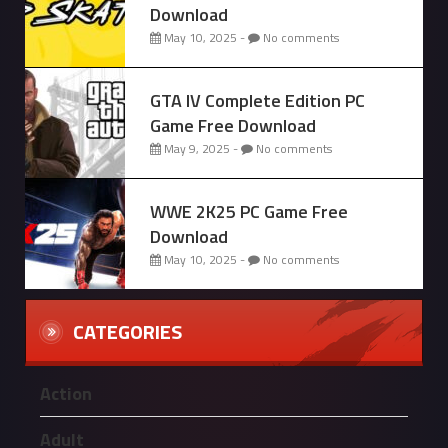
Download
May 10, 2025 -
No comments
GTA IV Complete Edition PC
Game Free Download
May 9, 2025 -
No comments
WWE 2K25 PC Game Free
Download
May 10, 2025 -
No comments
CATEGORIES
Action
Adult