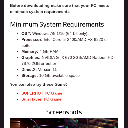
Before downloading make sure that your PC meets
minimum system requirements
Minimum System Requirements
OS *:
Windows 7/8.1/10 (64-bit only)
Processor:
Intel Core i5-2400/AMD FX-8320 or
better
Memory:
4 GB RAM
Graphics:
NVIDIA GTX 670 2GB/AMD Radeon HD
7870 2GB or better
DirectX:
Version 11
Storage:
10 GB available space
You can also try these Game:
SUPERHOT PC Game
Sun Haven PC Game
Screenshots