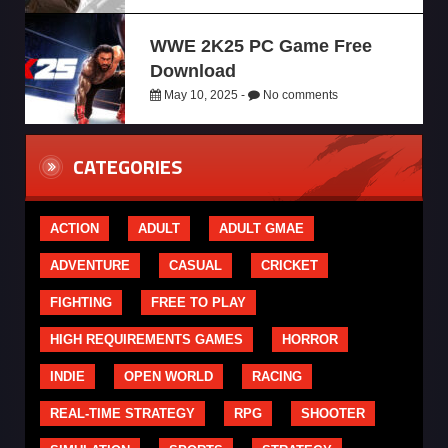
WWE 2K25 PC Game Free
Download
May 10, 2025 -
No comments
CATEGORIES
ACTION
ADULT
ADULT GMAE
ADVENTURE
CASUAL
CRICKET
FIGHTING
FREE TO PLAY
HIGH REQUIREMENTS GAMES
HORROR
INDIE
OPEN WORLD
RACING
REAL-TIME STRATEGY
RPG
SHOOTER