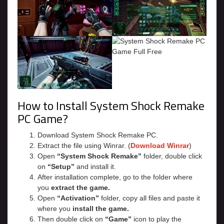
How to Install System Shock Remake
PC Game?
Download System Shock Remake PC.
Extract the file using Winrar. (
Download Winrar
)
Open
“System Shock Remake”
folder, double click
on
“Setup”
and install it.
After installation complete, go to the folder where
you
extract the game.
Open
“Activation”
folder, copy all files and paste it
where you
install the game.
Then double click on
“Game”
icon to play the