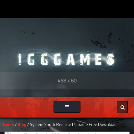
Toggle
navigation
Home
/
Blog
/ System Shock Remake PC Game Free Download