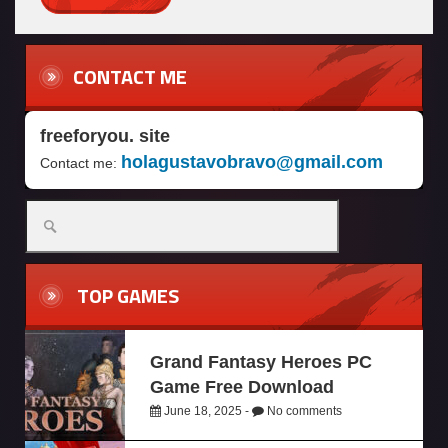
CONTACT ME
freeforyou. site
holagustavobravo@gmail.com
Contact me:
TOP GAMES
Grand Fantasy Heroes PC
Game Free Download
June 18, 2025 -
No comments