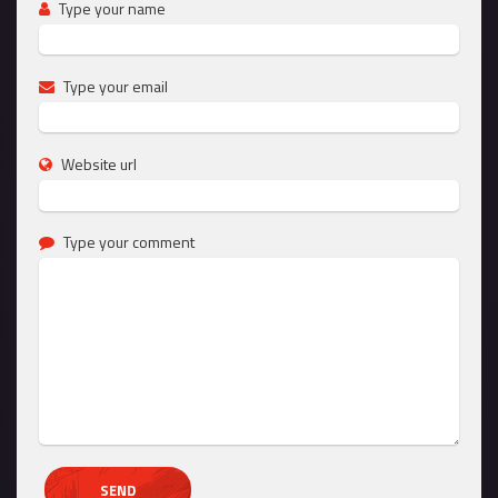
Type your name
Type your email
Website url
Type your comment