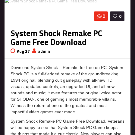
0
0
System Shock Remake PC
Game Free Download
Aug 27
admin
Download System Shock – Remake for free on PC. System
Shock PC is a full-fledged remake of the groundbreaking
1994 original, blending cult gameplay with all-new HD
visuals, updated controls, an upgraded UI, and all-new
sounds and music; it even features the original voice actor
for SHODAN, one of gaming’s most memorable villains.
Witness the return of one of the greatest and most
impactful video games ever made.
System Shock Remake PC Game Free Download. Veterans
will be happy to see that System Shock PC Game keeps
the things that made it a cult classic. New players can also