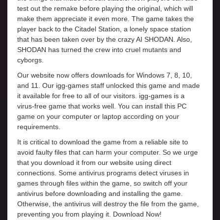
test out the remake before playing the original, which will
make them appreciate it even more. The game takes the
player back to the Citadel Station, a lonely space station
that has been taken over by the crazy AI SHODAN. Also,
SHODAN has turned the crew into cruel mutants and
cyborgs.
Our website now offers downloads for Windows 7, 8, 10,
and 11. Our igg-games staff unlocked this game and made
it available for free to all of our visitors. igg-games is a
virus-free game that works well. You can install this PC
game on your computer or laptop according on your
requirements.
It is critical to download the game from a reliable site to
avoid faulty files that can harm your computer. So we urge
that you download it from our website using direct
connections. Some antivirus programs detect viruses in
games through files within the game, so switch off your
antivirus before downloading and installing the game.
Otherwise, the antivirus will destroy the file from the game,
preventing you from playing it. Download Now!