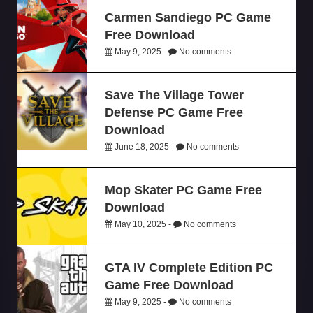
Carmen Sandiego PC Game
Free Download
May 9, 2025 -
No comments
Save The Village Tower
Defense PC Game Free
Download
June 18, 2025 -
No comments
Mop Skater PC Game Free
Download
May 10, 2025 -
No comments
GTA IV Complete Edition PC
Game Free Download
May 9, 2025 -
No comments