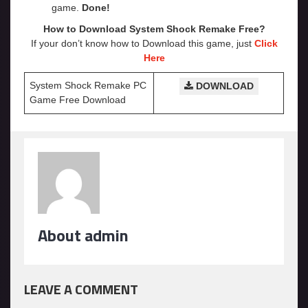
game.
Done!
How to Download System Shock Remake
Free?
If your don’t know how to Download this game, just
Click
Here
System Shock Remake PC
DOWNLOAD
Game Free Download
About admin
LEAVE A COMMENT