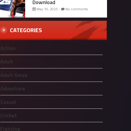
Download
May 10, 2025 -
No comments
CATEGORIES
Action
Adult
Adult Gmae
Adventure
Casual
Cricket
Fighting