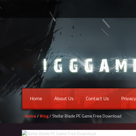
Home
About Us
Contact Us
Privacy
Home
/
Blog
/ Stellar Blade PC Game Free Download