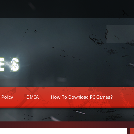
 Policy
DMCA
How To Download PC Games?