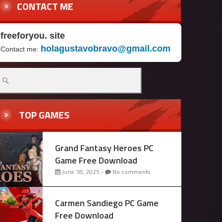
CONTACT ME
freeforyou. site
holagustavobravo@gmail.com
Contact me:
arch
r:
TOP GAMES
Grand Fantasy Heroes PC
Game Free Download
June 18, 2025 -
No comments
Carmen Sandiego PC Game
Free Download