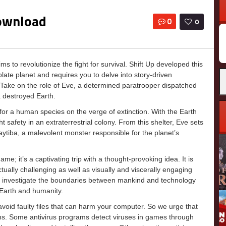
Download
0
0
 to revolutionize the fight for survival. Shift Up developed this
Se
late planet and requires you to delve into story-driven
fo
l. Take on the role of Eve, a determined paratrooper dispatched
a destroyed Earth.
for a human species on the verge of extinction. With the Earth
safety in an extraterrestrial colony. From this shelter, Eve sets
Naytiba, a malevolent monster responsible for the planet’s
e; it’s a captivating trip with a thought-provoking idea. It is
ctually challenging as well as visually and viscerally engaging
 investigate the boundaries between mankind and technology
 Earth and humanity.
o avoid faulty files that can harm your computer. So we urge that
ons. Some antivirus programs detect viruses in games through