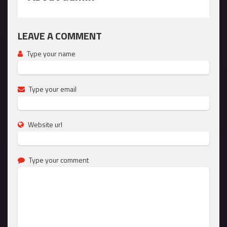
LEAVE A COMMENT
Type your name
Type your email
Website url
Type your comment