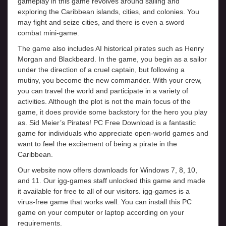
gameplay in this game revolves around sailing and
exploring the Caribbean islands, cities, and colonies. You
may fight and seize cities, and there is even a sword
combat mini-game.
The game also includes AI historical pirates such as Henry
Morgan and Blackbeard. In the game, you begin as a sailor
under the direction of a cruel captain, but following a
mutiny, you become the new commander. With your crew,
you can travel the world and participate in a variety of
activities. Although the plot is not the main focus of the
game, it does provide some backstory for the hero you play
as. Sid Meier’s Pirates! PC Free Download is a fantastic
game for individuals who appreciate open-world games and
want to feel the excitement of being a pirate in the
Caribbean.
Our website now offers downloads for Windows 7, 8, 10,
and 11. Our igg-games staff unlocked this game and made
it available for free to all of our visitors. igg-games is a
virus-free game that works well. You can install this PC
game on your computer or laptop according on your
requirements.