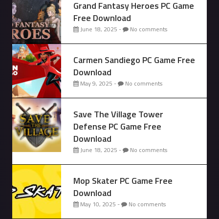
Grand Fantasy Heroes PC Game
Free Download
June 18, 2025 -
No comments
Carmen Sandiego PC Game Free
Download
May 9, 2025 -
No comments
Save The Village Tower
Defense PC Game Free
Download
June 18, 2025 -
No comments
Mop Skater PC Game Free
Download
May 10, 2025 -
No comments