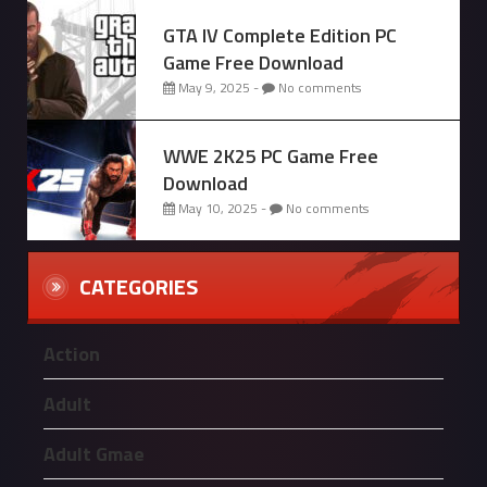
GTA IV Complete Edition PC
Game Free Download
May 9, 2025 -
No comments
WWE 2K25 PC Game Free
Download
May 10, 2025 -
No comments
CATEGORIES
Action
Adult
Adult Gmae