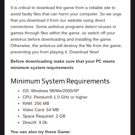
It is critical to download the game from a reliable site to
avoid faulty files that can harm your computer. So we urge
that you download it from our website using direct
connections. Some antivirus programs detect viruses in
games through files within the game, so switch off your
antivirus before downloading and installing the game.
Otherwise, the antivirus will destroy the file from the game,
preventing you from playing it. Download Now!
Before downloading make sure that your PC meets
minimum system requirements
Minimum System Requirements
OS: Windows 98/Me/2000/XP
CPU: Pentium® 1.0 GHz or higher
RAM: 256 MB
Video Card: 64 MB
Space Required: 2 GB
DirectX: 9.0b
You can also try these Game: