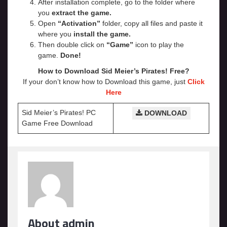
After installation complete, go to the folder where
you
extract the game.
Open
“Activation”
folder, copy all files and paste it
where you
install the game.
Then double click on
“Game”
icon to play the
game.
Done!
How to Download Sid Meier’s Pirates! Free?
If your don’t know how to Download this game, just
Click
Here
Sid Meier’s Pirates! PC
DOWNLOAD
Game Free Download
About admin