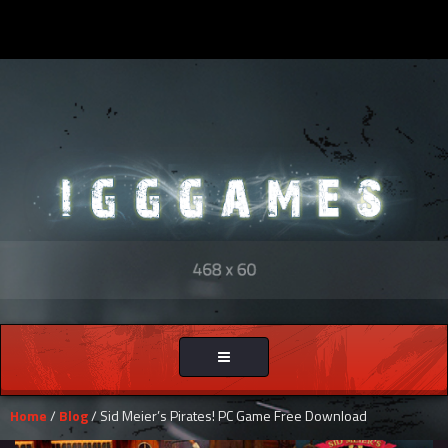
Toggle
navigation
Home
/
Blog
/ Sid Meier’s Pirates! PC Game Free Download