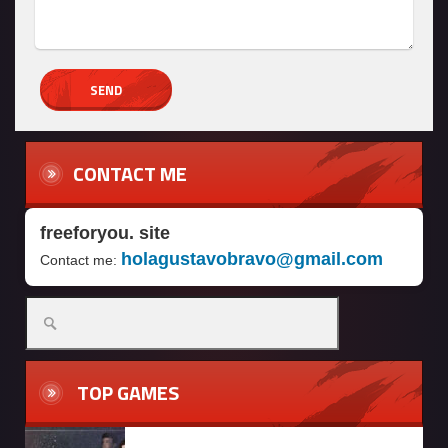
CONTACT ME
freeforyou. site
holagustavobravo@gmail.com
Contact me:
Search
for:
TOP GAMES