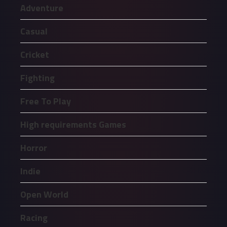
Adventure
Casual
Cricket
Fighting
Free To Play
High requirements Games
Horror
Indie
Open World
Racing