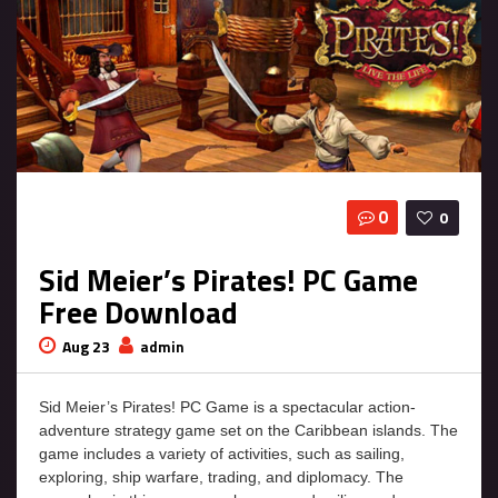
0
0
Sid Meier’s Pirates! PC Game
Free Download
Aug 23
admin
Sid Meier’s Pirates! PC Game is a spectacular action-
adventure strategy game set on the Caribbean islands. The
game includes a variety of activities, such as sailing,
exploring, ship warfare, trading, and diplomacy. The