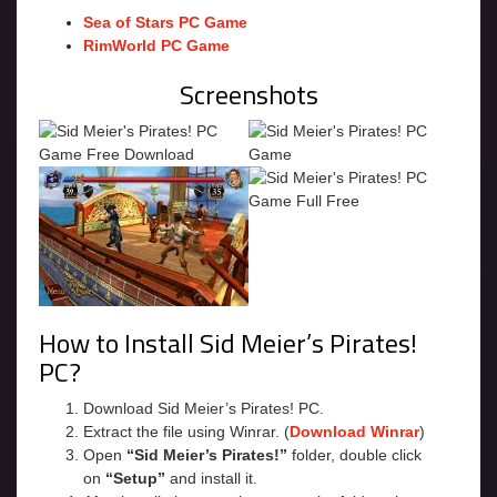
Sea of Stars PC Game
RimWorld PC Game
Screenshots
How to Install Sid Meier’s Pirates!
PC?
Download Sid Meier’s Pirates! PC.
Extract the file using Winrar. (
Download Winrar
)
Open
“Sid Meier’s Pirates!”
folder, double click
on
“Setup”
and install it.