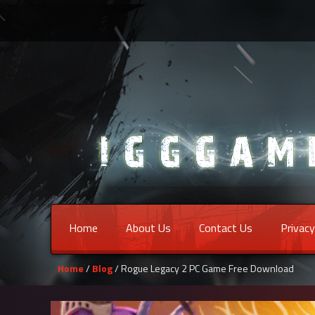
Home
About Us
Contact Us
Privacy
Home
/
Blog
/ Rogue Legacy 2 PC Game Free Download