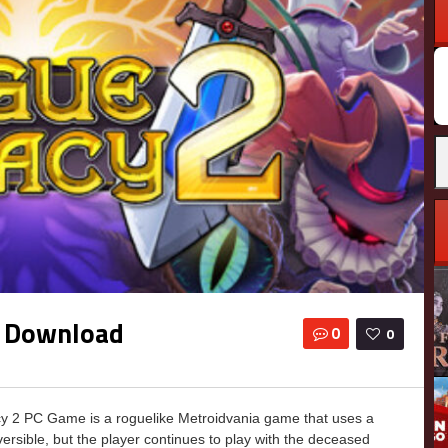
e Download
0
0
 2 PC Game is a roguelike Metroidvania game that uses a
versible, but the player continues to play with the deceased