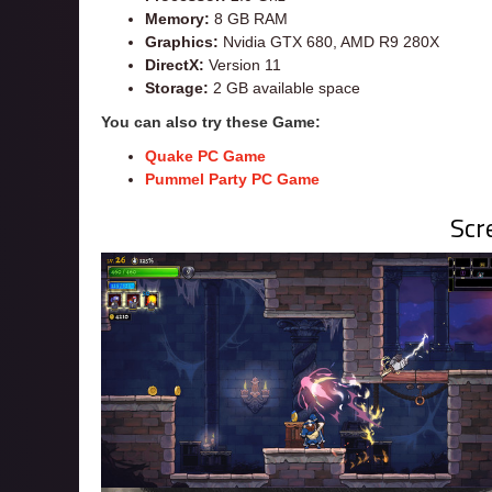
Memory:
8 GB RAM
Graphics:
Nvidia GTX 680, AMD R9 280X
DirectX:
Version 11
Storage:
2 GB available space
You can also try these Game:
Quake PC Game
Pummel Party PC Game
Scr