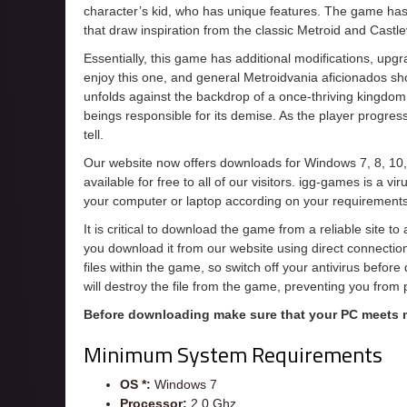
character’s kid, who has unique features. The game has
that draw inspiration from the classic Metroid and Cast
Essentially, this game has additional modifications, upgra
enjoy this one, and general Metroidvania aficionados s
unfolds against the backdrop of a once-thriving kingdom t
beings responsible for its demise. As the player progres
tell.
Our website now offers downloads for Windows 7, 8, 10,
available for free to all of our visitors. igg-games is a 
your computer or laptop according on your requirements
It is critical to download the game from a reliable site t
you download it from our website using direct connecti
files within the game, so switch off your antivirus befor
will destroy the file from the game, preventing you from
Before downloading make sure that your PC meets
Minimum System Requirements
OS *:
Windows 7
Processor:
2.0 Ghz