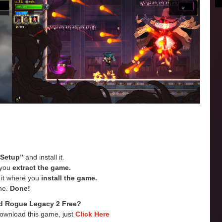
“Setup”
and install it.
e you
extract the game.
e it where you
install the game.
me.
Done!
d Rogue Legacy 2 Free?
Download this game, just
Click Here