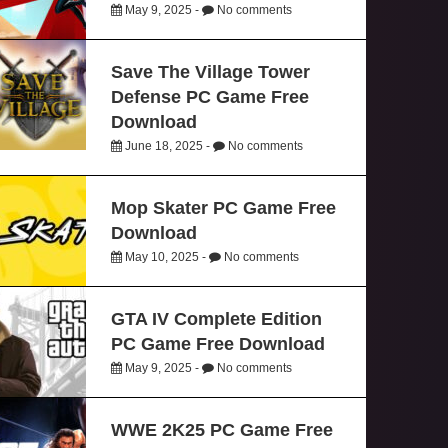
May 9, 2025 -
No comments
Save The Village Tower
Defense PC Game Free
Download
June 18, 2025 -
No comments
Mop Skater PC Game Free
Download
May 10, 2025 -
No comments
GTA IV Complete Edition
PC Game Free Download
May 9, 2025 -
No comments
WWE 2K25 PC Game Free