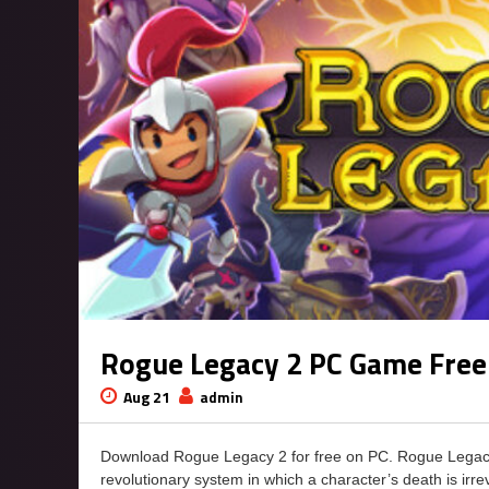
Rogue Legacy 2 PC Game Fre
Aug 21
admin
Download Rogue Legacy 2 for free on PC. Rogue Legacy
revolutionary system in which a character’s death is irre