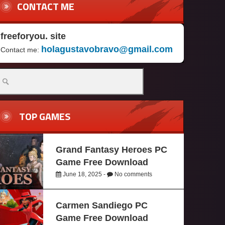
CONTACT ME
freeforyou. site
holagustavobravo@gmail.com
Contact me:
TOP GAMES
Grand Fantasy Heroes PC
Game Free Download
June 18, 2025 -
No comments
Carmen Sandiego PC
Game Free Download