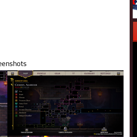
eenshots