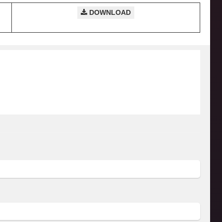
DOWNLOAD