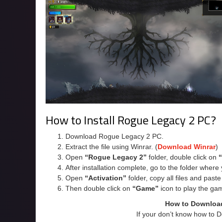
How to Install Rogue Legacy 2 PC?
Download Rogue Legacy 2 PC.
Extract the file using Winrar. (
Download Winrar
)
Open
“Rogue Legacy 2”
folder, double click on
After installation complete, go to the folder wher
Open
“Activation”
folder, copy all files and past
Then double click on
“Game”
icon to play the ga
How to Downloa
If your don’t know how to 