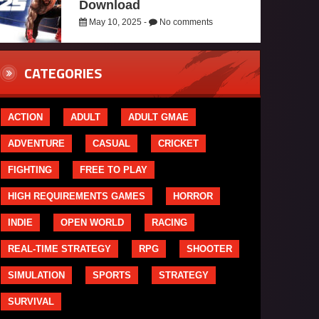
Download
May 10, 2025 -
No comments
CATEGORIES
ACTION
ADULT
ADULT GMAE
ADVENTURE
CASUAL
CRICKET
FIGHTING
FREE TO PLAY
HIGH REQUIREMENTS GAMES
HORROR
INDIE
OPEN WORLD
RACING
REAL-TIME STRATEGY
RPG
SHOOTER
SIMULATION
SPORTS
STRATEGY
SURVIVAL