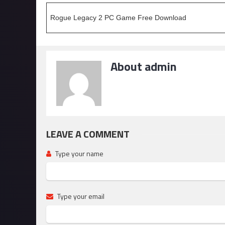
Rogue Legacy 2 PC Game Free Download
About admin
LEAVE A COMMENT
Type your name
Type your email