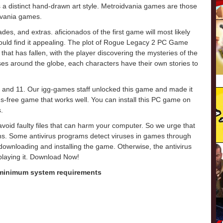
 a distinct hand-drawn art style. Metroidvania games are those
levania games.
des, and extras. aficionados of the first game will most likely
hould find it appealing. The plot of Rogue Legacy 2 PC Game
hat has fallen, with the player discovering the mysteries of the
ses around the globe, each characters have their own stories to
 and 11. Our igg-games staff unlocked this game and made it
virus-free game that works well. You can install this PC game on
.
o avoid faulty files that can harm your computer. So we urge that
ons. Some antivirus programs detect viruses in games through
e downloading and installing the game. Otherwise, the antivirus
 playing it. Download Now!
 minimum system requirements