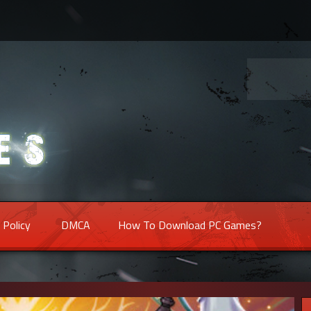
 Policy
DMCA
How To Download PC Games?