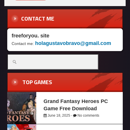
CONTACT ME
freeforyou. site
holagustavobravo@gmail.com
Contact me:
TOP GAMES
Grand Fantasy Heroes PC
Game Free Download
June 18, 2025 -
No comments