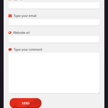
Type your email
Website url
Type your comment