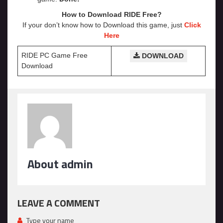
How to Download RIDE Free?
If your don’t know how to Download this game, just
Click
Here
RIDE PC Game Free
DOWNLOAD
Download
About admin
LEAVE A COMMENT
Type your name