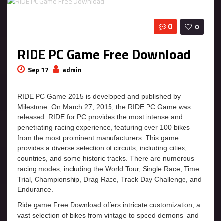
0
0
RIDE PC Game Free Download
Sep 17
admin
RIDE PC Game 2015 is developed and published by
Milestone. On March 27, 2015, the RIDE PC Game was
released. RIDE for PC provides the most intense and
penetrating racing experience, featuring over 100 bikes
from the most prominent manufacturers. This game
provides a diverse selection of circuits, including cities,
countries, and some historic tracks. There are numerous
racing modes, including the World Tour, Single Race, Time
Trial, Championship, Drag Race, Track Day Challenge, and
Endurance.
Ride game Free Download offers intricate customization, a
vast selection of bikes from vintage to speed demons, and