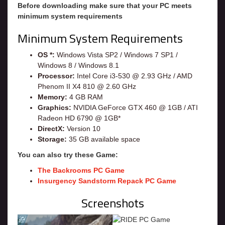
Before downloading make sure that your PC meets
minimum system requirements
Minimum System Requirements
OS *:
Windows Vista SP2 / Windows 7 SP1 /
Windows 8 / Windows 8.1
Processor:
Intel Core i3-530 @ 2.93 GHz / AMD
Phenom II X4 810 @ 2.60 GHz
Memory:
4 GB RAM
Graphics:
NVIDIA GeForce GTX 460 @ 1GB / ATI
Radeon HD 6790 @ 1GB*
DirectX:
Version 10
Storage:
35 GB available space
You can also try these Game:
The Backrooms PC Game
Insurgency Sandstorm Repack PC Game
Screenshots