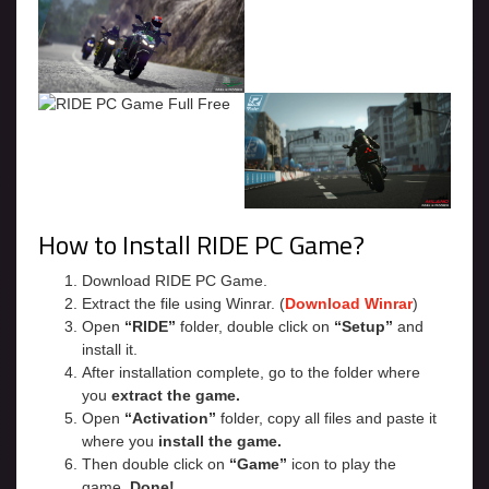
How to Install RIDE PC Game?
Download RIDE PC Game.
Extract the file using Winrar. (
Download Winrar
)
Open
“RIDE”
folder, double click on
“Setup”
and
install it.
After installation complete, go to the folder where
you
extract the game.
Open
“Activation”
folder, copy all files and paste it
where you
install the game.
Then double click on
“Game”
icon to play the
game.
Done!