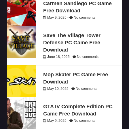
Carmen Sandiego PC Game
Free Download
May 9, 2025 -
No comments
Save The Village Tower
Defense PC Game Free
Download
June 18, 2025 -
No comments
Mop Skater PC Game Free
Download
May 10, 2025 -
No comments
GTA IV Complete Edition PC
Game Free Download
May 9, 2025 -
No comments