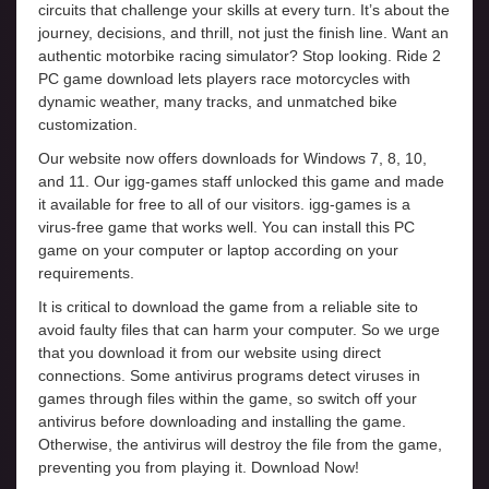
circuits that challenge your skills at every turn. It’s about the
journey, decisions, and thrill, not just the finish line. Want an
authentic motorbike racing simulator? Stop looking. Ride 2
PC game download lets players race motorcycles with
dynamic weather, many tracks, and unmatched bike
customization.
Our website now offers downloads for Windows 7, 8, 10,
and 11. Our igg-games staff unlocked this game and made
it available for free to all of our visitors. igg-games is a
virus-free game that works well. You can install this PC
game on your computer or laptop according on your
requirements.
It is critical to download the game from a reliable site to
avoid faulty files that can harm your computer. So we urge
that you download it from our website using direct
connections. Some antivirus programs detect viruses in
games through files within the game, so switch off your
antivirus before downloading and installing the game.
Otherwise, the antivirus will destroy the file from the game,
preventing you from playing it. Download Now!