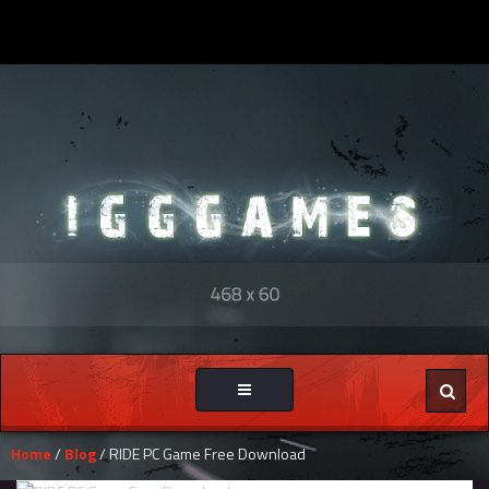
Toggle
navigation
Home
/
Blog
/ RIDE PC Game Free Download