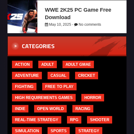
WWE 2K25 PC Game Free
Download
May 10, 2025 -
No comments
CATEGORIES
ACTION
ADULT
ADULT GMAE
ADVENTURE
CASUAL
CRICKET
FIGHTING
FREE TO PLAY
HIGH REQUIREMENTS GAMES
HORROR
INDIE
OPEN WORLD
RACING
REAL-TIME STRATEGY
RPG
SHOOTER
SIMULATION
SPORTS
STRATEGY