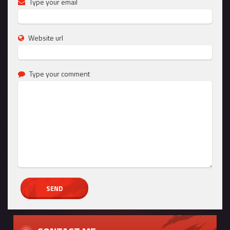
Type your email
Website url
Type your comment