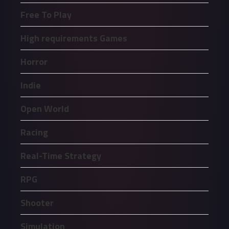
Free To Play
High requirements Games
Horror
Indie
Open World
Racing
Real-Time Strategy
RPG
Shooter
Simulation