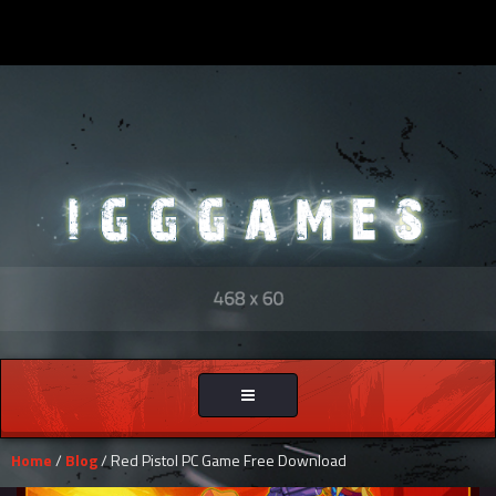
Toggle
navigation
Home
/
Blog
/ Red Pistol PC Game Free Download