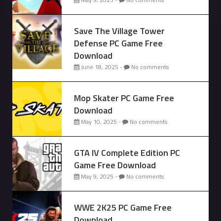
Save The Village Tower
Defense PC Game Free
Download
June 18, 2025 -
No comments
Mop Skater PC Game Free
Download
May 10, 2025 -
No comments
GTA IV Complete Edition PC
Game Free Download
May 9, 2025 -
No comments
WWE 2K25 PC Game Free
Download