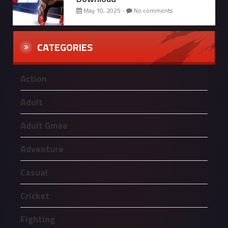
May 10, 2025 -
No comments
CATEGORIES
Action
Adult
Adult Gmae
Adventure
Casual
Cricket
Fighting