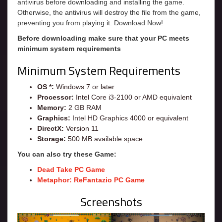
antivirus before downloading and installing the game.
Otherwise, the antivirus will destroy the file from the game,
preventing you from playing it. Download Now!
Before downloading make sure that your PC meets
minimum system requirements
Minimum System Requirements
OS *:
Windows 7 or later
Processor:
Intel Core i3-2100 or AMD equivalent
Memory:
2 GB RAM
Graphics:
Intel HD Graphics 4000 or equivalent
DirectX:
Version 11
Storage:
500 MB available space
You can also try these Game:
Dead Take PC Game
Metaphor: ReFantazio PC Game
Screenshots