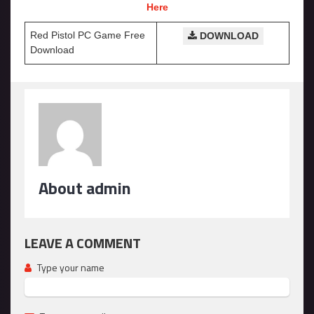
Here
Red Pistol PC Game Free
DOWNLOAD
Download
About admin
LEAVE A COMMENT
Type your name