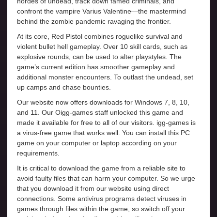
hordes of undead, track down famed criminals, and
confront the vampire Varius Valentine—the mastermind
behind the zombie pandemic ravaging the frontier.
At its core, Red Pistol combines roguelike survival and
violent bullet hell gameplay. Over 10 skill cards, such as
explosive rounds, can be used to alter playstyles. The
game’s current edition has smoother gameplay and
additional monster encounters. To outlast the undead, set
up camps and chase bounties.
Our website now offers downloads for Windows 7, 8, 10,
and 11. Our Oigg-games staff unlocked this game and
made it available for free to all of our visitors. igg-games is
a virus-free game that works well. You can install this PC
game on your computer or laptop according on your
requirements.
It is critical to download the game from a reliable site to
avoid faulty files that can harm your computer. So we urge
that you download it from our website using direct
connections. Some antivirus programs detect viruses in
games through files within the game, so switch off your