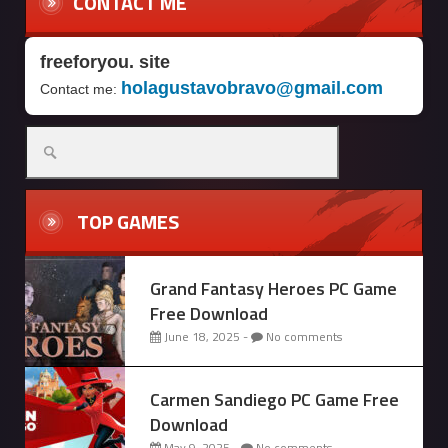
CONTACT ME
freeforyou. site
holagustavobravo@gmail.com
Contact me:
Search
for:
TOP GAMES
Grand Fantasy Heroes PC Game
Free Download
June 18, 2025 -
No comments
Carmen Sandiego PC Game Free
Download
May 9, 2025 -
No comments