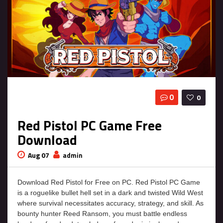
0
0
Red Pistol PC Game Free
Download
Aug 07
admin
Download Red Pistol for Free on PC. Red Pistol PC Game
is a roguelike bullet hell set in a dark and twisted Wild West
where survival necessitates accuracy, strategy, and skill. As
bounty hunter Reed Ransom, you must battle endless