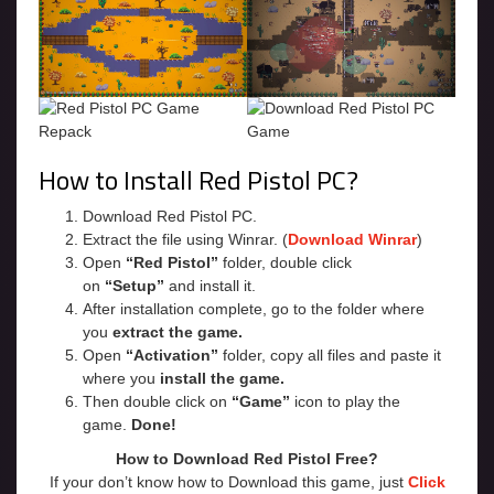
How to Install Red Pistol PC?
Download Red Pistol PC.
Extract the file using Winrar. (
Download Winrar
)
Open
“Red Pistol”
folder, double click
on
“Setup”
and install it.
After installation complete, go to the folder where
you
extract the game.
Open
“Activation”
folder, copy all files and paste it
where you
install the game.
Then double click on
“Game”
icon to play the
game.
Done!
How to Download Red Pistol Free?
If your don’t know how to Download this game, just
Click