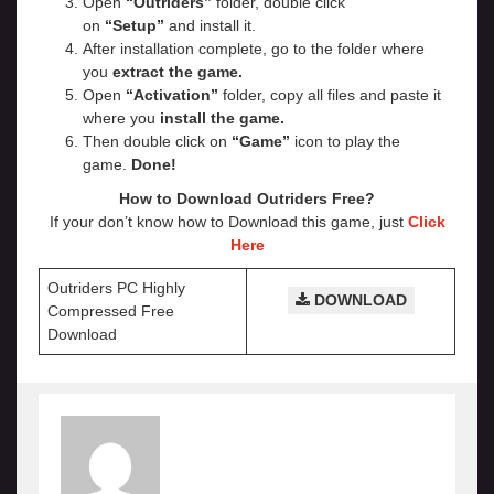
Open
“Outriders”
folder, double click
on
“Setup”
and install it.
After installation complete, go to the folder where
you
extract the game.
Open
“Activation”
folder, copy all files and paste it
where you
install the game.
Then double click on
“Game”
icon to play the
game.
Done!
How to Download Outriders Free?
If your don’t know how to Download this game, just
Click
Here
Outriders PC Highly
DOWNLOAD
Compressed Free
Download