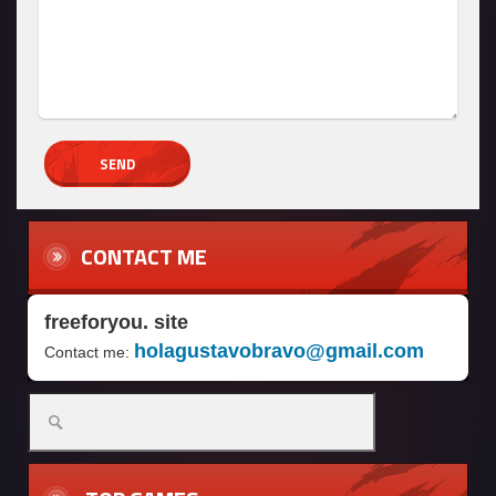
CONTACT ME
freeforyou. site
holagustavobravo@gmail.com
Contact me: