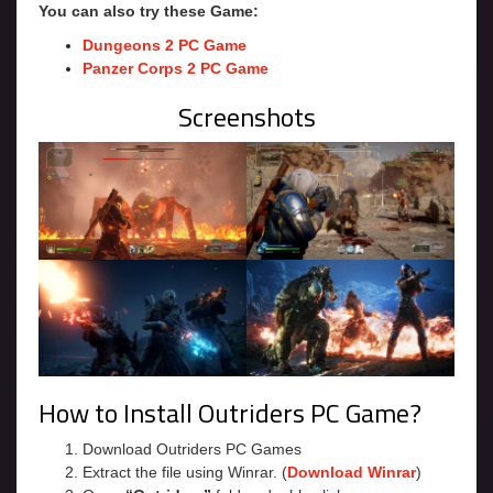
You can also try these Game:
Dungeons 2 PC Game
Panzer Corps 2 PC Game
Screenshots
How to Install Outriders PC Game?
Download Outriders PC Games
Extract the file using Winrar. (
Download Winrar
)