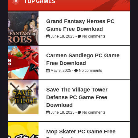
TOP GAMES
Grand Fantasy Heroes PC
Game Free Download
June 18, 2025 -
No comments
Carmen Sandiego PC Game
Free Download
May 9, 2025 -
No comments
Save The Village Tower
Defense PC Game Free
Download
June 18, 2025 -
No comments
Mop Skater PC Game Free