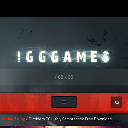
Toggle
navigation
Home
/
Blog
/ Outriders PC Highly Compressed Free Download