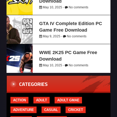
Download
May 10, 2025 -
No comments
GTA IV Complete Edition PC
Game Free Download
May 9, 2025 -
No comments
WWE 2K25 PC Game Free
Download
May 10, 2025 -
No comments
CATEGORIES
ACTION
ADULT
ADULT GMAE
ADVENTURE
CASUAL
CRICKET