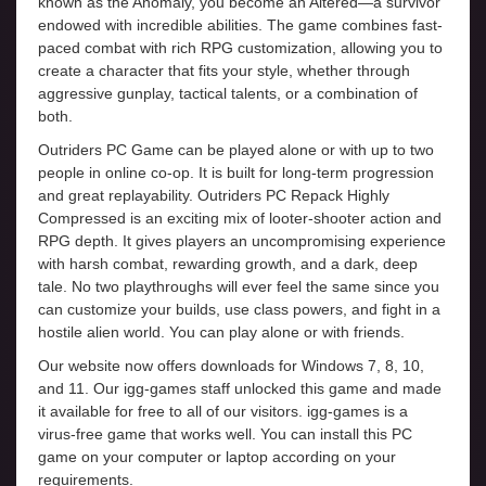
known as the Anomaly, you become an Altered—a survivor
endowed with incredible abilities. The game combines fast-
paced combat with rich RPG customization, allowing you to
create a character that fits your style, whether through
aggressive gunplay, tactical talents, or a combination of
both.
Outriders PC Game can be played alone or with up to two
people in online co-op. It is built for long-term progression
and great replayability. Outriders PC Repack Highly
Compressed is an exciting mix of looter-shooter action and
RPG depth. It gives players an uncompromising experience
with harsh combat, rewarding growth, and a dark, deep
tale. No two playthroughs will ever feel the same since you
can customize your builds, use class powers, and fight in a
hostile alien world. You can play alone or with friends.
Our website now offers downloads for Windows 7, 8, 10,
and 11. Our igg-games staff unlocked this game and made
it available for free to all of our visitors. igg-games is a
virus-free game that works well. You can install this PC
game on your computer or laptop according on your
requirements.