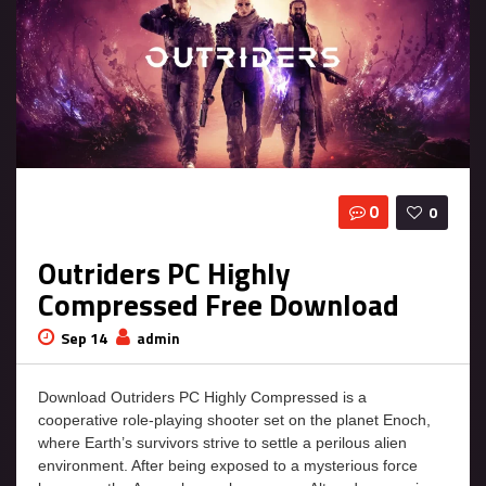
0
0
Outriders PC Highly
Compressed Free Download
Sep 14
admin
Download Outriders PC Highly Compressed is a
cooperative role-playing shooter set on the planet Enoch,
where Earth’s survivors strive to settle a perilous alien
environment. After being exposed to a mysterious force