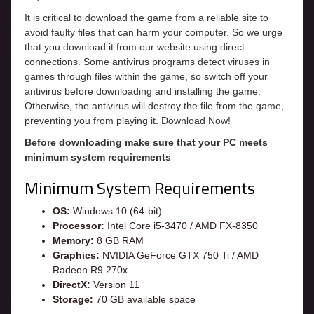
It is critical to download the game from a reliable site to
avoid faulty files that can harm your computer. So we urge
that you download it from our website using direct
connections. Some antivirus programs detect viruses in
games through files within the game, so switch off your
antivirus before downloading and installing the game.
Otherwise, the antivirus will destroy the file from the game,
preventing you from playing it. Download Now!
Before downloading make sure that your PC meets
minimum system requirements
Minimum System Requirements
OS:
Windows 10 (64-bit)
Processor:
Intel Core i5-3470 / AMD FX-8350
Memory:
8 GB RAM
Graphics:
NVIDIA GeForce GTX 750 Ti / AMD
Radeon R9 270x
DirectX:
Version 11
Storage:
70 GB available space