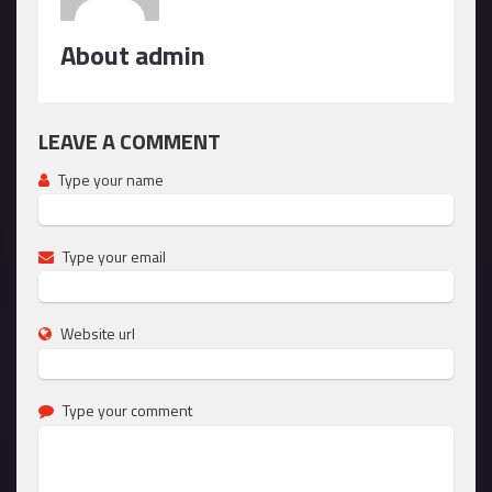
About admin
LEAVE A COMMENT
Type your name
Type your email
Website url
Type your comment