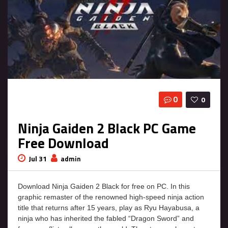
0
0
Ninja Gaiden 2 Black PC Game
Free Download
Jul 31
admin
Download Ninja Gaiden 2 Black for free on PC. In this
graphic remaster of the renowned high-speed ninja action
title that returns after 15 years, play as Ryu Hayabusa, a
ninja who has inherited the fabled “Dragon Sword” and