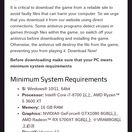
It is critical to download the game from a reliable site to
avoid faulty files that can harm your computer. So we urge
that you download it from our website using direct
connections. Some antivirus programs detect viruses in
games through files within the game, so switch off your
antivirus before downloading and installing the game.
Otherwise, the antivirus will destroy the file from the game,
preventing you from playing it. Download Now!
Before downloading make sure that your PC meets
minimum system requirements
Minimum System Requirements
S:
Windows® 10/11, 64bit
Processor:
Intel® Core i7-8700 以上, AMD Ryzen™
5 3600 XT
Memory:
16 GB RAM
Graphics:
NVIDIA® GeForce® GTX1080 8GB以上,
AMD Radeon™ RX 5700XT 8GB以上 ※VRAM8GB以
上必須