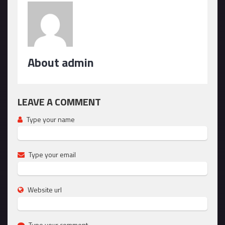
About admin
LEAVE A COMMENT
Type your name
Type your email
Website url
Type your comment