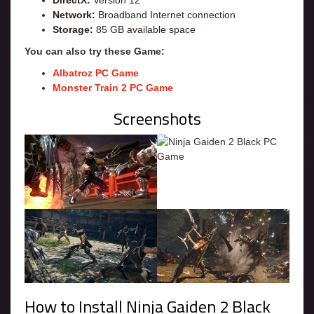
DirectX:
Version 12
Network:
Broadband Internet connection
Storage:
85 GB available space
You can also try these Game:
Albatroz PC Game
Monster Train 2 PC Game
Screenshots
How to Install Ninja Gaiden 2 Black