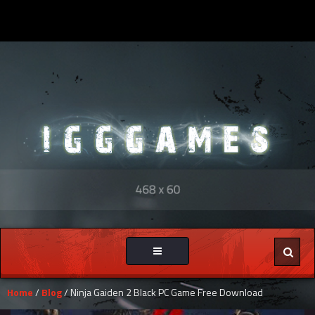
Toggle
navigation
Home
/
Blog
/ Ninja Gaiden 2 Black PC Game Free Download