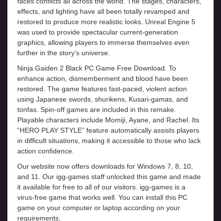
faces conflicts all across the world. The stages, characters,
effects, and lighting have all been totally revamped and
restored to produce more realistic looks. Unreal Engine 5
was used to provide spectacular current-generation
graphics, allowing players to immerse themselves even
further in the story’s universe.
Ninja Gaiden 2 Black PC Game Free Download. To
enhance action, dismemberment and blood have been
restored. The game features fast-paced, violent action
using Japanese swords, shurikens, Kusari-gamas, and
tonfas. Spin-off games are included in this remake.
Playable characters include Momiji, Ayane, and Rachel. Its
“HERO PLAY STYLE” feature automatically assists players
in difficult situations, making it accessible to those who lack
action confidence.
Our website now offers downloads for Windows 7, 8, 10,
and 11. Our igg-games staff unlocked this game and made
it available for free to all of our visitors. igg-games is a
virus-free game that works well. You can install this PC
game on your computer or laptop according on your
requirements.