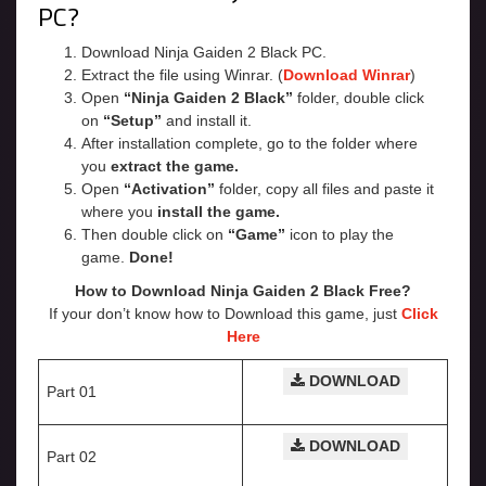
PC?
Download Ninja Gaiden 2 Black PC.
Extract the file using Winrar. (
Download Winrar
)
Open
“Ninja Gaiden 2 Black”
folder, double click
on
“Setup”
and install it.
After installation complete, go to the folder where
you
extract the game.
Open
“Activation”
folder, copy all files and paste it
where you
install the game.
Then double click on
“Game”
icon to play the
game.
Done!
How to Download Ninja Gaiden 2 Black Free?
If your don’t know how to Download this game, just
Click
Here
DOWNLOAD
Part 01
DOWNLOAD
Part 02