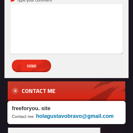
CONTACT ME
freeforyou. site
holagustavobravo@gmail.com
Contact me: