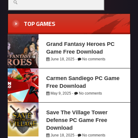
TOP GAMES
Grand Fantasy Heroes PC
Game Free Download
June 18, 2025 -
No comments
Carmen Sandiego PC Game
Free Download
May 9, 2025 -
No comments
Save The Village Tower
Defense PC Game Free
Download
June 18, 2025 -
No comments