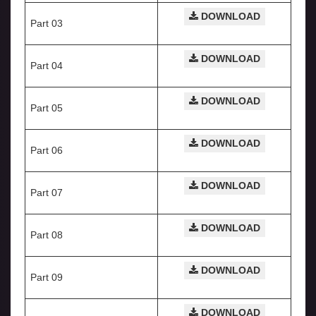
DOWNLOAD
Part 03
DOWNLOAD
Part 04
DOWNLOAD
Part 05
DOWNLOAD
Part 06
DOWNLOAD
Part 07
DOWNLOAD
Part 08
DOWNLOAD
Part 09
DOWNLOAD