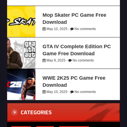
Mop Skater PC Game Free
Download
May 10, 2025 -
No comments
GTA IV Complete Edition PC
Game Free Download
May 9, 2025 -
No comments
WWE 2K25 PC Game Free
Download
May 10, 2025 -
No comments
CATEGORIES