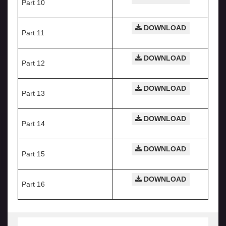
Part 10
DOWNLOAD
Part 11
DOWNLOAD
Part 12
DOWNLOAD
Part 13
DOWNLOAD
Part 14
DOWNLOAD
Part 15
DOWNLOAD
Part 16