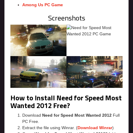
Among Us PC Game
Screenshots
How to Install Need for Speed Most
Wanted 2012 Free?
Download
Need for Speed Most Wanted 2012
Full
PC Free.
Extract the file using Winrar. (
Download Winrar
)