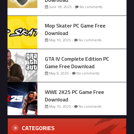
June 18, 2025 -
No comments
Mop Skater PC Game Free
Download
May 10, 2025 -
No comments
GTA IV Complete Edition PC
Game Free Download
May 9, 2025 -
No comments
WWE 2K25 PC Game Free
Download
May 10, 2025 -
No comments
CATEGORIES