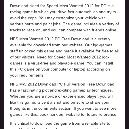
Download Need for Speed Most Wanted 2012 for PC is a
racing game in which you drive fast automobiles and try to
avoid the cops. You may customize your vehicle with
various parts and paint jobs. The game includes a variety of
tracks to race on, and you can compete with friends online.
NFS Most Wanted 2012 PC Free Download is currently
available for download from our website. Our igg-games
staff unlocked this game and made it available for free to all
of our visitors. Need for Speed Most Wanted 2012 igg-
games is a virus-free and playable game. You can install
this PC game on your computer or laptop according on
your requirements.
NFS MW 2012 Download PC Full Version Free Download
has a fascinating plot and exciting gameplay techniques.
Whether you are a novice or experienced player, you will
like this game. Give it a shot and be sure to share your
thoughts in the comments section. If you want to see more
games like this, bookmark our website for future reference.
It is critical to download the game from a reliable site to