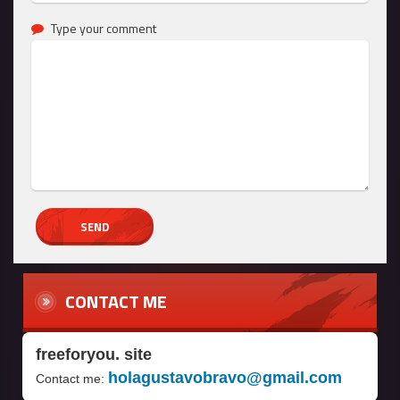
Type your comment
CONTACT ME
freeforyou. site
holagustavobravo@gmail.com
Contact me: