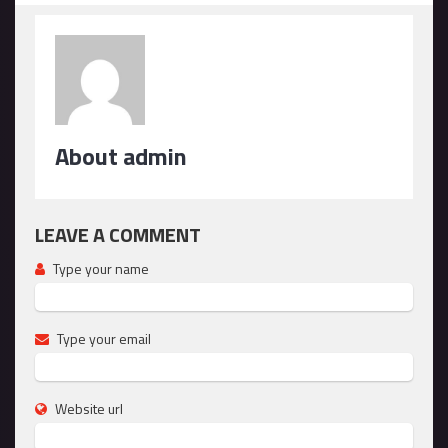
About admin
LEAVE A COMMENT
Type your name
Type your email
Website url