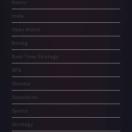
Horror
Indie
Open World
Racing
Real-Time Strategy
RPG
Shooter
Simulation
Sports
Strategy