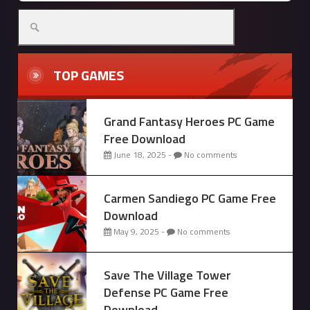
Search
for:
TOP GAMES
Grand Fantasy Heroes PC Game
Free Download
June 18, 2025 -
No comments
Carmen Sandiego PC Game Free
Download
May 9, 2025 -
No comments
Save The Village Tower
Defense PC Game Free
Download