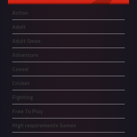
Action
Adult
Adult Gmae
Adventure
Casual
Cricket
Fighting
Free To Play
High requirements Games