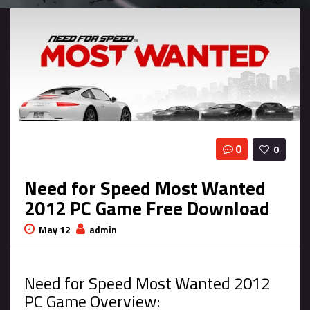
0
0
Need for Speed Most Wanted
2012 PC Game Free Download
May 12
admin
Need for Speed Most Wanted 2012
PC Game Overview: