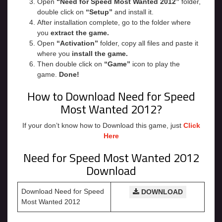
Open
“
Need for Speed Most Wanted 2012
”
folder,
double click on
“Setup”
and install it.
After installation complete, go to the folder where
you
extract the game.
Open
“Activation”
folder, copy all files and paste it
where you
install the game.
Then double click on
“Game”
icon to play the
game.
Done!
How to Download Need for Speed
Most Wanted 2012?
If your don’t know how to Download this game, just
Click
Here
Need for Speed Most Wanted 2012
Download
Download Need for Speed
DOWNLOAD
Most Wanted 2012