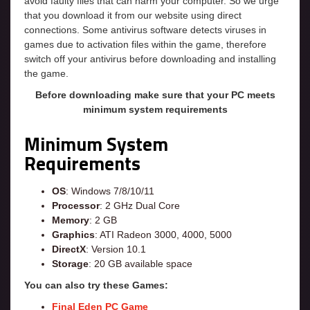
avoid faulty files that can harm your computer. So we urge
that you download it from our website using direct
connections. Some antivirus software detects viruses in
games due to activation files within the game, therefore
switch off your antivirus before downloading and installing
the game.
Before downloading make sure that your PC meets
minimum system requirements
Minimum System
Requirements
OS
: Windows 7/8/10/11
Processor
: 2 GHz Dual Core
Memory
: 2 GB
Graphics
: ATI Radeon 3000, 4000, 5000
DirectX
: Version 10.1
Storage
: 20 GB available space
You can also try these Games:
Final Eden PC Game