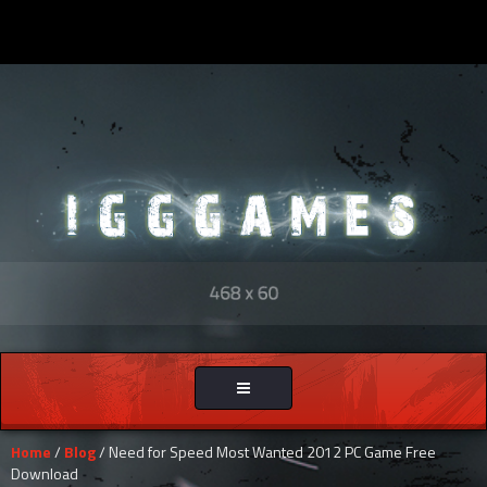
Toggle
navigation
Home
/
Blog
/ Need for Speed Most Wanted 2012 PC Game Free
Download