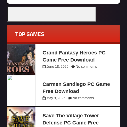
TOP GAMES
Grand Fantasy Heroes PC
Game Free Download
June 18, 2025 -
No comments
Carmen Sandiego PC Game
Free Download
May 9, 2025 -
No comments
Save The Village Tower
Defense PC Game Free