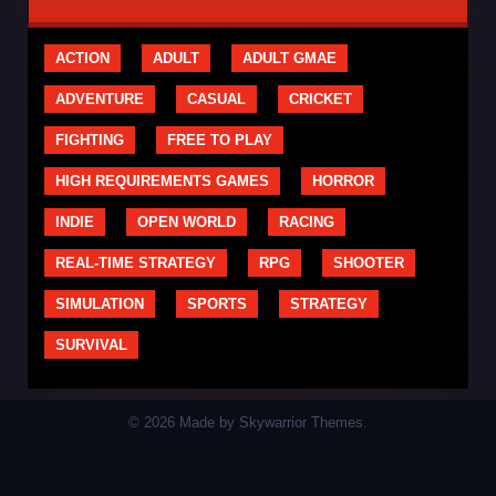
ACTION
ADULT
ADULT GMAE
ADVENTURE
CASUAL
CRICKET
FIGHTING
FREE TO PLAY
HIGH REQUIREMENTS GAMES
HORROR
INDIE
OPEN WORLD
RACING
REAL-TIME STRATEGY
RPG
SHOOTER
SIMULATION
SPORTS
STRATEGY
SURVIVAL
© 2026 Made by Skywarrior Themes.