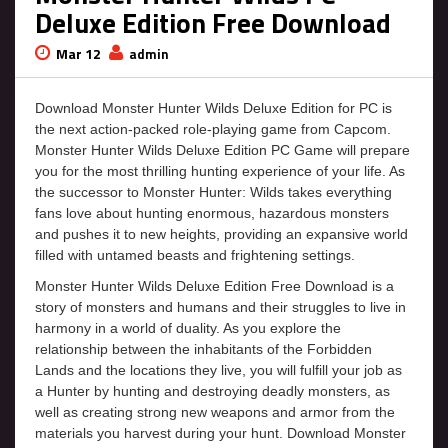
Deluxe Edition Free Download
Mar 12
admin
Download Monster Hunter Wilds Deluxe Edition for PC is
the next action-packed role-playing game from Capcom.
Monster Hunter Wilds Deluxe Edition PC Game will prepare
you for the most thrilling hunting experience of your life. As
the successor to Monster Hunter: Wilds takes everything
fans love about hunting enormous, hazardous monsters
and pushes it to new heights, providing an expansive world
filled with untamed beasts and frightening settings.
Monster Hunter Wilds Deluxe Edition Free Download is a
story of monsters and humans and their struggles to live in
harmony in a world of duality. As you explore the
relationship between the inhabitants of the Forbidden
Lands and the locations they live, you will fulfill your job as
a Hunter by hunting and destroying deadly monsters, as
well as creating strong new weapons and armor from the
materials you harvest during your hunt. Download Monster