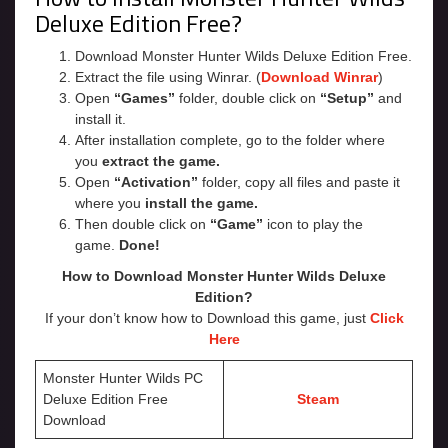
Deluxe Edition Free?
Download Monster Hunter Wilds Deluxe Edition Free.
Extract the file using Winrar. (
Download Winrar
)
Open
“Games”
folder, double click on
“Setup”
and
install it.
After installation complete, go to the folder where
you
extract the game.
Open
“Activation”
folder, copy all files and paste it
where you
install the game.
Then double click on
“Game”
icon to play the
game.
Done!
How to Download Monster Hunter Wilds Deluxe
Edition?
If your don’t know how to Download this game, just
Click
Here
Monster Hunter Wilds PC
Deluxe Edition Free
Steam
Download