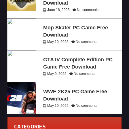
Download
June 18, 2025 -
No comments
Mop Skater PC Game Free
Download
May 10, 2025 -
No comments
GTA IV Complete Edition PC
Game Free Download
May 9, 2025 -
No comments
WWE 2K25 PC Game Free
Download
May 10, 2025 -
No comments
CATEGORIES