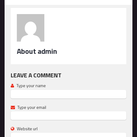
About admin
LEAVE A COMMENT
Type your name
Type your email
Website url