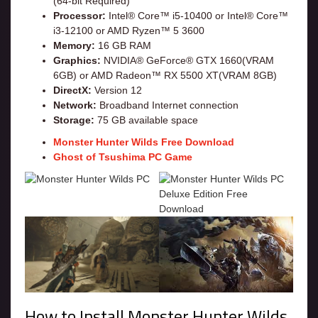
(64-bit Required)
Processor:
Intel® Core™ i5-10400 or Intel® Core™
i3-12100 or AMD Ryzen™ 5 3600
Memory:
16 GB RAM
Graphics:
NVIDIA® GeForce® GTX 1660(VRAM
6GB) or AMD Radeon™ RX 5500 XT(VRAM 8GB)
DirectX:
Version 12
Network:
Broadband Internet connection
Storage:
75 GB available space
Monster Hunter Wilds Free Download
Ghost of Tsushima PC Game
How to Install Monster Hunter Wilds