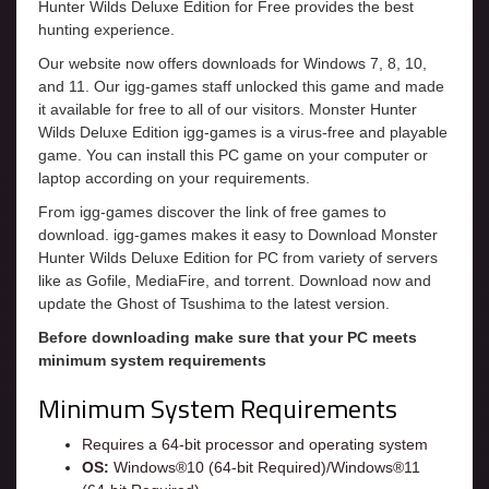
Hunter Wilds Deluxe Edition for Free provides the best
hunting experience.
Our website now offers downloads for Windows 7, 8, 10,
and 11. Our igg-games staff unlocked this game and made
it available for free to all of our visitors. Monster Hunter
Wilds Deluxe Edition igg-games is a virus-free and playable
game. You can install this PC game on your computer or
laptop according on your requirements.
From igg-games discover the link of free games to
download. igg-games makes it easy to Download Monster
Hunter Wilds Deluxe Edition for PC from variety of servers
like as Gofile, MediaFire, and torrent. Download now and
update the Ghost of Tsushima to the latest version.
Before downloading make sure that your PC meets
minimum system requirements
Minimum System Requirements
Requires a 64-bit processor and operating system
OS:
Windows®10 (64-bit Required)/Windows®11