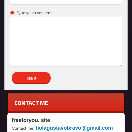
Type your comment
CONTACT ME
freeforyou. site
holagustavobravo@gmail.com
Contact me: