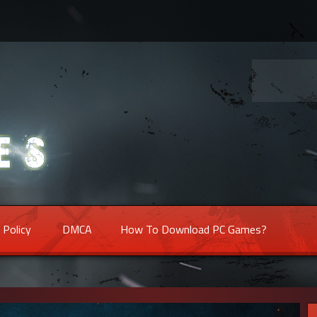
 Policy
DMCA
How To Download PC Games?