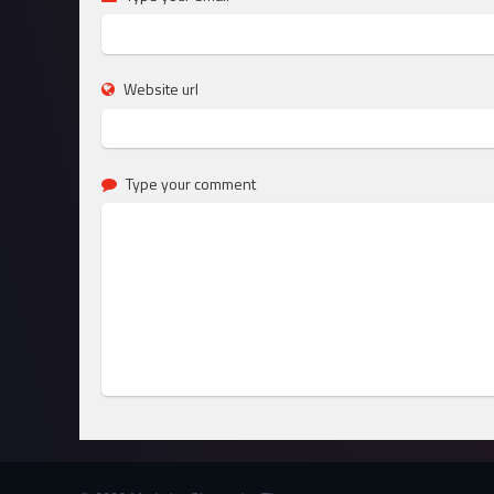
Website url
Type your comment