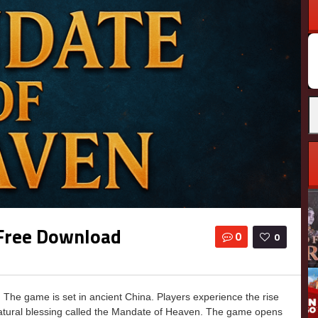
Free Download
0
0
he game is set in ancient China. Players experience the rise
natural blessing called the Mandate of Heaven. The game opens