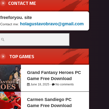
CONTACT ME
freeforyou. site
holagustavobravo@gmail.com
Contact me:
TOP GAMES
Grand Fantasy Heroes PC
Game Free Download
June 18, 2025 -
No comments
Carmen Sandiego PC
Game Free Download