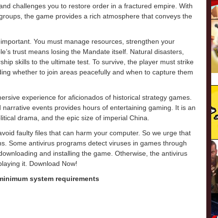
, and challenges you to restore order in a fractured empire. With
 groups, the game provides a rich atmosphere that conveys the
 important. You must manage resources, strengthen your
e’s trust means losing the Mandate itself. Natural disasters,
hip skills to the ultimate test. To survive, the player must strike
ding whether to join areas peacefully and when to capture them
sive experience for aficionados of historical strategy games.
d narrative events provides hours of entertaining gaming. It is an
litical drama, and the epic size of imperial China.
o avoid faulty files that can harm your computer. So we urge that
ons. Some antivirus programs detect viruses in games through
e downloading and installing the game. Otherwise, the antivirus
 playing it. Download Now!
 minimum system requirements
m