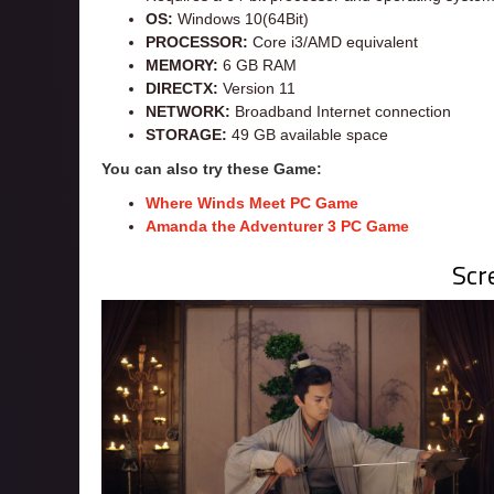
OS:
Windows 10(64Bit)
PROCESSOR:
Core i3/AMD equivalent
MEMORY:
6 GB RAM
DIRECTX:
Version 11
NETWORK:
Broadband Internet connection
STORAGE:
49 GB available space
You can also try these Game:
Where Winds Meet PC Game
Amanda the
Adventurer
3 PC Game
Scr