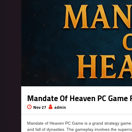
Mandate Of Heaven PC Game 
Nov 27
admin
Mandate of Heaven PC Game is a grand strategy game. T
and fall of dynasties. The gameplay involves the super