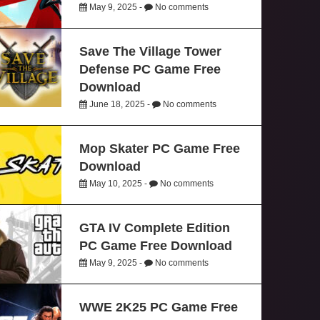
May 9, 2025 -
No comments
Save The Village Tower
Defense PC Game Free
Download
June 18, 2025 -
No comments
Mop Skater PC Game Free
Download
May 10, 2025 -
No comments
GTA IV Complete Edition
PC Game Free Download
May 9, 2025 -
No comments
WWE 2K25 PC Game Free