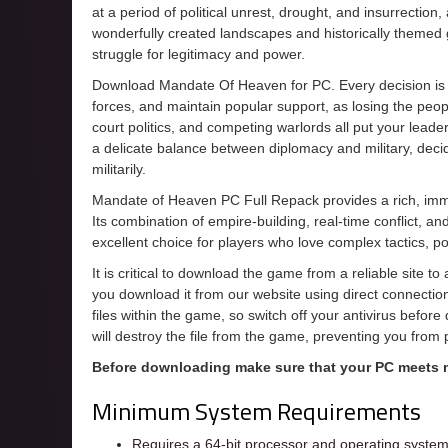
at a period of political unrest, drought, and insurrection
wonderfully created landscapes and historically themed
struggle for legitimacy and power.
Download Mandate Of Heaven for PC. Every decision is
forces, and maintain popular support, as losing the peopl
court politics, and competing warlords all put your leaders
a delicate balance between diplomacy and military, deci
militarily.
Mandate of Heaven PC Full Repack provides a rich, immer
Its combination of empire-building, real-time conflict, an
excellent choice for players who love complex tactics, po
It is critical to download the game from a reliable site t
you download it from our website using direct connecti
files within the game, so switch off your antivirus befor
will destroy the file from the game, preventing you from
Before downloading make sure that your PC meets
Minimum System Requirements
Requires a 64-bit processor and operating syste