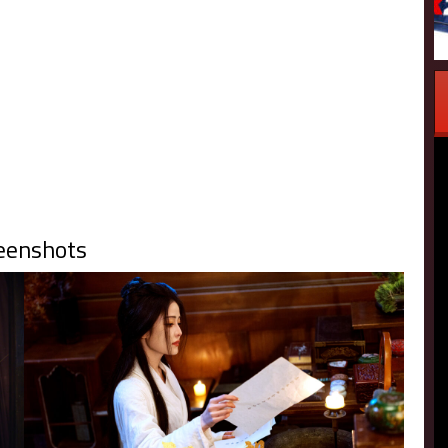
eenshots