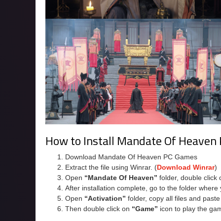
How to Install Mandate Of Heaven
Download Mandate Of Heaven PC Games
Extract the file using Winrar. (
Download Winrar
)
Open
“Mandate Of Heaven”
folder, double click
After installation complete, go to the folder wher
Open
“Activation”
folder, copy all files and past
Then double click on
“Game”
icon to play the ga