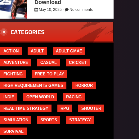
Download
May 10, 2025 -
No comments
CATEGORIES
ACTION
ADULT
ADULT GMAE
ADVENTURE
CASUAL
CRICKET
FIGHTING
FREE TO PLAY
HIGH REQUIREMENTS GAMES
HORROR
INDIE
OPEN WORLD
RACING
REAL-TIME STRATEGY
RPG
SHOOTER
SIMULATION
SPORTS
STRATEGY
SURVIVAL