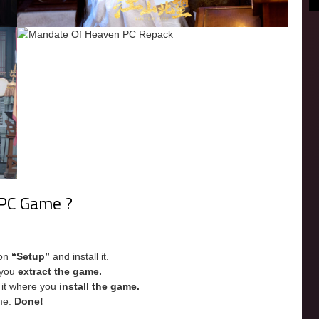
 PC Game ?
 on
“Setup”
and install it.
e you
extract the game.
e it where you
install the game.
me.
Done!