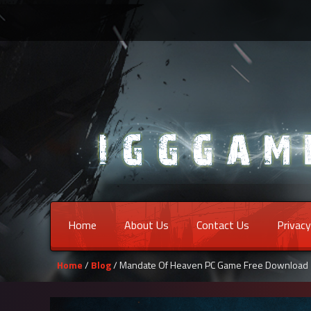
Home
About Us
Contact Us
Privacy
Home
/
Blog
/ Mandate Of Heaven PC Game Free Download