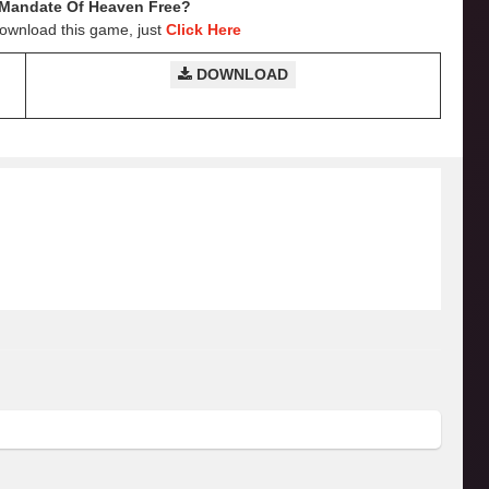
Mandate Of Heaven
Free?
Download this game, just
Click Here
DOWNLOAD