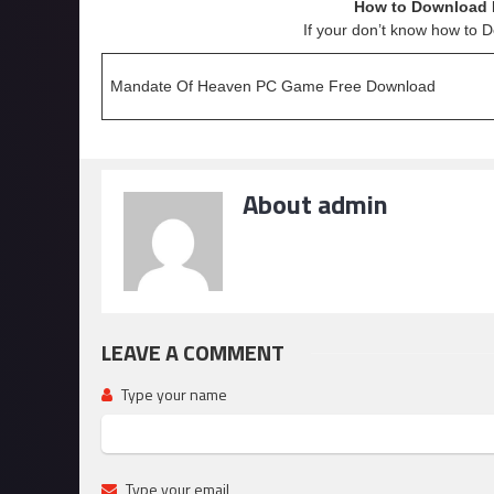
How to Download 
If your don’t know how to 
Mandate Of Heaven PC Game Free Download
About admin
LEAVE A COMMENT
Type your name
Type your email