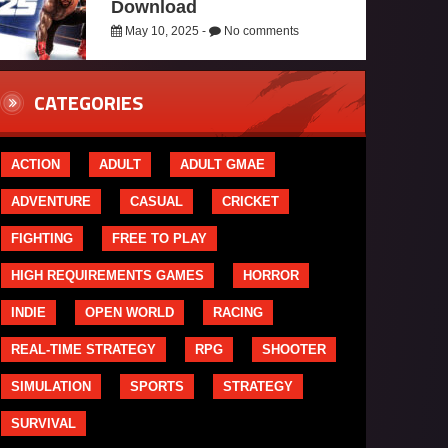
Download
May 10, 2025 -
No comments
CATEGORIES
ACTION
ADULT
ADULT GMAE
ADVENTURE
CASUAL
CRICKET
FIGHTING
FREE TO PLAY
HIGH REQUIREMENTS GAMES
HORROR
INDIE
OPEN WORLD
RACING
REAL-TIME STRATEGY
RPG
SHOOTER
SIMULATION
SPORTS
STRATEGY
SURVIVAL