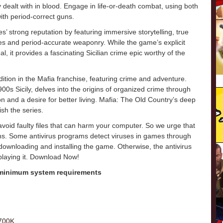
y dealt with in blood. Engage in life-or-death combat, using both
ith period-correct guns.
 strong reputation by featuring immersive storytelling, true
ales and period-accurate weaponry. While the game’s explicit
, it provides a fascinating Sicilian crime epic worthy of the
tion in the Mafia franchise, featuring crime and adventure.
900s Sicily, delves into the origins of organized crime through
 and a desire for better living. Mafia: The Old Country’s deep
ish the series.
o avoid faulty files that can harm your computer. So we urge that
ons. Some antivirus programs detect viruses in games through
e downloading and installing the game. Otherwise, the antivirus
 playing it. Download Now!
 minimum system requirements
9700K