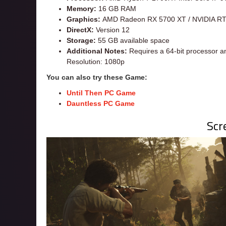
Memory:
16 GB RAM
Graphics:
AMD Radeon RX 5700 XT / NVIDIA R
DirectX:
Version 12
Storage:
55 GB available space
Additional Notes:
Requires a 64-bit processor a
Resolution: 1080p
You can also try these Game:
Until Then PC Game
Dauntless PC Game
Scr