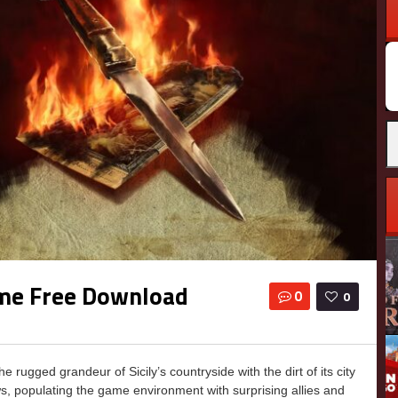
ame Free Download
0
0
gged grandeur of Sicily’s countryside with the dirt of its city
ws, populating the game environment with surprising allies and