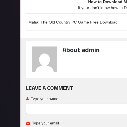
How to Download Ma
If your don’t know how to 
Mafia: The Old Country PC Game Free Download
About admin
LEAVE A COMMENT
Type your name
Type your email