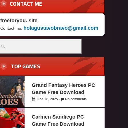
CONTACT ME
freeforyou. site
holagustavobravo@gmail.com
Contact me:
TOP GAMES
Grand Fantasy Heroes PC
Game Free Download
June 18, 2025 -
No comments
Carmen Sandiego PC
Game Free Download