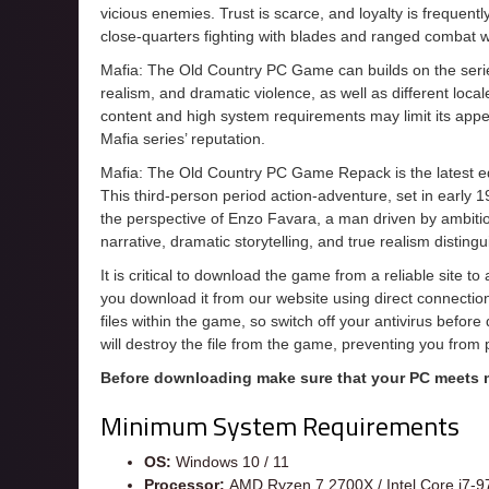
vicious enemies. Trust is scarce, and loyalty is frequentl
close-quarters fighting with blades and ranged combat w
Mafia: The Old Country PC Game can builds on the series’
realism, and dramatic violence, as well as different loc
content and high system requirements may limit its appeal
Mafia series’ reputation.
Mafia: The Old Country PC Game Repack is the latest edi
This third-person period action-adventure, set in early 1
the perspective of Enzo Favara, a man driven by ambition
narrative, dramatic storytelling, and true realism distingu
It is critical to download the game from a reliable site t
you download it from our website using direct connecti
files within the game, so switch off your antivirus befor
will destroy the file from the game, preventing you from
Before downloading make sure that your PC meets
Minimum System Requirements
OS:
Windows 10 / 11
Processor:
AMD Ryzen 7 2700X / Intel Core i7-