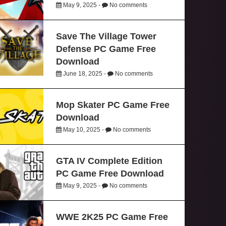
May 9, 2025 -
No comments
Save The Village Tower
Defense PC Game Free
Download
June 18, 2025 -
No comments
Mop Skater PC Game Free
Download
May 10, 2025 -
No comments
GTA IV Complete Edition
PC Game Free Download
May 9, 2025 -
No comments
WWE 2K25 PC Game Free