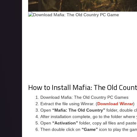
How to Install Mafia: The Old Coun
Download Mafia: The Old Country PC Games
Extract the file using Winrar. (
Download Winrar
)
Open
“Mafia: The Old Country”
folder, double c
After installation complete, go to the folder wher
Open
“Activation”
folder, copy all files and past
Then double click on
“Game”
icon to play the ga