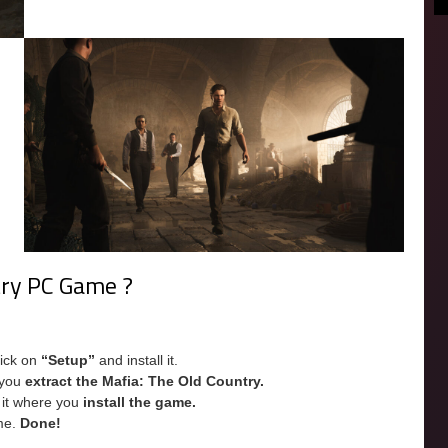
try PC Game ?
lick on
“Setup”
and install it.
e you
extract the Mafia: The Old Country.
e it where you
install the game.
me.
Done!