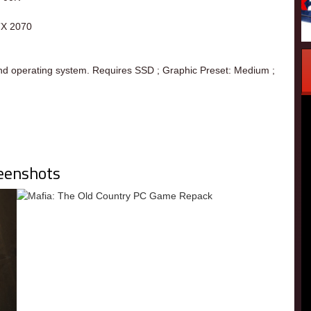
TX 2070
nd operating system. Requires SSD ; Graphic Preset: Medium ;
eenshots