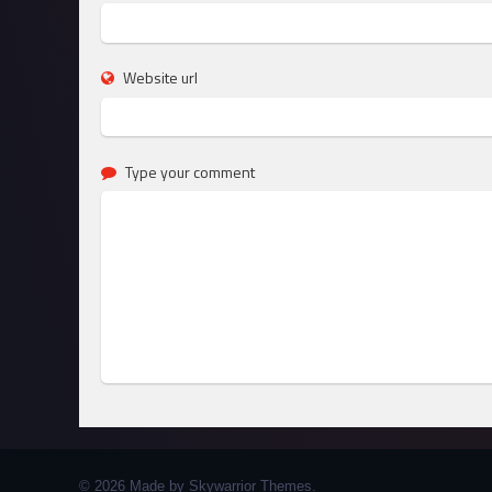
Website url
Type your comment
© 2026 Made by Skywarrior Themes.