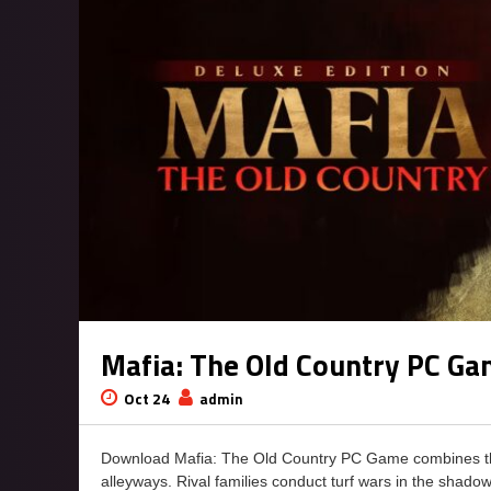
Mafia: The Old Country PC G
Oct 24
admin
Download Mafia: The Old Country PC Game combines the ru
alleyways. Rival families conduct turf wars in the shado