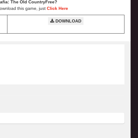
fia: The Old CountryFree?
Download this game, just
Click Here
DOWNLOAD