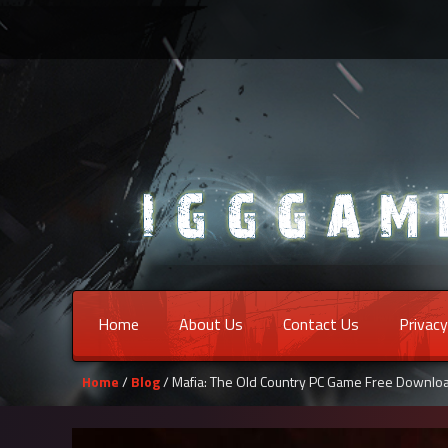
Home
About Us
Contact Us
Privacy
Home
/
Blog
/ Mafia: The Old Country PC Game Free Downlo