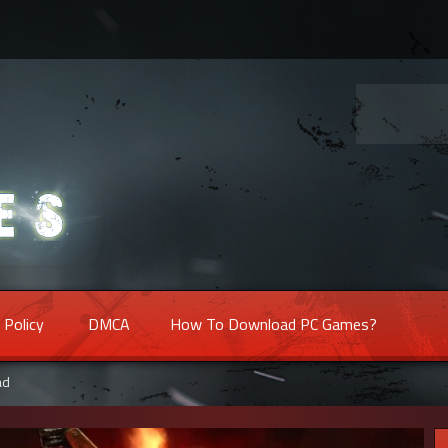
 Policy
DMCA
How To Download PC Games?
ad