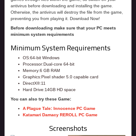
antivirus before downloading and installing the game.
Otherwise, the antivirus will destroy the file from the game,
preventing you from playing it. Download Now!
Before downloading make sure that your PC meets
minimum system requirements
Minimum System Requirements
OS:64-bit Windows
Processor:Dual-core 64-bit
Memory:6 GB RAM
Graphics:Pixel shader 5.0 capable card
DirectX®:11
Hard Drive:14GB HD space
You can also try these Game:
A Plague Tale: Innocence PC Game
Katamari Damacy REROLL PC Game
Screenshots