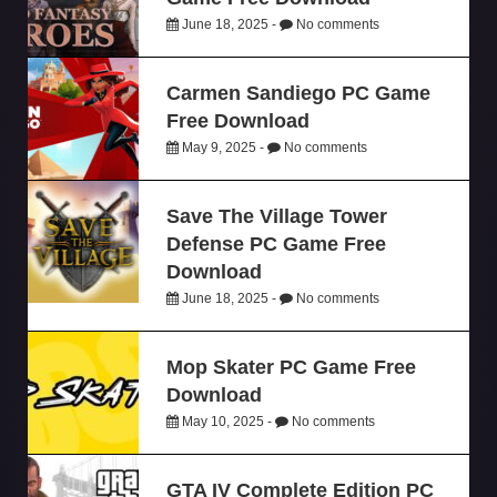
June 18, 2025 -
No comments
Carmen Sandiego PC Game
Free Download
May 9, 2025 -
No comments
Save The Village Tower
Defense PC Game Free
Download
June 18, 2025 -
No comments
Mop Skater PC Game Free
Download
May 10, 2025 -
No comments
GTA IV Complete Edition PC