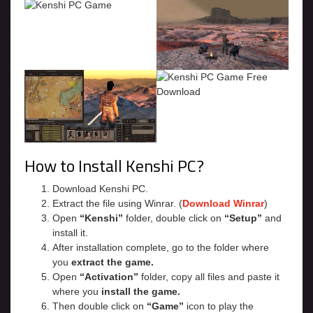
How to Install Kenshi PC?
Download Kenshi PC.
Extract the file using Winrar. (
Download Winrar
)
Open
“Kenshi”
folder, double click on
“Setup”
and
install it.
After installation complete, go to the folder where
you
extract the game.
Open
“Activation”
folder, copy all files and paste it
where you
install the game.
Then double click on
“Game”
icon to play the