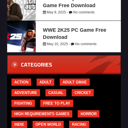
Game Free Download
May 9, 2025 -
No comments
WWE 2K25 PC Game Free
Download
May 10, 2025 -
No comments
CATEGORIES
ACTION
ADULT
ADULT GMAE
ADVENTURE
CASUAL
CRICKET
FIGHTING
FREE TO PLAY
HIGH REQUIREMENTS GAMES
HORROR
INDIE
OPEN WORLD
RACING