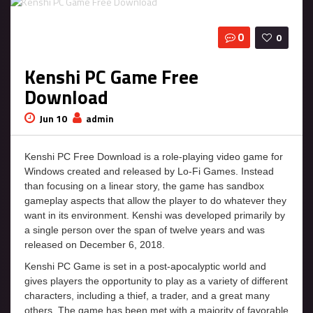
0
0
Kenshi PC Game Free
Download
Jun 10
admin
Kenshi PC Free Download is a role-playing video game for
Windows created and released by Lo-Fi Games. Instead
than focusing on a linear story, the game has sandbox
gameplay aspects that allow the player to do whatever they
want in its environment. Kenshi was developed primarily by
a single person over the span of twelve years and was
released on December 6, 2018.
Kenshi PC Game is set in a post-apocalyptic world and
gives players the opportunity to play as a variety of different
characters, including a thief, a trader, and a great many
others. The game has been met with a majority of favorable