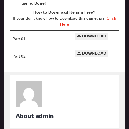
game.
Done!
How to Download Kenshi
Free?
If your don’t know how to Download this game, just
Click
Here
DOWNLOAD
Part 01
DOWNLOAD
Part 02
About admin