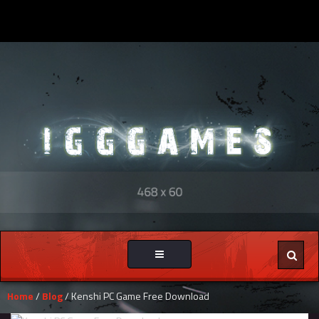
Toggle
navigation
Home
/
Blog
/ Kenshi PC Game Free Download