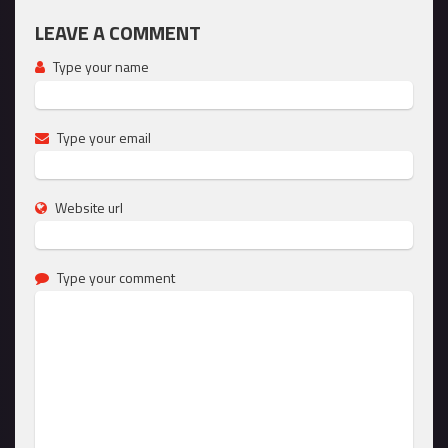
LEAVE A COMMENT
Type your name
Type your email
Website url
Type your comment