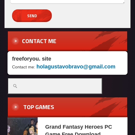
CONTACT ME
freeforyou. site
holagustavobravo@gmail.com
Contact me:
TOP GAMES
Grand Fantasy Heroes PC
Game Free Download