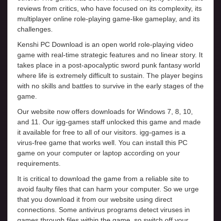
reviews from critics, who have focused on its complexity, its
multiplayer online role-playing game-like gameplay, and its
challenges.
Kenshi PC Download is an open world role-playing video
game with real-time strategic features and no linear story. It
takes place in a post-apocalyptic sword punk fantasy world
where life is extremely difficult to sustain. The player begins
with no skills and battles to survive in the early stages of the
game.
Our website now offers downloads for Windows 7, 8, 10,
and 11. Our igg-games staff unlocked this game and made
it available for free to all of our visitors. igg-games is a
virus-free game that works well. You can install this PC
game on your computer or laptop according on your
requirements.
It is critical to download the game from a reliable site to
avoid faulty files that can harm your computer. So we urge
that you download it from our website using direct
connections. Some antivirus programs detect viruses in
games through files within the game, so switch off your