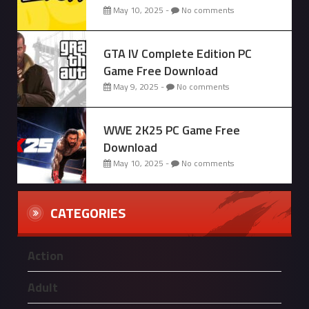
May 10, 2025 -
No comments
GTA IV Complete Edition PC
Game Free Download
May 9, 2025 -
No comments
WWE 2K25 PC Game Free
Download
May 10, 2025 -
No comments
CATEGORIES
Action
Adult