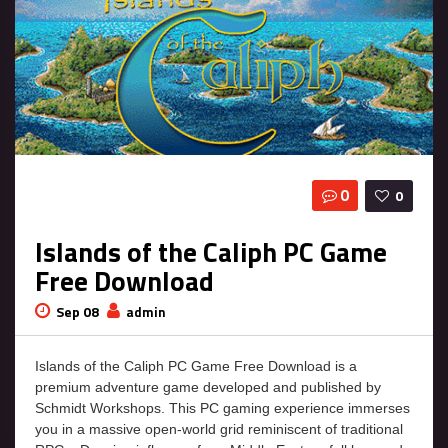
0
0
Islands of the Caliph PC Game
Free Download
Sep 08
admin
Islands of the Caliph PC Game Free Download is a
premium adventure game developed and published by
Schmidt Workshops. This PC gaming experience immerses
you in a massive open-world grid reminiscent of traditional