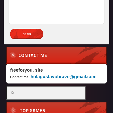
CONTACT ME
freeforyou. site
holagustavobravo@gmail.com
Contact me:
Search
for:
TOP GAMES