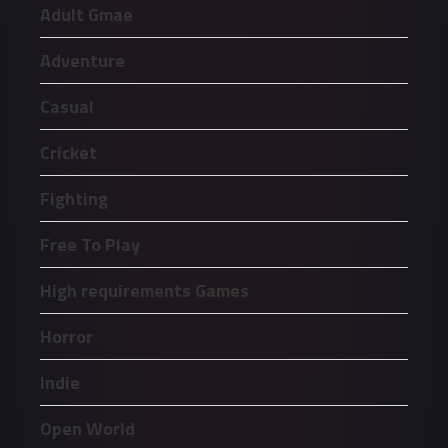
Adult Gmae
Adventure
Casual
Cricket
Fighting
Free To Play
High requirements Games
Horror
Indie
Open World