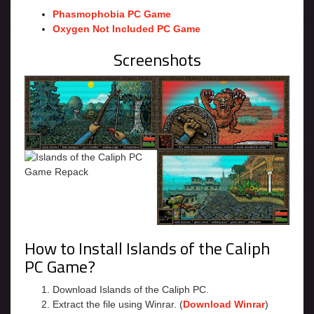
Phasmophobia PC Game
Oxygen Not Included PC Game
Screenshots
How to Install Islands of the Caliph
PC Game?
Download Islands of the Caliph PC.
Extract the file using Winrar. (
Download Winrar
)