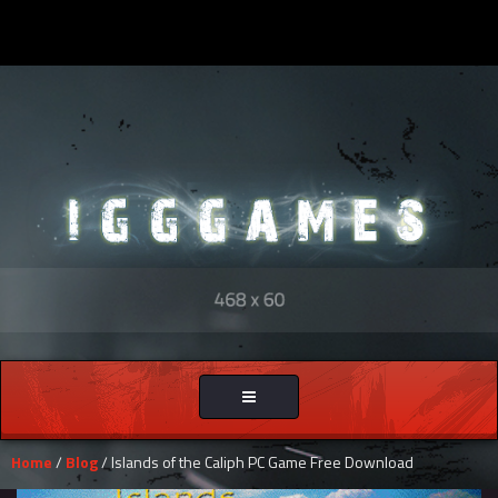
Toggle
navigation
Home
/
Blog
/ Islands of the Caliph PC Game Free Download