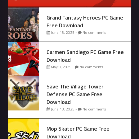
Grand Fantasy Heroes PC Game
Free Download
June 18, 2025 -
No comments
Carmen Sandiego PC Game Free
Download
May 9, 2025 -
No comments
Save The Village Tower
Defense PC Game Free
Download
June 18, 2025 -
No comments
Mop Skater PC Game Free
Download