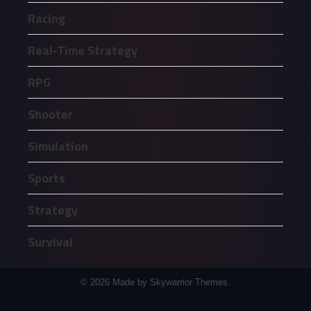
Racing
Real-Time Strategy
RPG
Shooter
Simulation
Sports
Strategy
Survival
© 2026 Made by Skywarrior Themes.