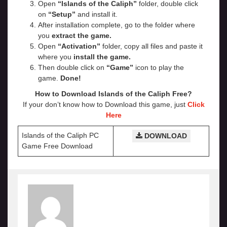
Open
“Islands of the Caliph”
folder, double click
on
“Setup”
and install it.
After installation complete, go to the folder where
you
extract the game.
Open
“Activation”
folder, copy all files and paste it
where you
install the game.
Then double click on
“Game”
icon to play the
game.
Done!
How to Download Islands of the Caliph Free?
If your don’t know how to Download this game, just
Click
Here
Islands of the Caliph PC
DOWNLOAD
Game Free Download