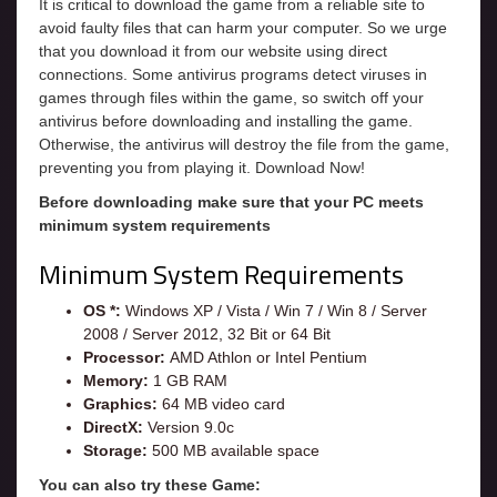
It is critical to download the game from a reliable site to
avoid faulty files that can harm your computer. So we urge
that you download it from our website using direct
connections. Some antivirus programs detect viruses in
games through files within the game, so switch off your
antivirus before downloading and installing the game.
Otherwise, the antivirus will destroy the file from the game,
preventing you from playing it. Download Now!
Before downloading make sure that your PC meets
minimum system requirements
Minimum System Requirements
OS *:
Windows XP / Vista / Win 7 / Win 8 / Server
2008 / Server 2012, 32 Bit or 64 Bit
Processor:
AMD Athlon or Intel Pentium
Memory:
1 GB RAM
Graphics:
64 MB video card
DirectX:
Version 9.0c
Storage:
500 MB available space
You can also try these Game: