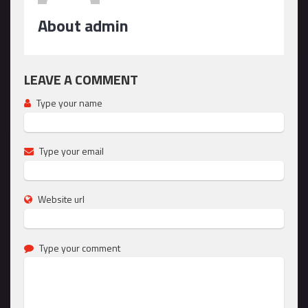
About admin
LEAVE A COMMENT
Type your name
Type your email
Website url
Type your comment