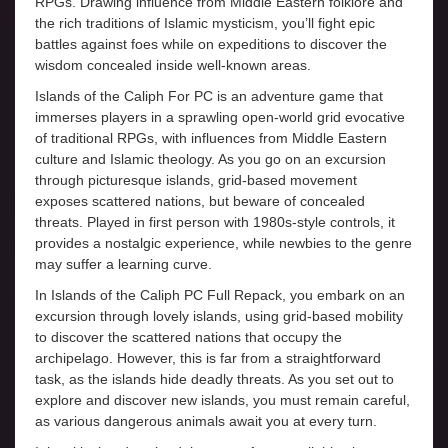
RPGs. Drawing influence from Middle Eastern folklore and
the rich traditions of Islamic mysticism, you’ll fight epic
battles against foes while on expeditions to discover the
wisdom concealed inside well-known areas.
Islands of the Caliph For PC is an adventure game that
immerses players in a sprawling open-world grid evocative
of traditional RPGs, with influences from Middle Eastern
culture and Islamic theology. As you go on an excursion
through picturesque islands, grid-based movement
exposes scattered nations, but beware of concealed
threats. Played in first person with 1980s-style controls, it
provides a nostalgic experience, while newbies to the genre
may suffer a learning curve.
In Islands of the Caliph PC Full Repack, you embark on an
excursion through lovely islands, using grid-based mobility
to discover the scattered nations that occupy the
archipelago. However, this is far from a straightforward
task, as the islands hide deadly threats. As you set out to
explore and discover new islands, you must remain careful,
as various dangerous animals await you at every turn.