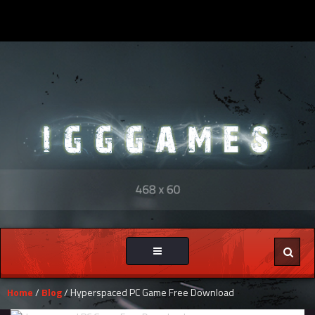
Toggle
navigation
Home
/
Blog
/ Hyperspaced PC Game Free Download