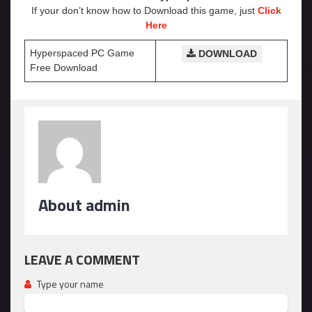
If your don’t know how to Download this game, just
Click
Here
Hyperspaced PC Game
DOWNLOAD
Free Download
About admin
LEAVE A COMMENT
Type your name