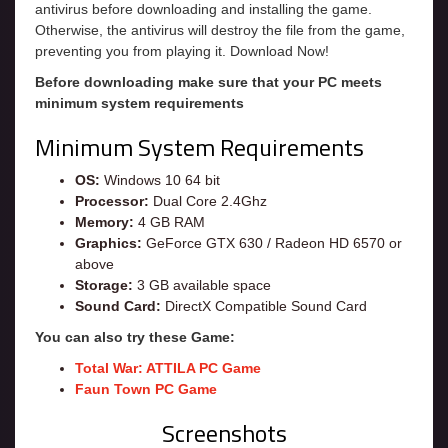
antivirus before downloading and installing the game.
Otherwise, the antivirus will destroy the file from the game,
preventing you from playing it. Download Now!
Before downloading make sure that your PC meets
minimum system requirements
Minimum System Requirements
OS:
Windows 10 64 bit
Processor:
Dual Core 2.4Ghz
Memory:
4 GB RAM
Graphics:
GeForce GTX 630 / Radeon HD 6570 or
above
Storage:
3 GB available space
Sound Card:
DirectX Compatible Sound Card
You can also try these Game:
Total War: ATTILA PC Game
Faun Town PC Game
Screenshots