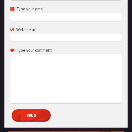
Type your email
Website url
Type your comment