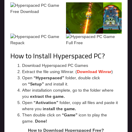
How to Install Hyperspaced PC?
Download Hyperspaced PC Games
Extract the file using Winrar. (
Download Winrar
)
Open
“Hyperspaced”
folder, double click
on
“Setup”
and install it.
After installation complete, go to the folder where
you
extract the game.
Open
“Activation”
folder, copy all files and paste it
where you
install the game.
Then double click on
“Game”
icon to play the
game.
Done!
How to Download Hyperspaced Free?