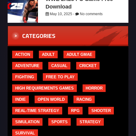
Download
May 10, 2025 -
No comments
CATEGORIES
ACTION
ADULT
ADULT GMAE
ADVENTURE
CASUAL
CRICKET
FIGHTING
FREE TO PLAY
HIGH REQUIREMENTS GAMES
HORROR
INDIE
OPEN WORLD
RACING
REAL-TIME STRATEGY
RPG
SHOOTER
SIMULATION
SPORTS
STRATEGY
SURVIVAL