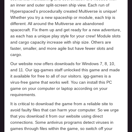
an inner and outer split-screen ship view. Each run of
Hyperspaced’s procedurally created Multiverse is unique!
Whether you try a new spaceship or module, each trip is
different. All around the Multiverse are abandoned
spacecraft. Fix them up and get ready for a new adventure,
as each has a unique play style for your crew! Module slots
and cargo capacity increase with ship size. Others are
faster, smaller, and more agile but have fewer slots and
cargo.
Our website now offers downloads for Windows 7, 8, 10,
and 11. Our igg-games staff unlocked this game and made
it available for free to all of our visitors. igg-games is a
virus-free game that works well. You can install this PC
game on your computer or laptop according on your
requirements.
It is critical to download the game from a reliable site to
avoid faulty files that can harm your computer. So we urge
that you download it from our website using direct
connections. Some antivirus programs detect viruses in
games through files within the game, so switch off your