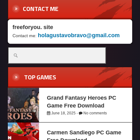
CONTACT ME
freeforyou. site
holagustavobravo@gmail.com
Contact me:
TOP GAMES
Grand Fantasy Heroes PC
Game Free Download
June 18, 2025 -
No comments
Carmen Sandiego PC Game