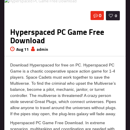
0
0
Hyperspaced PC Game Free
Download
Aug 11
admin
Download Hyperspaced for free on PC. Hyperspaced PC
Game is a chaotic cooperative space action game for 1-4
players. Space Cadets must work together to save the
Multiverse. To find the criminal who upset the Multiverse’s
balance, become a pilot, mechanic, janitor, or turret
controller. The multiverse is threatened! A crazy person
stole several Great Plugs, which connect universes. Pipes
allow anyone to travel around the universes without plugs.
If the pipes stay open, the plug-less galaxy will fade away.
Hyperspaced PC Game Free Download. In extreme
scenarios, multitasking and coordination are needed with