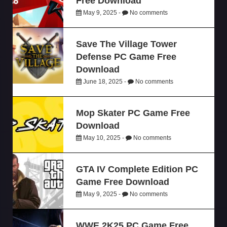
Free Download
May 9, 2025 -
No comments
Save The Village Tower
Defense PC Game Free
Download
June 18, 2025 -
No comments
Mop Skater PC Game Free
Download
May 10, 2025 -
No comments
GTA IV Complete Edition PC
Game Free Download
May 9, 2025 -
No comments
WWE 2K25 PC Game Free