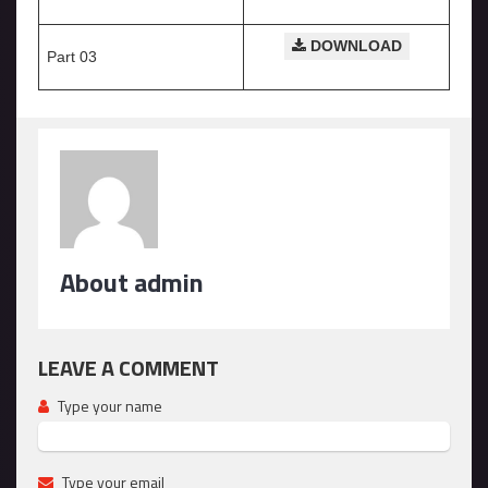
DOWNLOAD
Part 03
About admin
LEAVE A COMMENT
Type your name
Type your email