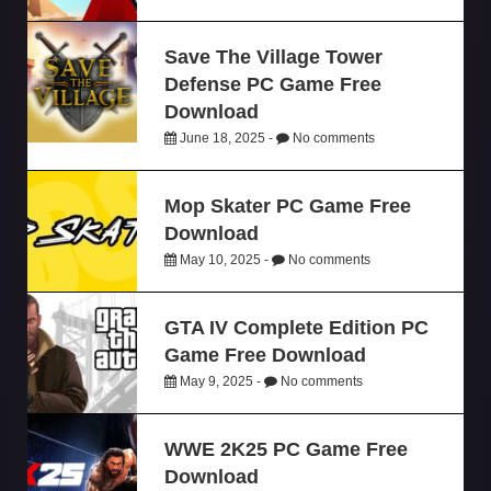
Save The Village Tower
Defense PC Game Free
Download
June 18, 2025 -
No comments
Mop Skater PC Game Free
Download
May 10, 2025 -
No comments
GTA IV Complete Edition PC
Game Free Download
May 9, 2025 -
No comments
WWE 2K25 PC Game Free
Download