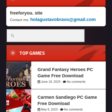
freeforyou. site
holagustavobravo@gmail.com
Contact me:
TOP GAMES
Grand Fantasy Heroes PC
Game Free Download
June 18, 2025 -
No comments
Carmen Sandiego PC Game
Free Download
May 9, 2025 -
No comments