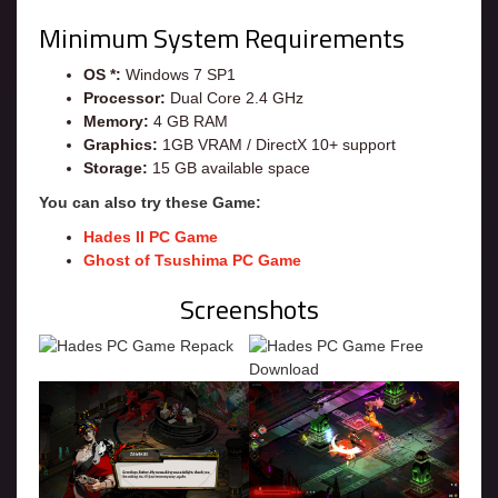
Minimum System Requirements
OS *:
Windows 7 SP1
Processor:
Dual Core 2.4 GHz
Memory:
4 GB RAM
Graphics:
1GB VRAM / DirectX 10+ support
Storage:
15 GB available space
You can also try these Game:
Hades II PC Game
Ghost of Tsushima PC Game
Screenshots