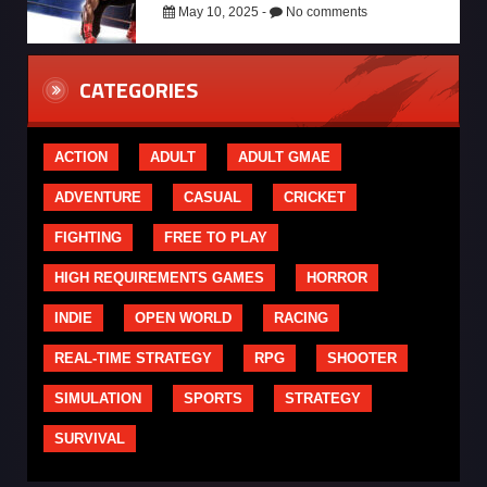
May 10, 2025 -
No comments
CATEGORIES
ACTION
ADULT
ADULT GMAE
ADVENTURE
CASUAL
CRICKET
FIGHTING
FREE TO PLAY
HIGH REQUIREMENTS GAMES
HORROR
INDIE
OPEN WORLD
RACING
REAL-TIME STRATEGY
RPG
SHOOTER
SIMULATION
SPORTS
STRATEGY
SURVIVAL