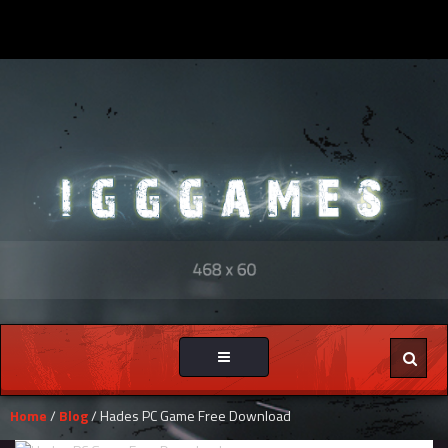
Toggle
navigation
Home
/
Blog
/ Hades PC Game Free Download