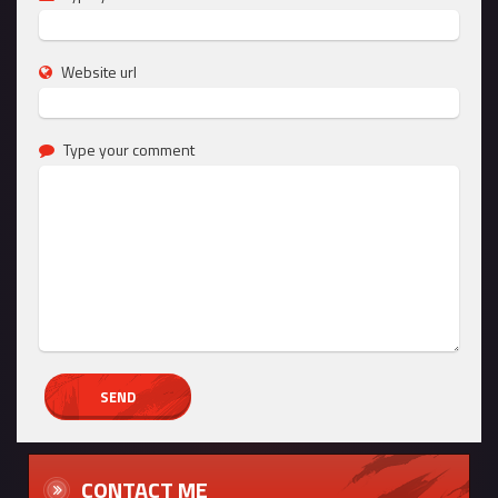
Website url
Type your comment
CONTACT ME