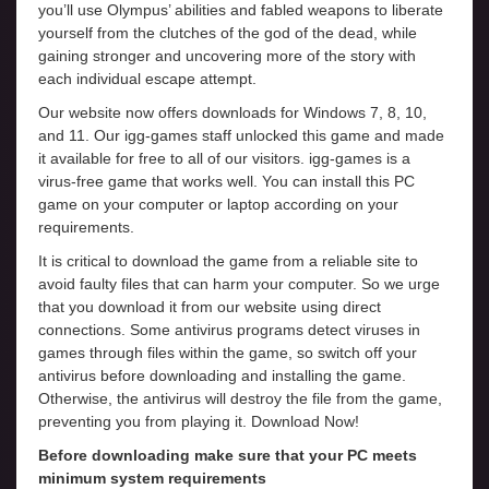
you’ll use Olympus’ abilities and fabled weapons to liberate
yourself from the clutches of the god of the dead, while
gaining stronger and uncovering more of the story with
each individual escape attempt.
Our website now offers downloads for Windows 7, 8, 10,
and 11. Our igg-games staff unlocked this game and made
it available for free to all of our visitors. igg-games is a
virus-free game that works well. You can install this PC
game on your computer or laptop according on your
requirements.
It is critical to download the game from a reliable site to
avoid faulty files that can harm your computer. So we urge
that you download it from our website using direct
connections. Some antivirus programs detect viruses in
games through files within the game, so switch off your
antivirus before downloading and installing the game.
Otherwise, the antivirus will destroy the file from the game,
preventing you from playing it. Download Now!
Before downloading make sure that your PC meets
minimum system requirements