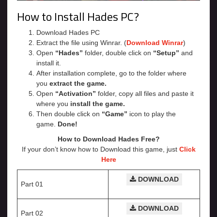
How to Install Hades PC?
Download Hades PC
Extract the file using Winrar. (
Download Winrar
)
Open
“Hades”
folder, double click on
“Setup”
and
install it.
After installation complete, go to the folder where
you
extract the game.
Open
“Activation”
folder, copy all files and paste it
where you
install the game.
Then double click on
“Game”
icon to play the
game.
Done!
How to Download Hades Free?
If your don’t know how to Download this game, just
Click
Here
DOWNLOAD
Part 01
DOWNLOAD
Part 02