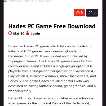
0
0
Hades PC Game Free Download
May 20
admin
Download Hades PC game, which falls under the Action,
Indie, and RPG genres, was released globally on
December 10, 2019. It was created and published by
Supergiant Games. The Hades PC game allows for total
controller usage and includes a single-player option. It is
playable from a first-person perspective on PlayStation 4,
PlayStation 3, Microsoft Windows, Xbox One/Series X, and
Series S. The game Hades provided gamers with was
described as having fantastic sound, great graphics, and a
wonderful story.
Hades PC Free Download is a roguelike action role-playing
video game. As the immortal Prince of the Underworld,