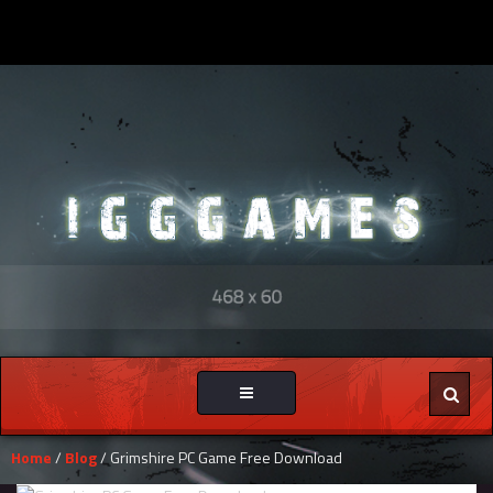
Toggle
navigation
Home
/
Blog
/ Grimshire PC Game Free Download