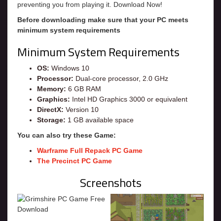
preventing you from playing it. Download Now!
Before downloading make sure that your PC meets
minimum system requirements
Minimum System Requirements
OS:
Windows 10
Processor:
Dual-core processor, 2.0 GHz
Memory:
6 GB RAM
Graphics:
Intel HD Graphics 3000 or equivalent
DirectX:
Version 10
Storage:
1 GB available space
You can also try these Game:
Warframe Full Repack PC Game
The Precinct PC Game
Screenshots