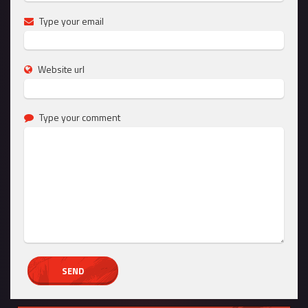
Type your email
Website url
Type your comment