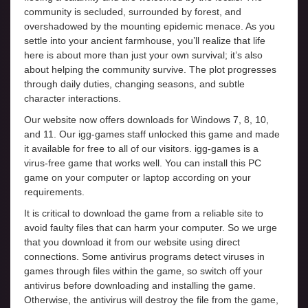
community is secluded, surrounded by forest, and
overshadowed by the mounting epidemic menace. As you
settle into your ancient farmhouse, you’ll realize that life
here is about more than just your own survival; it’s also
about helping the community survive. The plot progresses
through daily duties, changing seasons, and subtle
character interactions.
Our website now offers downloads for Windows 7, 8, 10,
and 11. Our igg-games staff unlocked this game and made
it available for free to all of our visitors. igg-games is a
virus-free game that works well. You can install this PC
game on your computer or laptop according on your
requirements.
It is critical to download the game from a reliable site to
avoid faulty files that can harm your computer. So we urge
that you download it from our website using direct
connections. Some antivirus programs detect viruses in
games through files within the game, so switch off your
antivirus before downloading and installing the game.
Otherwise, the antivirus will destroy the file from the game,