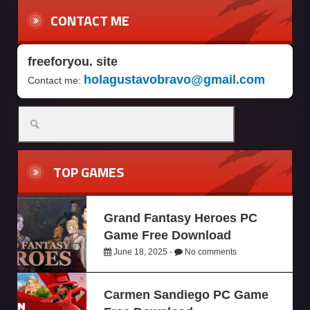
CONTACT ME
freeforyou. site
holagustavobravo@gmail.com
Contact me:
TOP GAMES
Grand Fantasy Heroes PC
Game Free Download
June 18, 2025 -
No comments
Carmen Sandiego PC Game