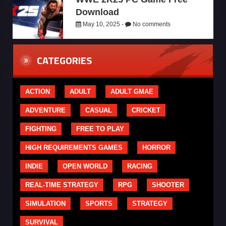
Download
May 10, 2025 -
No comments
CATEGORIES
ACTION
ADULT
ADULT GMAE
ADVENTURE
CASUAL
CRICKET
FIGHTING
FREE TO PLAY
HIGH REQUIREMENTS GAMES
HORROR
INDIE
OPEN WORLD
RACING
REAL-TIME STRATEGY
RPG
SHOOTER
SIMULATION
SPORTS
STRATEGY
SURVIVAL