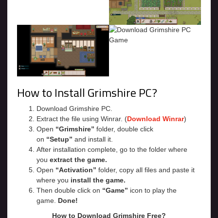
How to Install Grimshire PC?
Download Grimshire PC.
Extract the file using Winrar. (
Download Winrar
)
Open
“Grimshire”
folder, double click
on
“Setup”
and install it.
After installation complete, go to the folder where
you
extract the game.
Open
“Activation”
folder, copy all files and paste it
where you
install the game.
Then double click on
“Game”
icon to play the
game.
Done!
How to Download Grimshire Free?