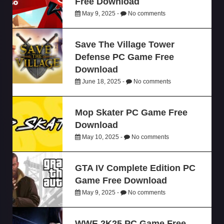
Free Download
May 9, 2025 -
No comments
Save The Village Tower
Defense PC Game Free
Download
June 18, 2025 -
No comments
Mop Skater PC Game Free
Download
May 10, 2025 -
No comments
GTA IV Complete Edition PC
Game Free Download
May 9, 2025 -
No comments
WWE 2K25 PC Game Free