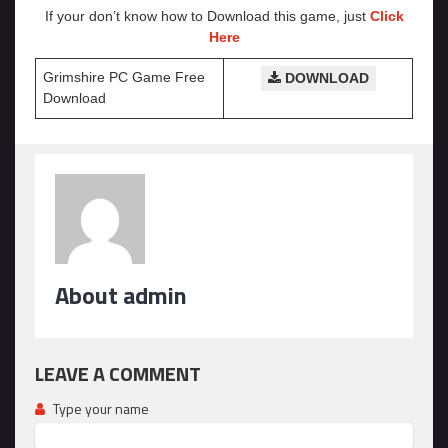
If your don’t know how to Download this game, just
Click
Here
Grimshire PC Game Free
DOWNLOAD
Download
About admin
LEAVE A COMMENT
Type your name