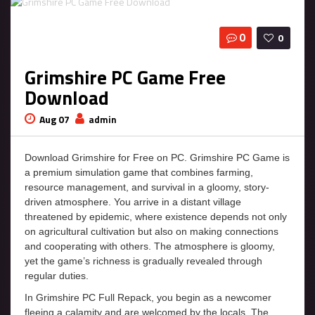
0
0
Grimshire PC Game Free
Download
Aug 07
admin
Download Grimshire for Free on PC. Grimshire PC Game is
a premium simulation game that combines farming,
resource management, and survival in a gloomy, story-
driven atmosphere. You arrive in a distant village
threatened by epidemic, where existence depends not only
on agricultural cultivation but also on making connections
and cooperating with others. The atmosphere is gloomy,
yet the game’s richness is gradually revealed through
regular duties.
In Grimshire PC Full Repack, you begin as a newcomer
fleeing a calamity and are welcomed by the locals. The