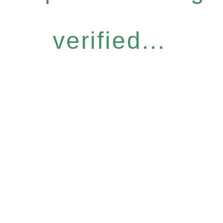
verified...