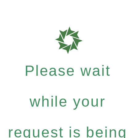
Please wait
while your
request is being