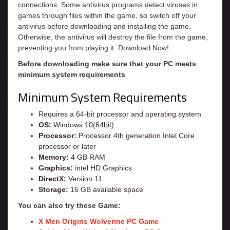
connections. Some antivirus programs detect viruses in
games through files within the game, so switch off your
antivirus before downloading and installing the game.
Otherwise, the antivirus will destroy the file from the game,
preventing you from playing it. Download Now!
Before downloading make sure that your PC meets
minimum system requirements
Minimum System Requirements
Requires a 64-bit processor and operating system
OS:
Windows 10(64bit)
Processor:
Processor 4th generation Intel Core
processor or later
Memory:
4 GB RAM
Graphics:
intel HD Graphics
DirectX:
Version 11
Storage:
16 GB available space
You can also try these Game:
X Men Origins Wolverine PC Game