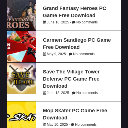
Grand Fantasy Heroes PC
Game Free Download
June 18, 2025 -
No comments
Carmen Sandiego PC Game
Free Download
May 9, 2025 -
No comments
Save The Village Tower
Defense PC Game Free
Download
June 18, 2025 -
No comments
Mop Skater PC Game Free
Download
May 10, 2025 -
No comments