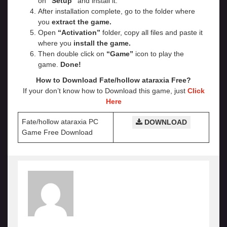
on
“Setup”
and install it.
After installation complete, go to the folder where
you
extract the game.
Open
“Activation”
folder, copy all files and paste it
where you
install the game.
Then double click on
“Game”
icon to play the
game.
Done!
How to Download Fate/hollow ataraxia
Free?
If your don’t know how to Download this game, just
Click
Here
Fate/hollow ataraxia PC
DOWNLOAD
Game Free Download