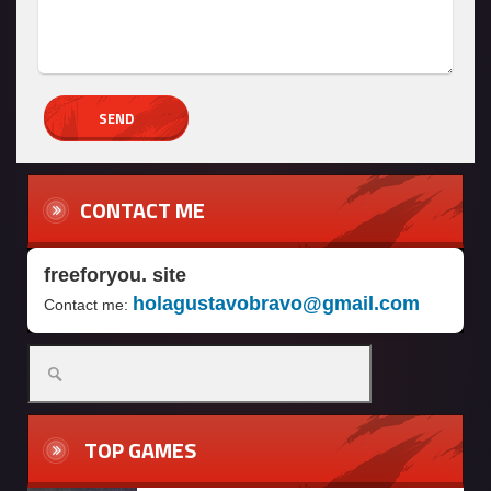
CONTACT ME
freeforyou. site
holagustavobravo@gmail.com
Contact me:
TOP GAMES