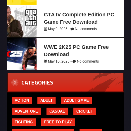
GTA IV Complete Edition PC
Game Free Download
May 9, 2025 -
No comments
WWE 2K25 PC Game Free
Download
May 10, 2025 -
No comments
CATEGORIES
ACTION
ADULT
ADULT GMAE
ADVENTURE
CASUAL
CRICKET
FIGHTING
FREE TO PLAY