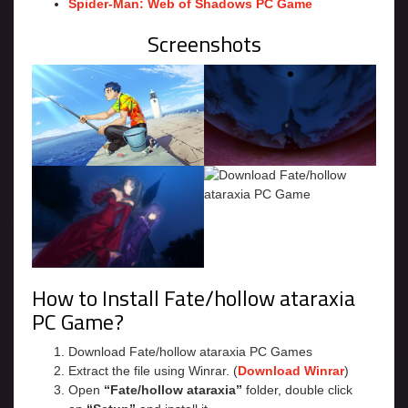
Spider-Man: Web of Shadows PC Game
Screenshots
How to Install Fate/hollow ataraxia
PC Game?
Download Fate/hollow ataraxia PC Games
Extract the file using Winrar. (
Download Winrar
)
Open
“Fate/hollow ataraxia”
folder, double click