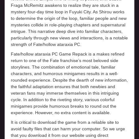
Fraga McRemitz awakens to realize they are stuck in a
mystery four-day time loop in Fuyuki City. As Shirou works
to determine the origin of the loop, familiar people and new
mysteries collide in role-playing chapters and supernatural
intrigue. This narrative deep dive into familiar characters,
particularly through new views and interactions, is a notable
strength of Fate/hollow ataraxia PC.
Fate/hollow ataraxia PC Game Repack is a makes refined
return to one of the Fate franchise’s most beloved side
storylines. The combination of emotional tale, familiar
characters, and humorous minigames results in a well-
rounded experience. Despite the dearth of new information,
the faithful adaptation ensures that both newbies and
veteran fans may immerse themselves in this intriguing
cycle. In addition to the riveting story, various colorful
minigames provide humorous breaks to round out the
experience. However, no extra content is available.
It is critical to download the game from a reliable site to
avoid faulty files that can harm your computer. So we urge
that you download it from our website using direct