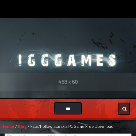
Toggle
navigation
Home
/
Blog
/ Fate/hollow ataraxia PC Game Free Download