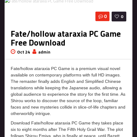
0
0
Fate/hollow ataraxia PC Game
Free Download
Oct 24
admin
Fate/hollow ataraxia PC Game is a premium visual novel
available on contemporary platforms with full HD images.
The remaster finally adds English and Simplified Chinese
translations while keeping the Japanese audio, allowing a
global audience to experience the story for the first time. As
Shirou works to discover the source of the loop, familiar
faces and new mysteries collide in slice-of-life chapters and
otherworldly intrigue.
Download Fate/hollow ataraxia PC Game they takes place
six to eight months after The Fifth Holy Grail War. The plot
follows Shirou Emiya, who is finally at peace, until Bazett