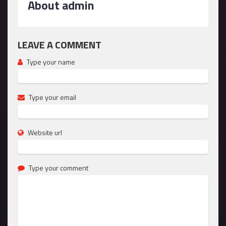
About admin
LEAVE A COMMENT
Type your name
Type your email
Website url
Type your comment