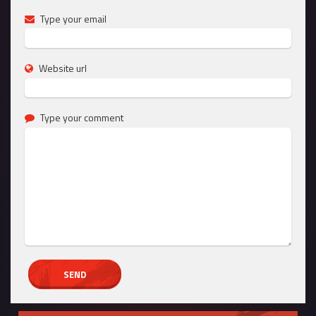
Type your email
Website url
Type your comment