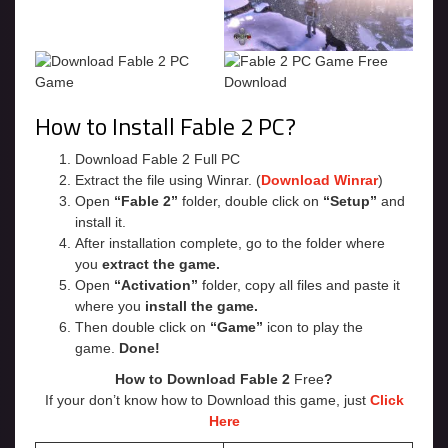
How to Install Fable 2 PC?
Download Fable 2 Full PC
Extract the file using Winrar. (
Download Winrar
)
Open
“Fable 2”
folder, double click on
“Setup”
and
install it.
After installation complete, go to the folder where
you
extract the game.
Open
“Activation”
folder, copy all files and paste it
where you
install the game.
Then double click on
“Game”
icon to play the
game.
Done!
How to Download Fable 2
Free
?
If your don’t know how to Download this game, just
Click
Here