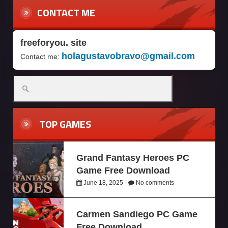
CONTACT ME
freeforyou. site
holagustavobravo@gmail.com
Contact me:
TOP GAMES
Grand Fantasy Heroes PC
Game Free Download
June 18, 2025 -
No comments
Carmen Sandiego PC Game
Free Download