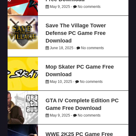
May 9, 2025 -
No comments
Save The Village Tower
Defense PC Game Free
Download
June 18, 2025 -
No comments
Mop Skater PC Game Free
Download
May 10, 2025 -
No comments
GTA IV Complete Edition PC
Game Free Download
May 9, 2025 -
No comments
WWE 2K25 PC Game Free