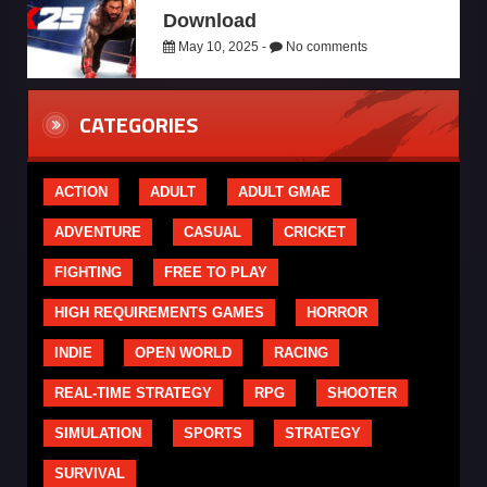
Download
May 10, 2025 -
No comments
CATEGORIES
ACTION
ADULT
ADULT GMAE
ADVENTURE
CASUAL
CRICKET
FIGHTING
FREE TO PLAY
HIGH REQUIREMENTS GAMES
HORROR
INDIE
OPEN WORLD
RACING
REAL-TIME STRATEGY
RPG
SHOOTER
SIMULATION
SPORTS
STRATEGY
SURVIVAL