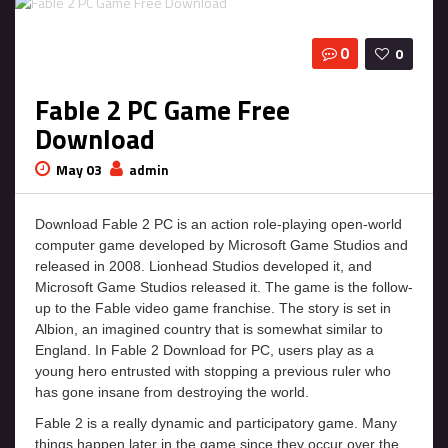
0
0
Fable 2 PC Game Free
Download
May 03
admin
Download Fable 2 PC is an action role-playing open-world
computer game developed by Microsoft Game Studios and
released in 2008. Lionhead Studios developed it, and
Microsoft Game Studios released it. The game is the follow-
up to the Fable video game franchise. The story is set in
Albion, an imagined country that is somewhat similar to
England. In Fable 2 Download for PC, users play as a
young hero entrusted with stopping a previous ruler who
has gone insane from destroying the world.
Fable 2 is a really dynamic and participatory game. Many
things happen later in the game since they occur over the