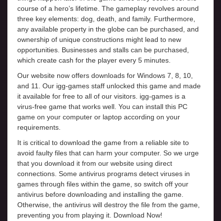
course of a hero’s lifetime. The gameplay revolves around
three key elements: dog, death, and family. Furthermore,
any available property in the globe can be purchased, and
ownership of unique constructions might lead to new
opportunities. Businesses and stalls can be purchased,
which create cash for the player every 5 minutes.
Our website now offers downloads for Windows 7, 8, 10,
and 11. Our igg-games staff unlocked this game and made
it available for free to all of our visitors. igg-games is a
virus-free game that works well. You can install this PC
game on your computer or laptop according on your
requirements.
It is critical to download the game from a reliable site to
avoid faulty files that can harm your computer. So we urge
that you download it from our website using direct
connections. Some antivirus programs detect viruses in
games through files within the game, so switch off your
antivirus before downloading and installing the game.
Otherwise, the antivirus will destroy the file from the game,
preventing you from playing it. Download Now!