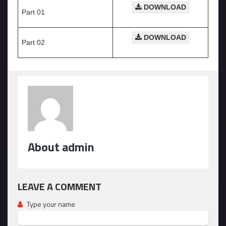
DOWNLOAD
Part 01
DOWNLOAD
Part 02
About admin
LEAVE A COMMENT
Type your name