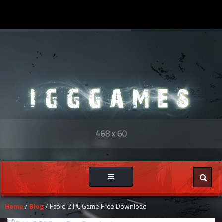
Toggle
navigation
Home
/
Blog
/ Fable 2 PC Game Free Download