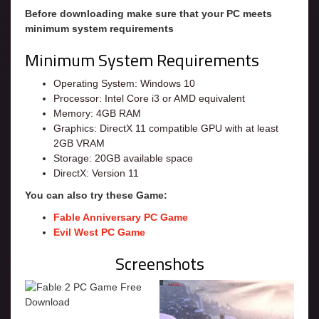
Before downloading make sure that your PC meets
minimum system requirements
Minimum System Requirements
Operating System: Windows 10
Processor: Intel Core i3 or AMD equivalent
Memory: 4GB RAM
Graphics: DirectX 11 compatible GPU with at least
2GB VRAM
Storage: 20GB available space
DirectX: Version 11
You can also try these Game:
Fable Anniversary PC Game
Evil West PC Game
Screenshots