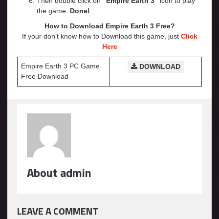
Then double click on
“Empire Earth 3”
icon to play
the game.
Done!
How to Download Empire Earth 3 Free?
If your don’t know how to Download this game, just
Click
Here
Empire Earth 3 PC Game
DOWNLOAD
Free Download
About admin
LEAVE A COMMENT