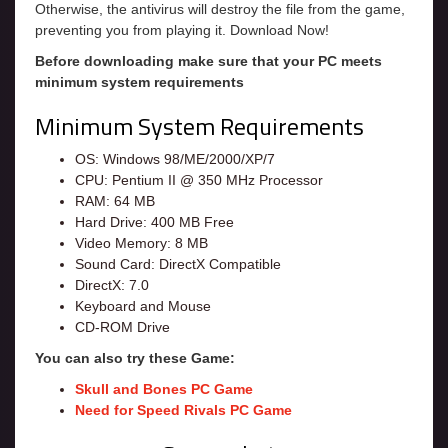
Otherwise, the antivirus will destroy the file from the game,
preventing you from playing it. Download Now!
Before downloading make sure that your PC meets
minimum system requirements
Minimum System Requirements
OS: Windows 98/ME/2000/XP/7
CPU: Pentium II @ 350 MHz Processor
RAM: 64 MB
Hard Drive: 400 MB Free
Video Memory: 8 MB
Sound Card: DirectX Compatible
DirectX: 7.0
Keyboard and Mouse
CD-ROM Drive
You can also try these Game:
Skull and Bones PC Game
Need for Speed Rivals PC Game