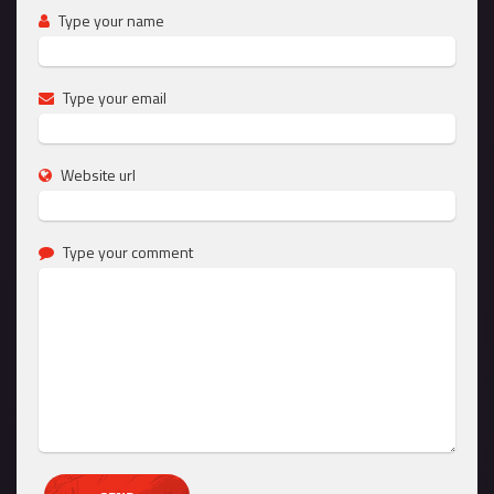
Type your name
Type your email
Website url
Type your comment