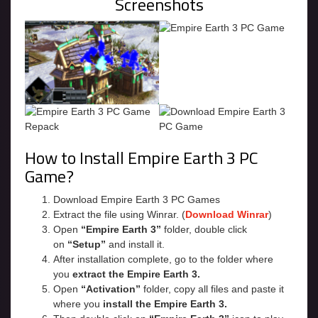
Screenshots
How to Install Empire Earth 3 PC
Game?
Download Empire Earth 3 PC Games
Extract the file using Winrar. (
Download Winrar
)
Open
“Empire Earth 3”
folder, double click
on
“Setup”
and install it.
After installation complete, go to the folder where
you
extract the Empire Earth 3.
Open
“Activation”
folder, copy all files and paste it
where you
install the Empire Earth 3.