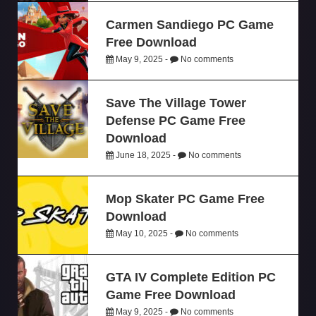
Carmen Sandiego PC Game
Free Download
May 9, 2025 -
No comments
Save The Village Tower
Defense PC Game Free
Download
June 18, 2025 -
No comments
Mop Skater PC Game Free
Download
May 10, 2025 -
No comments
GTA IV Complete Edition PC
Game Free Download
May 9, 2025 -
No comments