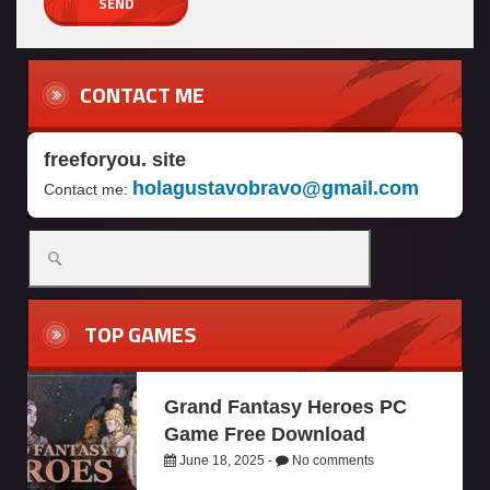
CONTACT ME
freeforyou. site
holagustavobravo@gmail.com
Contact me:
TOP GAMES
Grand Fantasy Heroes PC
Game Free Download
June 18, 2025 -
No comments