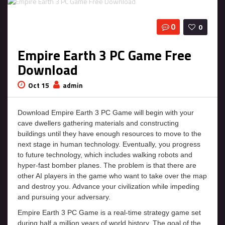
0
0
Empire Earth 3 PC Game Free
Download
Oct 15
admin
Download Empire Earth 3 PC Game will begin with your
cave dwellers gathering materials and constructing
buildings until they have enough resources to move to the
next stage in human technology. Eventually, you progress
to future technology, which includes walking robots and
hyper-fast bomber planes. The problem is that there are
other AI players in the game who want to take over the map
and destroy you. Advance your civilization while impeding
and pursuing your adversary.
Empire Earth 3 PC Game is a real-time strategy game set
during half a million years of world history. The goal of the