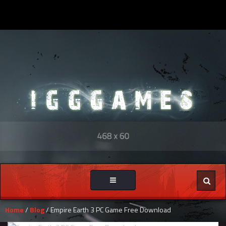
Toggle
navigation
Home
/
Blog
/ Empire Earth 3 PC Game Free Download