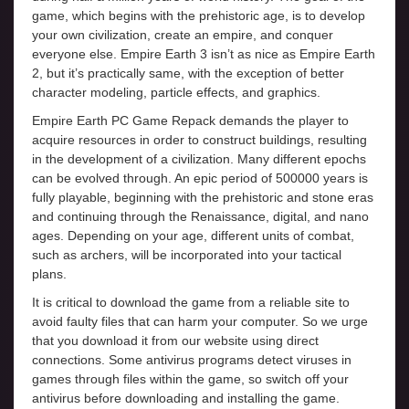
game, which begins with the prehistoric age, is to develop
your own civilization, create an empire, and conquer
everyone else. Empire Earth 3 isn’t as nice as Empire Earth
2, but it’s practically same, with the exception of better
character modeling, particle effects, and graphics.
Empire Earth PC Game Repack demands the player to
acquire resources in order to construct buildings, resulting
in the development of a civilization. Many different epochs
can be evolved through. An epic period of 500000 years is
fully playable, beginning with the prehistoric and stone eras
and continuing through the Renaissance, digital, and nano
ages. Depending on your age, different units of combat,
such as archers, will be incorporated into your tactical
plans.
It is critical to download the game from a reliable site to
avoid faulty files that can harm your computer. So we urge
that you download it from our website using direct
connections. Some antivirus programs detect viruses in
games through files within the game, so switch off your
antivirus before downloading and installing the game.