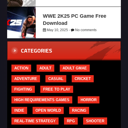
WWE 2K25 PC Game Free
Download
May 10, 2025 -
No comments
CATEGORIES
ACTION
ADULT
ADULT GMAE
ADVENTURE
CASUAL
CRICKET
FIGHTING
FREE TO PLAY
HIGH REQUIREMENTS GAMES
HORROR
INDIE
OPEN WORLD
RACING
REAL-TIME STRATEGY
RPG
SHOOTER