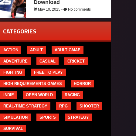
Download
May 10, 2025 -
No comments
CATEGORIES
ACTION
ADULT
ADULT GMAE
ADVENTURE
CASUAL
CRICKET
FIGHTING
FREE TO PLAY
HIGH REQUIREMENTS GAMES
HORROR
INDIE
OPEN WORLD
RACING
REAL-TIME STRATEGY
RPG
SHOOTER
SIMULATION
SPORTS
STRATEGY
SURVIVAL