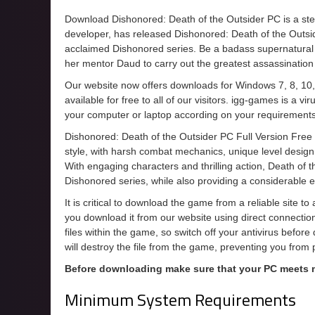
Download Dishonored: Death of the Outsider PC is a ste
developer, has released Dishonored: Death of the Outsid
acclaimed Dishonored series. Be a badass supernatural a
her mentor Daud to carry out the greatest assassination
Our website now offers downloads for Windows 7, 8, 10,
available for free to all of our visitors. igg-games is a 
your computer or laptop according on your requirements
Dishonored: Death of the Outsider PC Full Version Free
style, with harsh combat mechanics, unique level design,
With engaging characters and thrilling action, Death of t
Dishonored series, while also providing a considerable 
It is critical to download the game from a reliable site t
you download it from our website using direct connecti
files within the game, so switch off your antivirus befor
will destroy the file from the game, preventing you from
Before downloading make sure that your PC meets
Minimum System Requirements