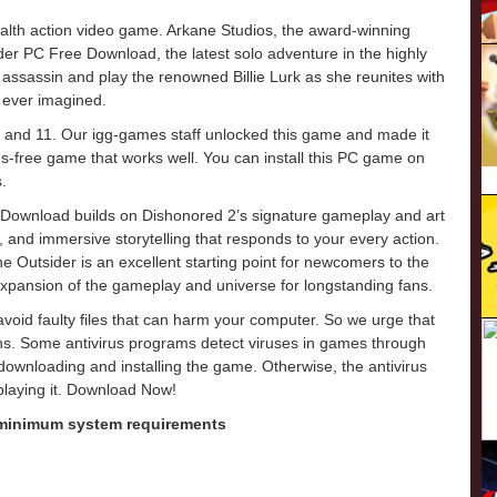
alth action video game. Arkane Studios, the award-winning
er PC Free Download, the latest solo adventure in the highly
ssassin and play the renowned Billie Lurk as she reunites with
 ever imagined.
 and 11. Our igg-games staff unlocked this game and made it
virus-free game that works well. You can install this PC game on
.
 Download builds on Dishonored 2’s signature gameplay and art
 and immersive storytelling that responds to your every action.
he Outsider is an excellent starting point for newcomers to the
expansion of the gameplay and universe for longstanding fans.
o avoid faulty files that can harm your computer. So we urge that
ons. Some antivirus programs detect viruses in games through
e downloading and installing the game. Otherwise, the antivirus
 playing it. Download Now!
 minimum system requirements