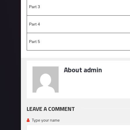
Part 3
Part 4
Part 5
About admin
LEAVE A COMMENT
Type your name