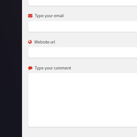
Type your email
Website url
Type your comment