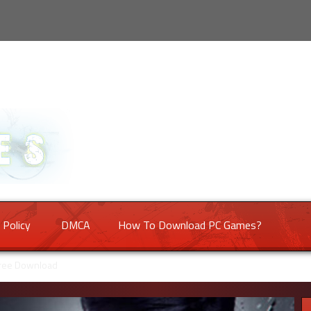
 Policy
DMCA
How To Download PC Games?
Free Download