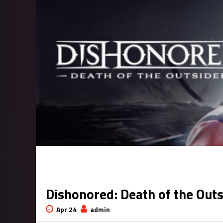
Dishonored: Death of the Out
Apr 24
admin