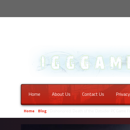
Home
About Us
Contact Us
Privacy
Home
/
Blog
/ Dishonored: Death of the Outsider PC Game 