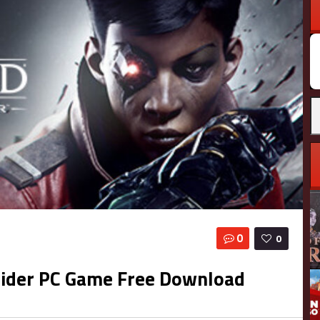
0
0
sider PC Game Free Download