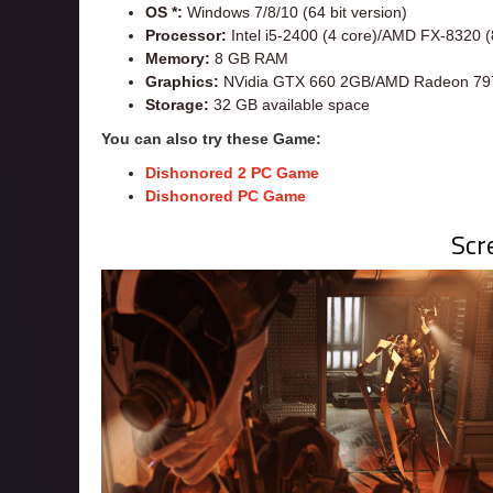
OS *:
Windows 7/8/10 (64 bit version)
Processor:
Intel i5-2400 (4 core)/AMD FX-8320 (
Memory:
8 GB RAM
Graphics:
NVidia GTX 660 2GB/AMD Radeon 79
Storage:
32 GB available space
You can also try these Game:
Dishonored 2 PC Game
Dishonored PC Game
Scr