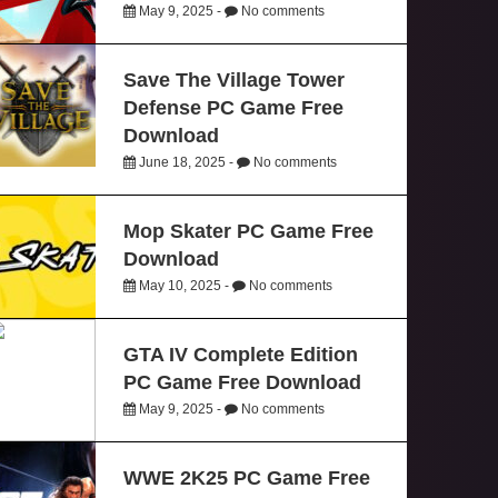
May 9, 2025 -
No comments
Save The Village Tower
Defense PC Game Free
Download
June 18, 2025 -
No comments
Mop Skater PC Game Free
Download
May 10, 2025 -
No comments
GTA IV Complete Edition
PC Game Free Download
May 9, 2025 -
No comments
WWE 2K25 PC Game Free