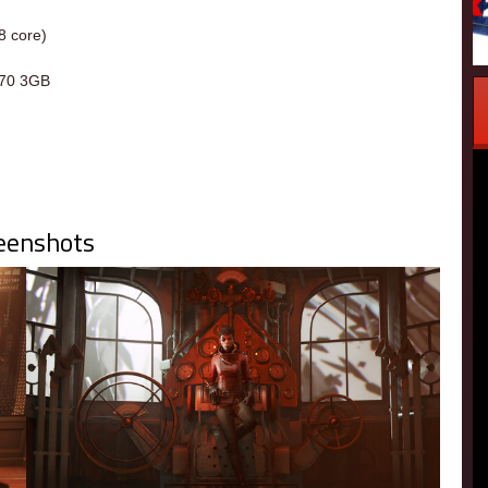
8 core)
70 3GB
eenshots