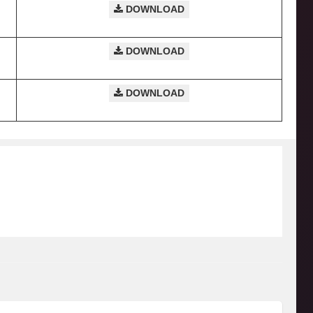
DOWNLOAD
DOWNLOAD
DOWNLOAD