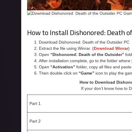
How to Install Dishonored: Death o
Download Dishonored: Death of the Outsider PC
Extract the file using Winrar. (
Download Winrar
)
Open
“Dishonored: Death of the Outsider”
fold
After installation complete, go to the folder wher
Open
“Activation”
folder, copy all files and past
Then double click on
“Game”
icon to play the ga
How to Download Dishonor
If your don’t know how to 
Part 1
Part 2