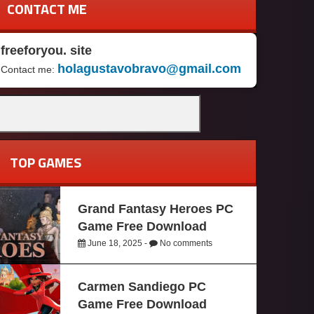
CONTACT ME
freeforyou. site
holagustavobravo@gmail.com
Contact me:
TOP GAMES
Grand Fantasy Heroes PC
Game Free Download
June 18, 2025 -
No comments
Carmen Sandiego PC
Game Free Download