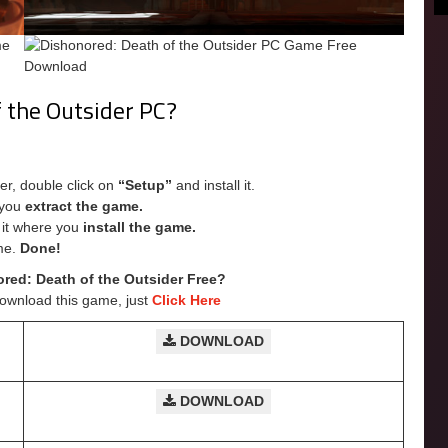
f the Outsider PC?
er, double click on
“Setup”
and install it.
e you
extract the game.
e it where you
install the game.
me.
Done!
ed: Death of the Outsider Free?
Download this game, just
Click Here
DOWNLOAD
DOWNLOAD