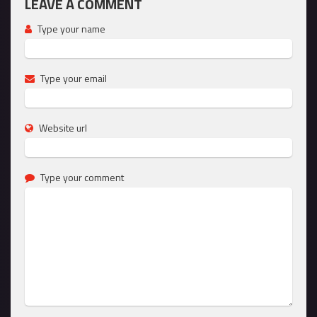
LEAVE A COMMENT
Type your name
Type your email
Website url
Type your comment