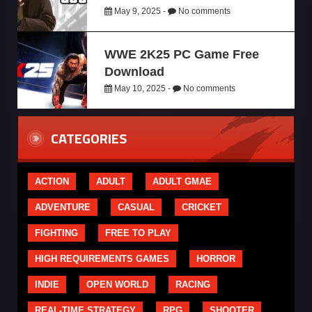
May 9, 2025 -
No comments
WWE 2K25 PC Game Free
Download
May 10, 2025 -
No comments
CATEGORIES
ACTION
ADULT
ADULT GMAE
ADVENTURE
CASUAL
CRICKET
FIGHTING
FREE TO PLAY
HIGH REQUIREMENTS GAMES
HORROR
INDIE
OPEN WORLD
RACING
REAL-TIME STRATEGY
RPG
SHOOTER