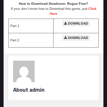
How to Download Deadzone: Rogue
Free?
If your don’t know how to Download this game, just
Click
Here
DOWNLOAD
Part 1
DOWNLOAD
Part 2
About admin