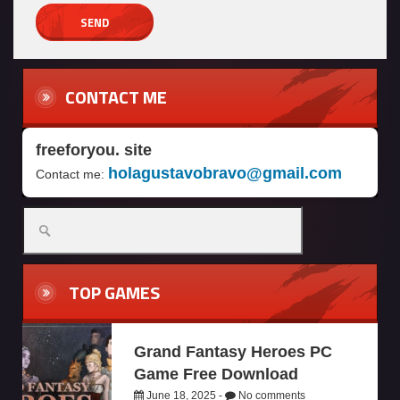
CONTACT ME
freeforyou. site
holagustavobravo@gmail.com
Contact me:
TOP GAMES
Grand Fantasy Heroes PC
Game Free Download
June 18, 2025 -
No comments