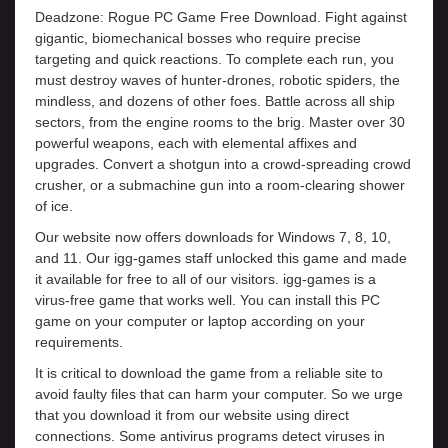
Deadzone: Rogue PC Game Free Download. Fight against
gigantic, biomechanical bosses who require precise
targeting and quick reactions. To complete each run, you
must destroy waves of hunter-drones, robotic spiders, the
mindless, and dozens of other foes. Battle across all ship
sectors, from the engine rooms to the brig. Master over 30
powerful weapons, each with elemental affixes and
upgrades. Convert a shotgun into a crowd-spreading crowd
crusher, or a submachine gun into a room-clearing shower
of ice.
Our website now offers downloads for Windows 7, 8, 10,
and 11. Our igg-games staff unlocked this game and made
it available for free to all of our visitors. igg-games is a
virus-free game that works well. You can install this PC
game on your computer or laptop according on your
requirements.
It is critical to download the game from a reliable site to
avoid faulty files that can harm your computer. So we urge
that you download it from our website using direct
connections. Some antivirus programs detect viruses in