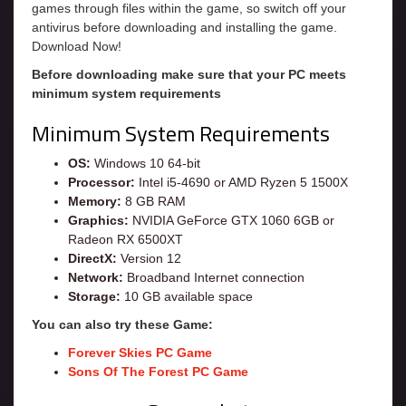
games through files within the game, so switch off your
antivirus before downloading and installing the game.
Download Now!
Before downloading make sure that your PC meets
minimum system requirements
Minimum System Requirements
OS:
Windows 10 64-bit
Processor:
Intel i5-4690 or AMD Ryzen 5 1500X
Memory:
8 GB RAM
Graphics:
NVIDIA GeForce GTX 1060 6GB or
Radeon RX 6500XT
DirectX:
Version 12
Network:
Broadband Internet connection
Storage:
10 GB available space
You can also try these Game:
Forever Skies PC Game
Sons Of The Forest PC Game