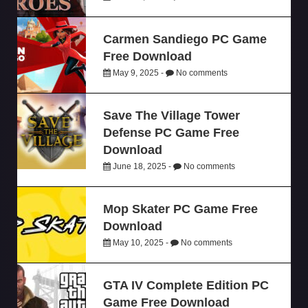
Carmen Sandiego PC Game
Free Download
May 9, 2025 -
No comments
Save The Village Tower
Defense PC Game Free
Download
June 18, 2025 -
No comments
Mop Skater PC Game Free
Download
May 10, 2025 -
No comments
GTA IV Complete Edition PC
Game Free Download