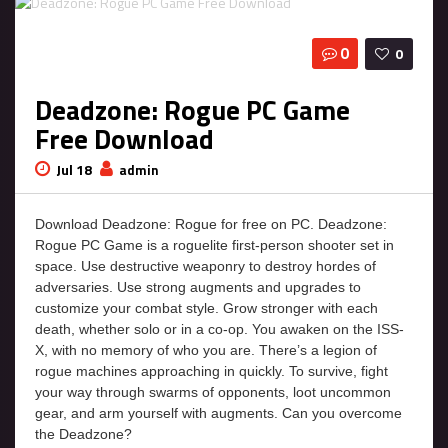
0
0
Deadzone: Rogue PC Game
Free Download
Jul 18
admin
Download Deadzone: Rogue for free on PC. Deadzone:
Rogue PC Game is a roguelite first-person shooter set in
space. Use destructive weaponry to destroy hordes of
adversaries. Use strong augments and upgrades to
customize your combat style. Grow stronger with each
death, whether solo or in a co-op. You awaken on the ISS-
X, with no memory of who you are. There’s a legion of
rogue machines approaching in quickly. To survive, fight
your way through swarms of opponents, loot uncommon
gear, and arm yourself with augments. Can you overcome
the Deadzone?