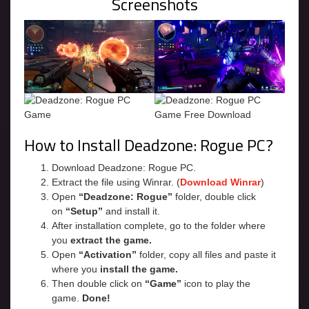
Screenshots
How to Install Deadzone: Rogue PC?
Download Deadzone: Rogue PC.
Extract the file using Winrar. (
Download Winrar
)
Open
“Deadzone: Rogue”
folder, double click
on
“Setup”
and install it.
After installation complete, go to the folder where
you
extract the game.
Open
“Activation”
folder, copy all files and paste it
where you
install the game.
Then double click on
“Game”
icon to play the
game.
Done!