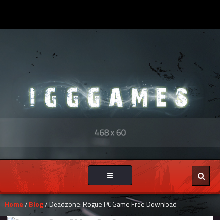
Toggle
navigation
Home
/
Blog
/ Deadzone: Rogue PC Game Free Download