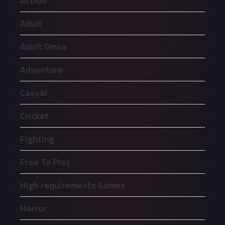
Action
Adult
Adult Gmae
Adventure
Casual
Cricket
Fighting
Free To Play
High requirements Games
Horror