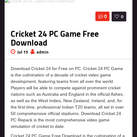
0
0
Cricket 24 PC Game Free
Download
Jul 15
admin
Download Cricket 24 for Free on PC. Cricket 24 PC Game
is the culmination of a decade of cricket video game
development, featuring teams from all over the world.
Players will be able to compete against prominent cricket
nations such as Australia and England in the official Ashes,
as well as the West Indies, New Zealand, Ireland, and, for
the first time, professional Indian T20 teams, all set in over
50 comprehensive official stadiums. Download Cricket 24
PC Repack is the most comprehensive video game
simulation of cricket to date.
Cricket 24 PC Game Free Download is the culmination of a