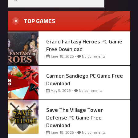
TOP GAMES
Grand Fantasy Heroes PC Game
Free Download
June 18, 2025 -
No comments
Carmen Sandiego PC Game Free
Download
May 9, 2025 -
No comments
Save The Village Tower
Defense PC Game Free
Download
June 18, 2025 -
No comments