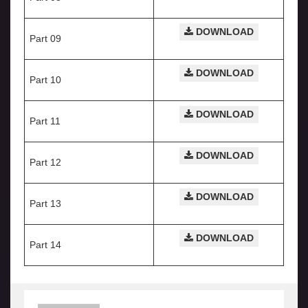
DOWNLOAD
Part 09
DOWNLOAD
Part 10
DOWNLOAD
Part 11
DOWNLOAD
Part 12
DOWNLOAD
Part 13
DOWNLOAD
Part 14