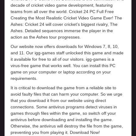
decade of cricket video game development, featuring
teams from all over the world. Cricket 24 PC Full Free
Creating the Most Realistic Cricket Video Game Ever! The
Ashes: Cricket 24 will cover cricket’s biggest rivalry, The
Ashes. Detailed sequences immerse the player in the
action as the Ashes tour progresses.
Our website now offers downloads for Windows 7, 8, 10,
and 11. Our igg-games staff unlocked this game and made
it available for free to all of our visitors. igg-games is a
virus-free game that works well. You can install this PC
game on your computer or laptop according on your
requirements.
It is critical to download the game from a reliable site to
avoid faulty files that can harm your computer. So we urge
that you download it from our website using direct
connections. Some antivirus programs detect viruses in
games through files within the game, so switch off your
antivirus before downloading and installing the game.
Otherwise, the antivirus will destroy the file from the game,
preventing you from playing it. Download Now!