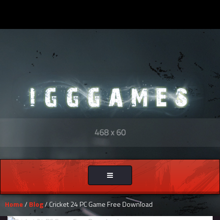
Toggle
navigation
Home
/
Blog
/ Cricket 24 PC Game Free Download