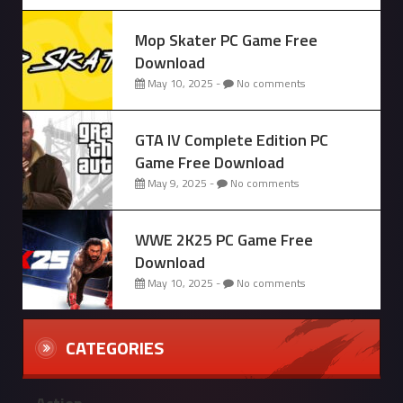
Mop Skater PC Game Free
Download
May 10, 2025 -
No comments
GTA IV Complete Edition PC
Game Free Download
May 9, 2025 -
No comments
WWE 2K25 PC Game Free
Download
May 10, 2025 -
No comments
CATEGORIES