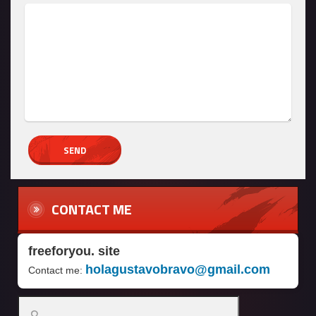
CONTACT ME
freeforyou. site
holagustavobravo@gmail.com
Contact me:
Search
for: