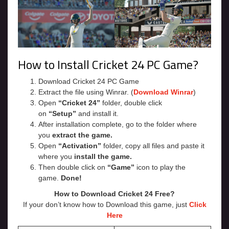
How to Install Cricket 24 PC Game?
Download Cricket 24 PC Game
Extract the file using Winrar. (
Download Winrar
)
Open
“Cricket 24”
folder, double click
on
“Setup”
and install it.
After installation complete, go to the folder where
you
extract the game.
Open
“Activation”
folder, copy all files and paste it
where you
install the game.
Then double click on
“Game”
icon to play the
game.
Done!
How to Download Cricket 24 Free?
If your don’t know how to Download this game, just
Click
Here