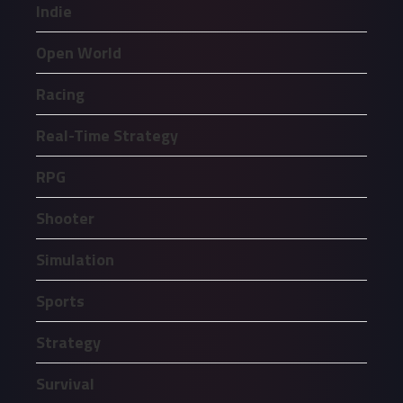
Indie
Open World
Racing
Real-Time Strategy
RPG
Shooter
Simulation
Sports
Strategy
Survival