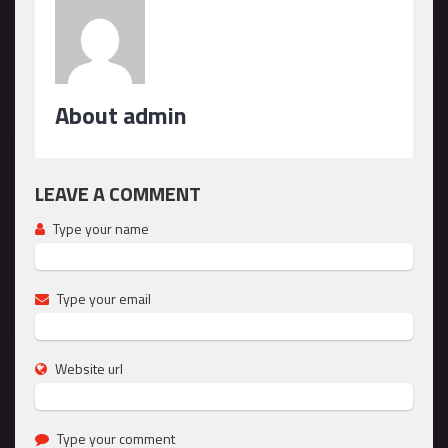
About admin
LEAVE A COMMENT
Type your name
Type your email
Website url
Type your comment