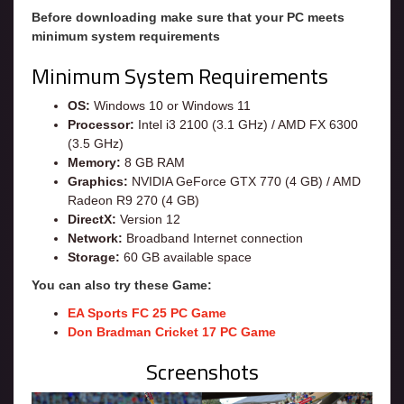
Before downloading make sure that your PC meets
minimum system requirements
Minimum System Requirements
OS:
Windows 10 or Windows 11
Processor:
Intel i3 2100 (3.1 GHz) / AMD FX 6300
(3.5 GHz)
Memory:
8 GB RAM
Graphics:
NVIDIA GeForce GTX 770 (4 GB) / AMD
Radeon R9 270 (4 GB)
DirectX:
Version 12
Network:
Broadband Internet connection
Storage:
60 GB available space
You can also try these Game:
EA Sports FC 25 PC Game
Don Bradman Cricket 17 PC Game
Screenshots