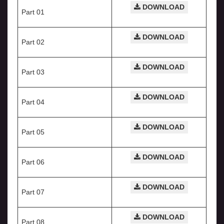
DOWNLOAD
Part 01
DOWNLOAD
Part 02
DOWNLOAD
Part 03
DOWNLOAD
Part 04
DOWNLOAD
Part 05
DOWNLOAD
Part 06
DOWNLOAD
Part 07
DOWNLOAD
Part 08