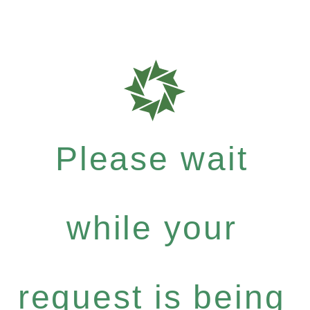
Please wait
while your
request is being