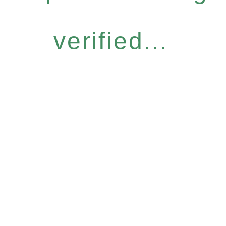
verified...