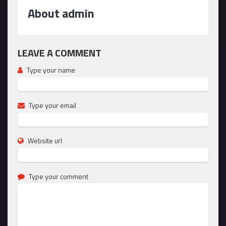
About admin
LEAVE A COMMENT
Type your name
Type your email
Website url
Type your comment