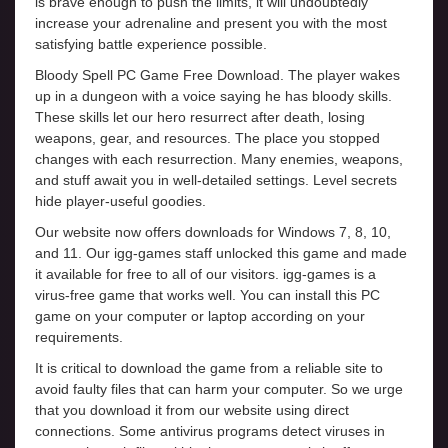
is brave enough to push the limits, it will undoubtedly
increase your adrenaline and present you with the most
satisfying battle experience possible.
Bloody Spell PC Game Free Download. The player wakes
up in a dungeon with a voice saying he has bloody skills.
These skills let our hero resurrect after death, losing
weapons, gear, and resources. The place you stopped
changes with each resurrection. Many enemies, weapons,
and stuff await you in well-detailed settings. Level secrets
hide player-useful goodies.
Our website now offers downloads for Windows 7, 8, 10,
and 11. Our igg-games staff unlocked this game and made
it available for free to all of our visitors. igg-games is a
virus-free game that works well. You can install this PC
game on your computer or laptop according on your
requirements.
It is critical to download the game from a reliable site to
avoid faulty files that can harm your computer. So we urge
that you download it from our website using direct
connections. Some antivirus programs detect viruses in