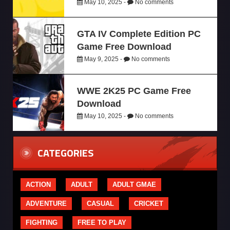
May 10, 2025 -
No comments
GTA IV Complete Edition PC
Game Free Download
May 9, 2025 -
No comments
WWE 2K25 PC Game Free
Download
May 10, 2025 -
No comments
CATEGORIES
ACTION
ADULT
ADULT GMAE
ADVENTURE
CASUAL
CRICKET
FIGHTING
FREE TO PLAY