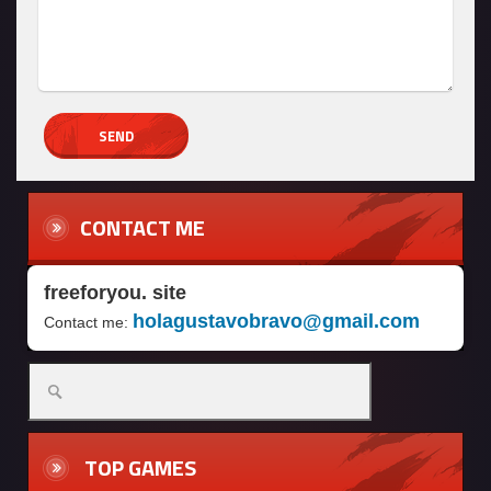
CONTACT ME
freeforyou. site
holagustavobravo@gmail.com
Contact me:
TOP GAMES