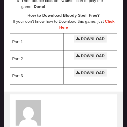
Then double click on
“Game”
icon to play the
game.
Done!
How to Download Bloody Spell Free?
If your don’t know how to Download this game, just
Click
Here
DOWNLOAD
Part 1
DOWNLOAD
Part 2
DOWNLOAD
Part 3