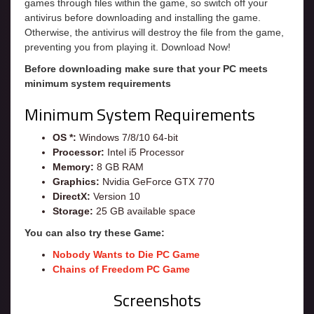
games through files within the game, so switch off your
antivirus before downloading and installing the game.
Otherwise, the antivirus will destroy the file from the game,
preventing you from playing it. Download Now!
Before downloading make sure that your PC meets
minimum system requirements
Minimum System Requirements
OS *:
Windows 7/8/10 64-bit
Processor:
Intel i5 Processor
Memory:
8 GB RAM
Graphics:
Nvidia GeForce GTX 770
DirectX:
Version 10
Storage:
25 GB available space
You can also try these Game:
Nobody Wants to Die PC Game
Chains of Freedom PC Game
Screenshots