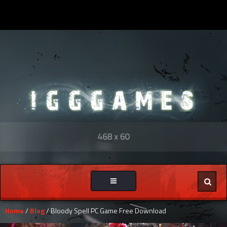
Toggle
navigation
Home
/
Blog
/ Bloody Spell PC Game Free Download