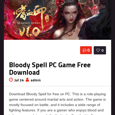
0
0
Bloody Spell PC Game Free
Download
Jul 24
admin
Download Bloody Spell for free on PC. This is a role-playing
game centered around martial arts and action. The game is
mostly focused on battle, and it includes a wide range of
fighting features. If you are a gamer who enjoys blood and