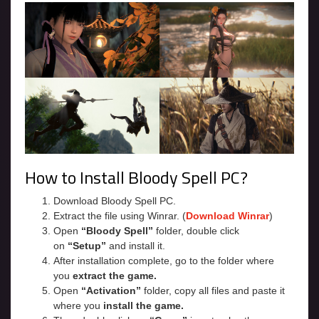
How to Install Bloody Spell PC?
Download Bloody Spell PC.
Extract the file using Winrar. (
Download Winrar
)
Open
“Bloody Spell”
folder, double click
on
“Setup”
and install it.
After installation complete, go to the folder where
you
extract the game.
Open
“Activation”
folder, copy all files and paste it
where you
install the game.