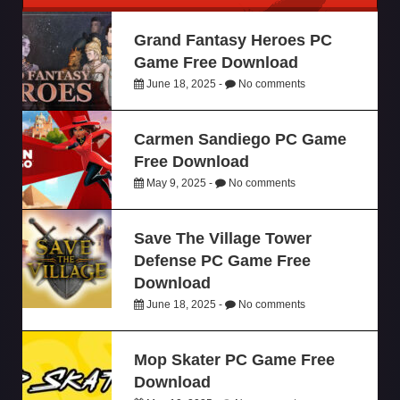
Grand Fantasy Heroes PC
Game Free Download
June 18, 2025 -
No comments
Carmen Sandiego PC Game
Free Download
May 9, 2025 -
No comments
Save The Village Tower
Defense PC Game Free
Download
June 18, 2025 -
No comments
Mop Skater PC Game Free
Download