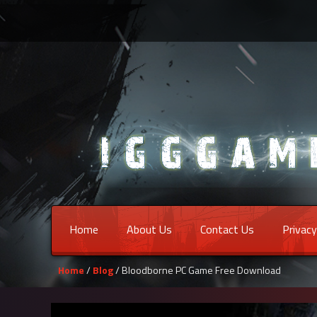
Home
About Us
Contact Us
Privacy
Home
/
Blog
/ Bloodborne PC Game Free Download