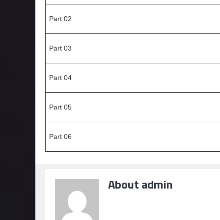
Part 02
Part 03
Part 04
Part 05
Part 06
About admin