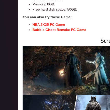
Memory: 8GB.
Free hard disk space: 50GB.
You can also try these Game:
NBA 2K25 PC Game
Bubble Ghost Remake PC Game
Scr