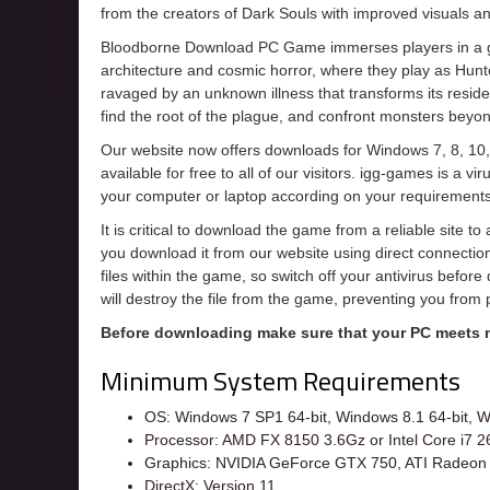
from the creators of Dark Souls with improved visuals 
Bloodborne Download PC Game immerses players in a got
architecture and cosmic horror, where they play as Hunte
ravaged by an unknown illness that transforms its resident
find the root of the plague, and confront monsters bey
Our website now offers downloads for Windows 7, 8, 10,
available for free to all of our visitors. igg-games is a 
your computer or laptop according on your requirements
It is critical to download the game from a reliable site t
you download it from our website using direct connecti
files within the game, so switch off your antivirus befor
will destroy the file from the game, preventing you from
Before downloading make sure that your PC meets
Minimum System Requirements
OS: Windows 7 SP1 64-bit, Windows 8.1 64-bit, W
Processor: AMD FX 8150 3.6Gz or Intel Core i7 
Graphics: NVIDIA GeForce GTX 750, ATI Radeon
DirectX: Version 11.