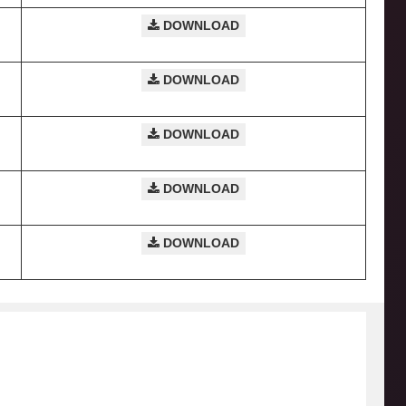
DOWNLOAD
DOWNLOAD
DOWNLOAD
DOWNLOAD
DOWNLOAD