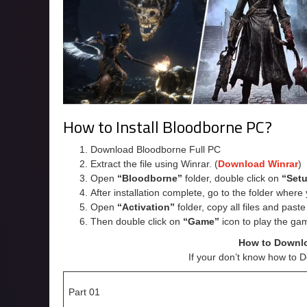
How to Install Bloodborne PC?
Download Bloodborne Full PC
Extract the file using Winrar. (
Download Winrar
)
Open
“Bloodborne”
folder, double click on
“Set
After installation complete, go to the folder wher
Open
“Activation”
folder, copy all files and past
Then double click on
“Game”
icon to play the ga
How to Downl
If your don’t know how to 
Part 01