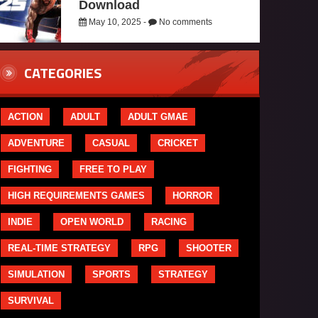
Download
May 10, 2025 -
No comments
CATEGORIES
ACTION
ADULT
ADULT GMAE
ADVENTURE
CASUAL
CRICKET
FIGHTING
FREE TO PLAY
HIGH REQUIREMENTS GAMES
HORROR
INDIE
OPEN WORLD
RACING
REAL-TIME STRATEGY
RPG
SHOOTER
SIMULATION
SPORTS
STRATEGY
SURVIVAL