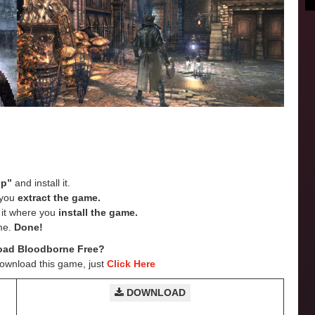
up”
and install it.
e you
extract the game.
e it where you
install the game.
me.
Done!
oad Bloodborne
Free?
Download this game, just
Click Here
DOWNLOAD