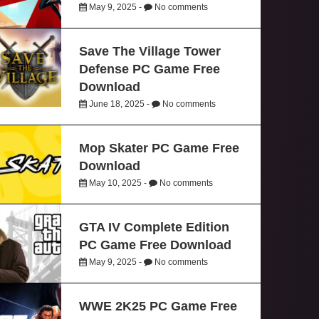
May 9, 2025 -
No comments
Save The Village Tower
Defense PC Game Free
Download
June 18, 2025 -
No comments
Mop Skater PC Game Free
Download
May 10, 2025 -
No comments
GTA IV Complete Edition
PC Game Free Download
May 9, 2025 -
No comments
WWE 2K25 PC Game Free