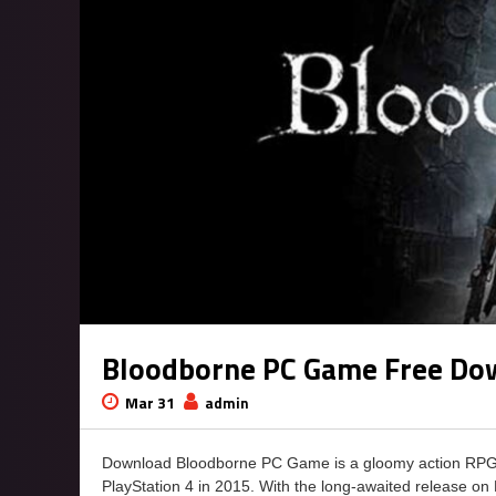
Bloodborne PC Game Free Do
Mar 31
admin
Download Bloodborne PC Game is a gloomy action RPG c
PlayStation 4 in 2015. With the long-awaited release on P