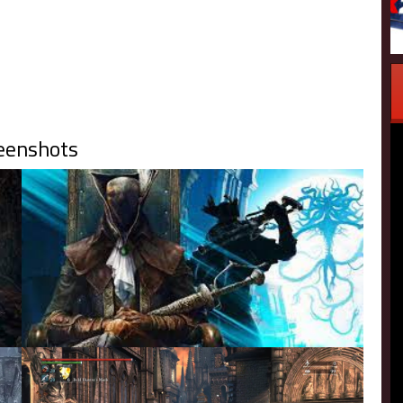
eenshots