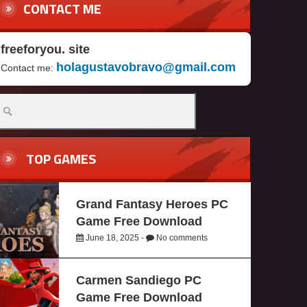
CONTACT ME
freeforyou. site
holagustavobravo@gmail.com
Contact me:
TOP GAMES
Grand Fantasy Heroes PC
Game Free Download
June 18, 2025 -
No comments
Carmen Sandiego PC
Game Free Download