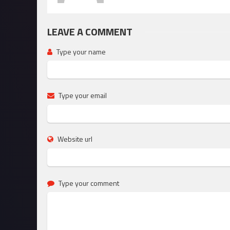
LEAVE A COMMENT
Type your name
Type your email
Website url
Type your comment