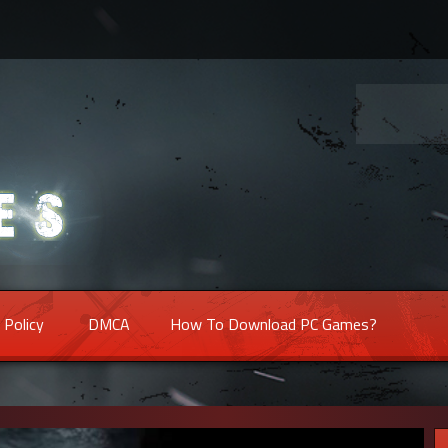
 Policy
DMCA
How To Download PC Games?