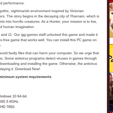
and performance.
hic, nightmarish environment inspired by Victorian
rs. The story begins in the decaying city of Yharnam, which is
s into horrific creatures. As a Hunter, your mission is to live,
ond human imagination.
 and 11. Our igg-games staff unlocked this game and made it
virus-free game that works well. You can install this PC game on
.
o avoid faulty files that can harm your computer. So we urge that
ons. Some antivirus programs detect viruses in games through
e downloading and installing the game. Otherwise, the antivirus
 playing it. Download Now!
 minimum system requirements
indows 10 64-bit.
2600 3.4GHz.
 HD 7850.