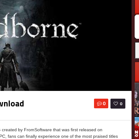
wnload
0
0
reated by FromSoftware that was first released on
C, fans can finally experience one of the most praised titles