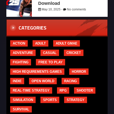
Download
May 10, 2025 -
No comments
CATEGORIES
ACTION
ADULT
ADULT GMAE
ADVENTURE
CASUAL
CRICKET
FIGHTING
FREE TO PLAY
HIGH REQUIREMENTS GAMES
HORROR
INDIE
OPEN WORLD
RACING
REAL-TIME STRATEGY
RPG
SHOOTER
SIMULATION
SPORTS
STRATEGY
SURVIVAL