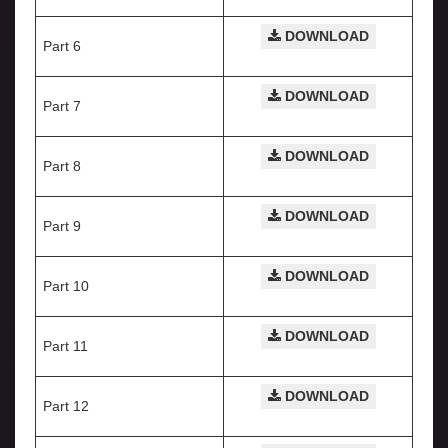
DOWNLOAD
Part 6
DOWNLOAD
Part 7
DOWNLOAD
Part 8
DOWNLOAD
Part 9
DOWNLOAD
Part 10
DOWNLOAD
Part 11
DOWNLOAD
Part 12