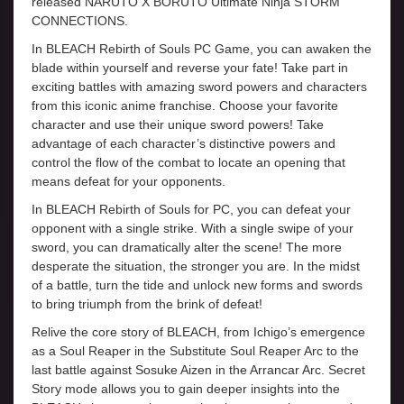
released NARUTO X BORUTO Ultimate Ninja STORM
CONNECTIONS.
In BLEACH Rebirth of Souls PC Game, you can awaken the
blade within yourself and reverse your fate! Take part in
exciting battles with amazing sword powers and characters
from this iconic anime franchise. Choose your favorite
character and use their unique sword powers! Take
advantage of each character’s distinctive powers and
control the flow of the combat to locate an opening that
means defeat for your opponents.
In BLEACH Rebirth of Souls for PC, you can defeat your
opponent with a single strike. With a single swipe of your
sword, you can dramatically alter the scene! The more
desperate the situation, the stronger you are. In the midst
of a battle, turn the tide and unlock new forms and swords
to bring triumph from the brink of defeat!
Relive the core story of BLEACH, from Ichigo’s emergence
as a Soul Reaper in the Substitute Soul Reaper Arc to the
last battle against Sosuke Aizen in the Arrancar Arc. Secret
Story mode allows you to gain deeper insights into the