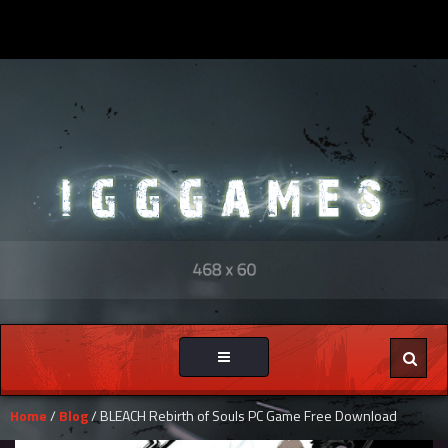
Toggle
navigation
Home
/
Blog
/ BLEACH Rebirth of Souls PC Game Free Download