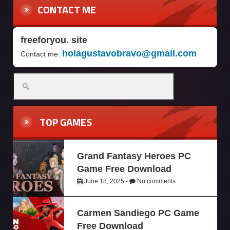
CONTACT ME
freeforyou. site
holagustavobravo@gmail.com
Contact me:
TOP GAMES
Grand Fantasy Heroes PC
Game Free Download
June 18, 2025 -
No comments
Carmen Sandiego PC Game
Free Download