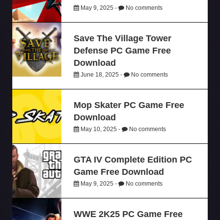
May 9, 2025 -
No comments
Save The Village Tower
Defense PC Game Free
Download
June 18, 2025 -
No comments
Mop Skater PC Game Free
Download
May 10, 2025 -
No comments
GTA IV Complete Edition PC
Game Free Download
May 9, 2025 -
No comments
WWE 2K25 PC Game Free