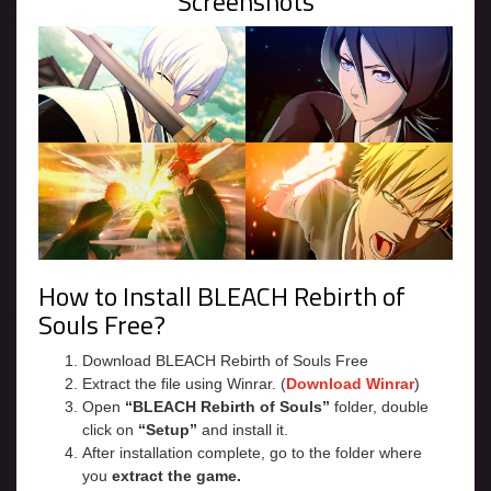
Screenshots
How to Install BLEACH Rebirth of
Souls Free?
Download BLEACH Rebirth of Souls Free
Extract the file using Winrar. (
Download Winrar
)
Open
“BLEACH Rebirth of Souls”
folder, double
click on
“Setup”
and install it.
After installation complete, go to the folder where
you
extract the game.