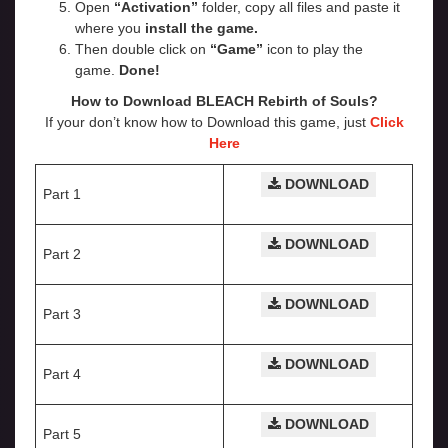
Open
“Activation”
folder, copy all files and paste it
where you
install the game.
Then double click on
“Game”
icon to play the
game.
Done!
How to Download BLEACH Rebirth of Souls?
If your don’t know how to Download this game, just
Click
Here
DOWNLOAD
Part 1
DOWNLOAD
Part 2
DOWNLOAD
Part 3
DOWNLOAD
Part 4
DOWNLOAD
Part 5