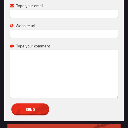
Type your email
Website url
Type your comment