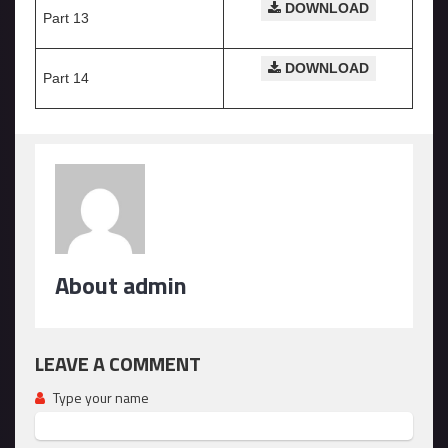
DOWNLOAD
Part 13
DOWNLOAD
Part 14
About admin
LEAVE A COMMENT
Type your name