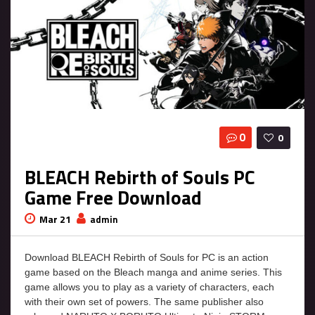
0
0
BLEACH Rebirth of Souls PC
Game Free Download
Mar 21
admin
Download BLEACH Rebirth of Souls for PC is an action
game based on the Bleach manga and anime series. This
game allows you to play as a variety of characters, each
with their own set of powers. The same publisher also