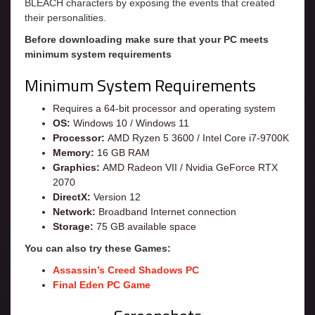
BLEACH characters by exposing the events that created
their personalities.
Before downloading make sure that your PC meets
minimum system requirements
Minimum System Requirements
Requires a 64-bit processor and operating system
OS:
Windows 10 / Windows 11
Processor:
AMD Ryzen 5 3600 / Intel Core i7-9700K
Memory:
16 GB RAM
Graphics:
AMD Radeon VII / Nvidia GeForce RTX
2070
DirectX:
Version 12
Network:
Broadband Internet connection
Storage:
75 GB available space
You can also try these Games:
Assassin’s Creed Shadows PC
Final Eden PC Game