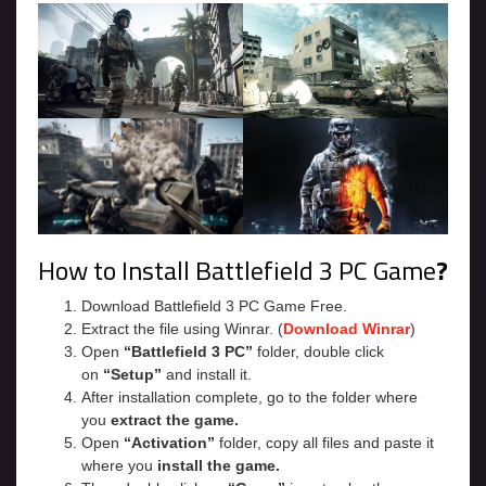
How to Install Battlefield 3 PC Game
?
Download Battlefield 3 PC Game Free.
Extract the file using Winrar. (
Download Winrar
)
Open
“Battlefield 3 PC”
folder, double click
on
“Setup”
and install it.
After installation complete, go to the folder where
you
extract the game.
Open
“Activation”
folder, copy all files and paste it
where you
install the game.