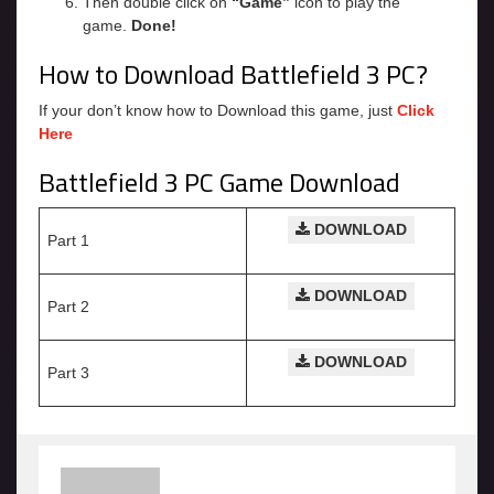
Then double click on
“Game”
icon to play the
game.
Done!
How to Download Battlefield 3 PC?
If your don’t know how to Download this game, just
Click
Here
Battlefield 3 PC Game Download
DOWNLOAD
Part 1
DOWNLOAD
Part 2
DOWNLOAD
Part 3