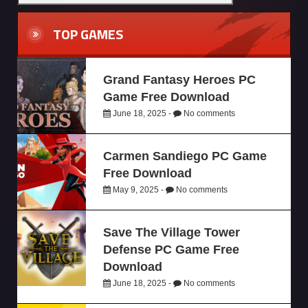
TOP GAMES
Grand Fantasy Heroes PC
Game Free Download
June 18, 2025 -
No comments
Carmen Sandiego PC Game
Free Download
May 9, 2025 -
No comments
Save The Village Tower
Defense PC Game Free
Download
June 18, 2025 -
No comments