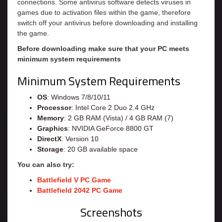
connections. Some antivirus software detects viruses in
games due to activation files within the game, therefore
switch off your antivirus before downloading and installing
the game.
Before downloading make sure that your PC meets
minimum system requirements
Minimum System Requirements
OS
: Windows 7/8/10/11
Processor
: Intel Core 2 Duo 2.4 GHz
Memory
: 2 GB RAM (Vista) / 4 GB RAM (7)
Graphics
: NVIDIA GeForce 8800 GT
DirectX
: Version 10
Storage
: 20 GB available space
You can also try:
Battlefield V PC Game
Battlefield 2042 PC Game
Screenshots