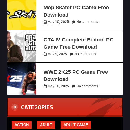
Mop Skater PC Game Free
Download
May 10, 2025 -
No comments
GTA IV Complete Edition PC
Game Free Download
May 9, 2025 -
No comments
WWE 2K25 PC Game Free
Download
May 10, 2025 -
No comments
CATEGORIES
ACTION
ADULT
ADULT GMAE