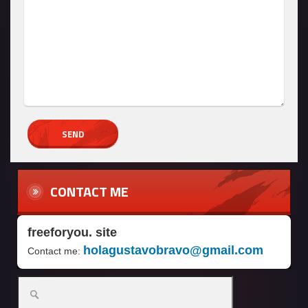
CONTACT ME
freeforyou. site
holagustavobravo@gmail.com
Contact me: