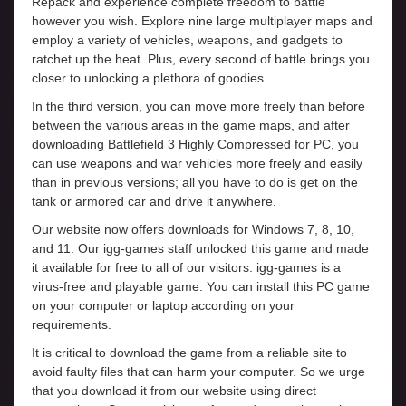
Repack and experience complete freedom to battle
however you wish. Explore nine large multiplayer maps and
employ a variety of vehicles, weapons, and gadgets to
ratchet up the heat. Plus, every second of battle brings you
closer to unlocking a plethora of goodies.
In the third version, you can move more freely than before
between the various areas in the game maps, and after
downloading Battlefield 3 Highly Compressed for PC, you
can use weapons and war vehicles more freely and easily
than in previous versions; all you have to do is get on the
tank or armored car and drive it anywhere.
Our website now offers downloads for Windows 7, 8, 10,
and 11. Our igg-games staff unlocked this game and made
it available for free to all of our visitors. igg-games is a
virus-free and playable game. You can install this PC game
on your computer or laptop according on your
requirements.
It is critical to download the game from a reliable site to
avoid faulty files that can harm your computer. So we urge
that you download it from our website using direct