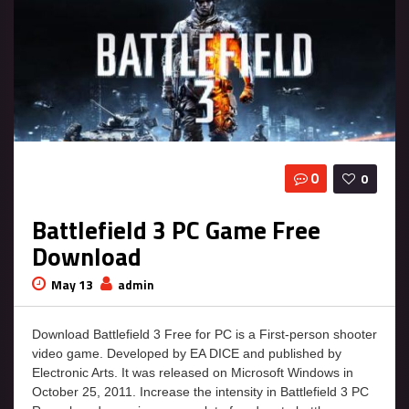
0
0
Battlefield 3 PC Game Free
Download
May 13
admin
Download Battlefield 3 Free for PC is a First-person shooter
video game. Developed by EA DICE and published by
Electronic Arts. It was released on Microsoft Windows in
October 25, 2011. Increase the intensity in Battlefield 3 PC