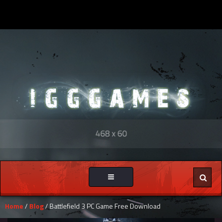
Toggle
navigation
Home
/
Blog
/ Battlefield 3 PC Game Free Download