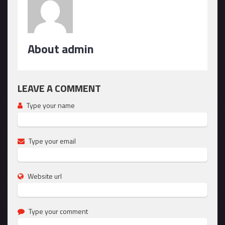
About admin
LEAVE A COMMENT
Type your name
Type your email
Website url
Type your comment