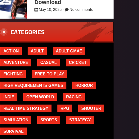
Download
May 10, 2025 -
No comments
CATEGORIES
ACTION
ADULT
ADULT GMAE
ADVENTURE
CASUAL
CRICKET
FIGHTING
FREE TO PLAY
HIGH REQUIREMENTS GAMES
HORROR
INDIE
OPEN WORLD
RACING
REAL-TIME STRATEGY
RPG
SHOOTER
SIMULATION
SPORTS
STRATEGY
SURVIVAL