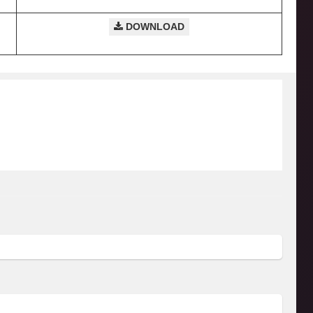
DOWNLOAD