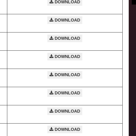
DOWNLOAD
DOWNLOAD
DOWNLOAD
DOWNLOAD
DOWNLOAD
DOWNLOAD
DOWNLOAD
DOWNLOAD