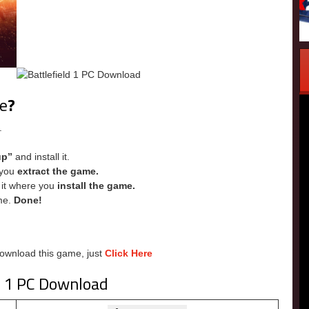
me
?
.
up”
and install it.
e you
extract the game.
e it where you
install the game.
me.
Done!
Download this game, just
Click Here
d 1 PC Download