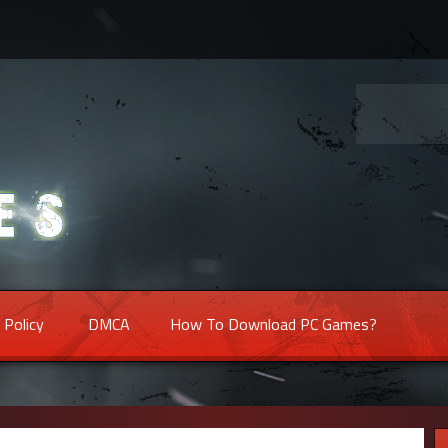
 Policy
DMCA
How To Download PC Games?