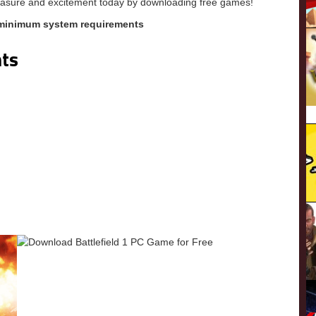
pleasure and excitement today by downloading free games!
 minimum system requirements
ts