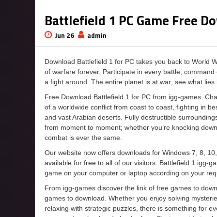
Battlefield 1 PC Game Free D
Jun 26
admin
Download Battlefield 1 for PC takes you back to World W
of warfare forever. Participate in every battle, comman
a fight around. The entire planet is at war; see what lies
Free Download Battlefield 1 for PC from igg-games. Cha
of a worldwide conflict from coast to coast, fighting in b
and vast Arabian deserts. Fully destructible surrounding
from moment to moment; whether you’re knocking down fort
combat is ever the same.
Our website now offers downloads for Windows 7, 8, 10,
available for free to all of our visitors. Battlefield 1 ig
game on your computer or laptop according on your req
From igg-games discover the link of free games to downloa
games to download. Whether you enjoy solving mysteries
relaxing with strategic puzzles, there is something for 