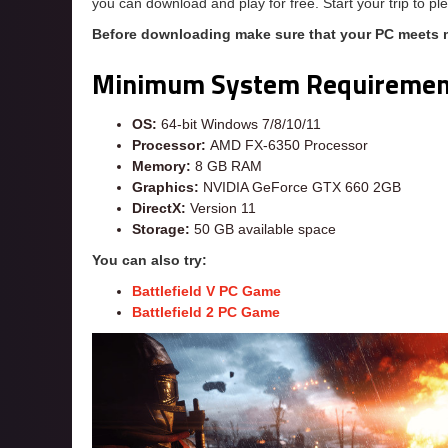
you can download and play for free. Start your trip to 
Before downloading make sure that your PC meets
Minimum System Requiremen
OS:
64-bit Windows 7/8/10/11
Processor:
AMD FX-6350 Processor
Memory:
8 GB RAM
Graphics:
NVIDIA GeForce GTX 660 2GB
DirectX:
Version 11
Storage:
50 GB available space
You can also try:
Battlefield V PC Game
Battlefield 2 PC Game