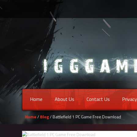
Home
About Us
Contact Us
Privacy
Home
/
Blog
/ Battlefield 1 PC Game Free Download