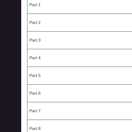
Part 1
Part 2
Part 3
Part 4
Part 5
Part 6
Part 7
Part 8