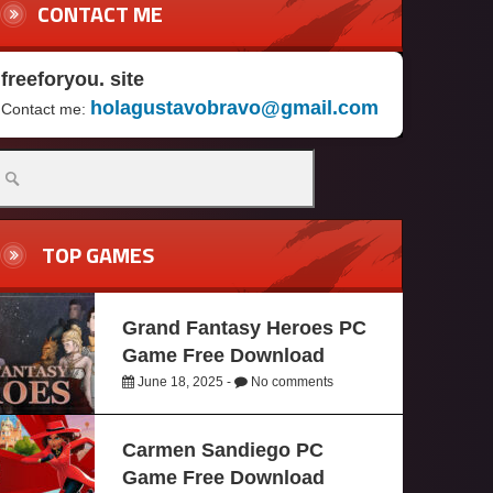
CONTACT ME
freeforyou. site
holagustavobravo@gmail.com
Contact me:
TOP GAMES
Grand Fantasy Heroes PC
Game Free Download
June 18, 2025 -
No comments
Carmen Sandiego PC
Game Free Download