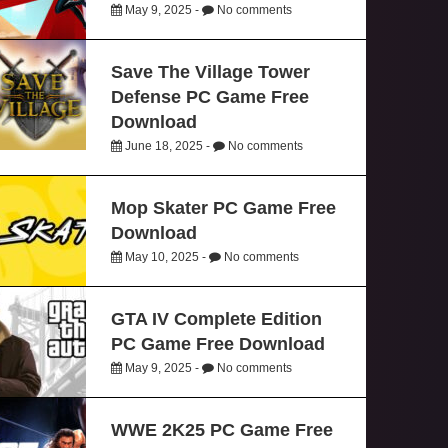
May 9, 2025 -
No comments
Save The Village Tower
Defense PC Game Free
Download
June 18, 2025 -
No comments
Mop Skater PC Game Free
Download
May 10, 2025 -
No comments
GTA IV Complete Edition
PC Game Free Download
May 9, 2025 -
No comments
WWE 2K25 PC Game Free