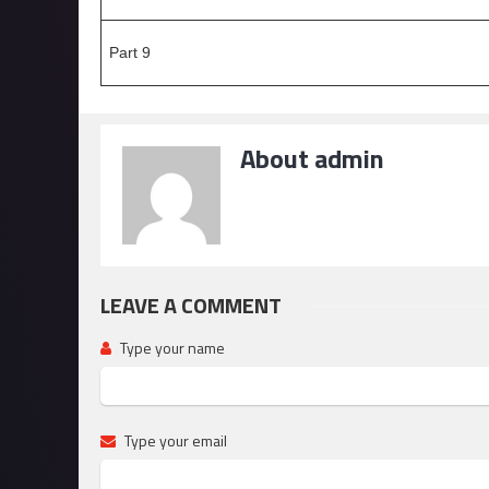
Part 9
About admin
LEAVE A COMMENT
Type your name
Type your email