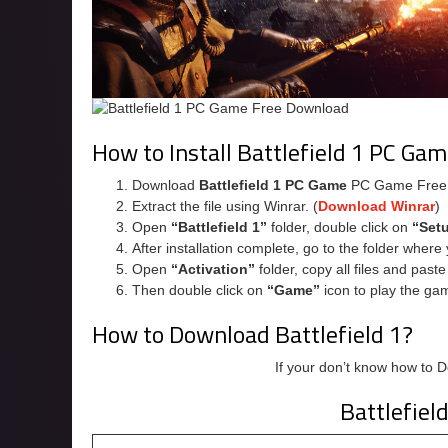
How to Install Battlefield 1 PC Ga
Download
Battlefield 1 PC Game
PC Game Free
Extract the file using Winrar. (
Download Winrar
)
Open
“Battlefield 1”
folder, double click on
“Set
After installation complete, go to the folder wher
Open
“Activation”
folder, copy all files and past
Then double click on
“Game”
icon to play the ga
How to Download Battlefield 1?
If your don’t know how to 
Battlefiel