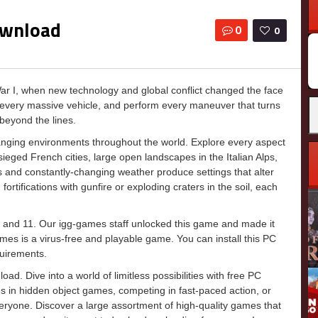
ownload
0
0
ar I, when new technology and global conflict changed the face
d every massive vehicle, and perform every maneuver that turns
 beyond the lines.
nging environments throughout the world. Explore every aspect
esieged French cities, large open landscapes in the Italian Alps,
s and constantly-changing weather produce settings that alter
ifications with gunfire or exploding craters in the soil, each
 and 11. Our igg-games staff unlocked this game and made it
g-games is a virus-free and playable game. You can install this PC
uirements.
d. Dive into a world of limitless possibilities with free PC
 in hidden object games, competing in fast-paced action, or
everyone. Discover a large assortment of high-quality games that