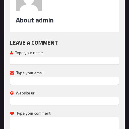
About admin
LEAVE A COMMENT
Type your name
Type your email
Website url
Type your comment