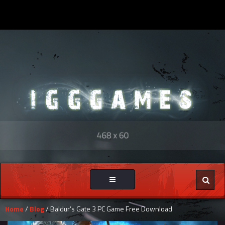
Toggle
navigation
Home
/
Blog
/ Baldur’s Gate 3 PC Game Free Download