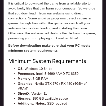
It is critical to download the game from a reliable site to
avoid faulty files that can harm your computer. So we urge
that you download it from our website using direct
connections. Some antivirus programs detect viruses in
games through files within the game, so switch off your
antivirus before downloading and installing the game.
Otherwise, the antivirus will destroy the file from the game,
preventing you from playing it. Download Now!
Before downloading make sure that your PC meets
minimum system requirements
Minimum System Requirements
OS:
Windows 10 64-bit
Processor:
Intel I5 4690 / AMD FX 8350
Memory:
8 GB RAM
Graphics:
Nvidia GTX 970 / RX 480 (4GB+ of
VRAM)
DirectX:
Version 11
Storage:
150 GB available space
Additional Notes:
SSD required