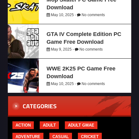
Download
May 10, 2025 -
No comments
GTA IV Complete Edition PC
Game Free Download
May 9, 2025 -
No comments
WWE 2K25 PC Game Free
Download
May 10, 2025 -
No comments
CATEGORIES
ACTION
ADULT
ADULT GMAE
ADVENTURE
CASUAL
CRICKET