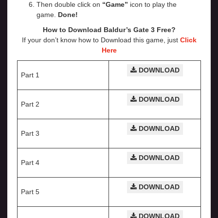
Then double click on
“Game”
icon to play the
game.
Done!
How to Download Baldur’s Gate 3
Free?
If your don’t know how to Download this game, just
Click
Here
DOWNLOAD
Part 1
DOWNLOAD
Part 2
DOWNLOAD
Part 3
DOWNLOAD
Part 4
DOWNLOAD
Part 5
DOWNLOAD