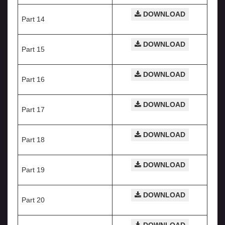
DOWNLOAD
Part 14
DOWNLOAD
Part 15
DOWNLOAD
Part 16
DOWNLOAD
Part 17
DOWNLOAD
Part 18
DOWNLOAD
Part 19
DOWNLOAD
Part 20