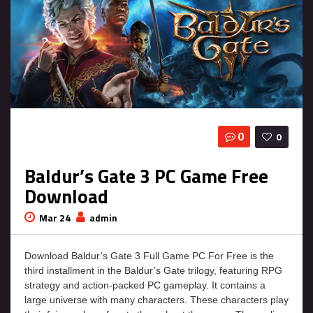
0
0
Baldur’s Gate 3 PC Game Free
Download
Mar 24
admin
Download Baldur’s Gate 3 Full Game PC For Free is the
third installment in the Baldur’s Gate trilogy, featuring RPG
strategy and action-packed PC gameplay. It contains a
large universe with many characters. These characters play