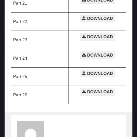
DOWNLOAD
Part 21
DOWNLOAD
Part 22
DOWNLOAD
Part 23
DOWNLOAD
Part 24
DOWNLOAD
Part 25
DOWNLOAD
Part 26