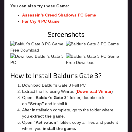
You can also try these Game:
Assassin’s Creed Shadows PC Game
Far Cry 4 PC Game
Screenshots
How to Install Baldur’s Gate 3?
Download Baldur’s Gate 3 Full PC
Extract the file using Winrar. (
Download Winrar
)
Open
“Baldur’s Gate 3”
folder, double click
on
“Setup”
and install it.
After installation complete, go to the folder where
you
extract the game.
Open
“Activation”
folder, copy all files and paste it
where you
install the game.