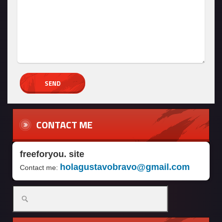
CONTACT ME
freeforyou. site
holagustavobravo@gmail.com
Contact me: