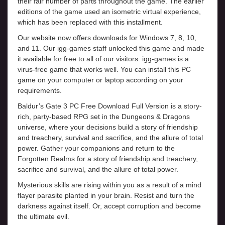
their fair number of parts throughout the game. The earlier
editions of the game used an isometric virtual experience,
which has been replaced with this installment.
Our website now offers downloads for Windows 7, 8, 10,
and 11. Our igg-games staff unlocked this game and made
it available for free to all of our visitors. igg-games is a
virus-free game that works well. You can install this PC
game on your computer or laptop according on your
requirements.
Baldur’s Gate 3 PC Free Download Full Version is a story-
rich, party-based RPG set in the Dungeons & Dragons
universe, where your decisions build a story of friendship
and treachery, survival and sacrifice, and the allure of total
power. Gather your companions and return to the
Forgotten Realms for a story of friendship and treachery,
sacrifice and survival, and the allure of total power.
Mysterious skills are rising within you as a result of a mind
flayer parasite planted in your brain. Resist and turn the
darkness against itself. Or, accept corruption and become
the ultimate evil.