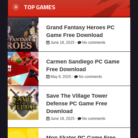
TOP GAMES
Grand Fantasy Heroes PC
Game Free Download
June 18, 2025 -
No comments
Carmen Sandiego PC Game
Free Download
May 9, 2025 -
No comments
Save The Village Tower
Defense PC Game Free
Download
June 18, 2025 -
No comments
Mop Skater PC Game Free