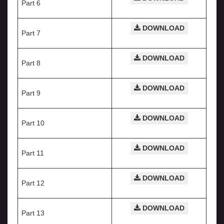
Part 6
DOWNLOAD
Part 7
DOWNLOAD
Part 8
DOWNLOAD
Part 9
DOWNLOAD
Part 10
DOWNLOAD
Part 11
DOWNLOAD
Part 12
DOWNLOAD
Part 13