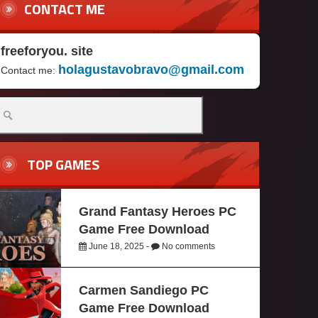
CONTACT ME
freeforyou. site
holagustavobravo@gmail.com
Contact me:
TOP GAMES
Grand Fantasy Heroes PC
Game Free Download
June 18, 2025 -
No comments
Carmen Sandiego PC
Game Free Download