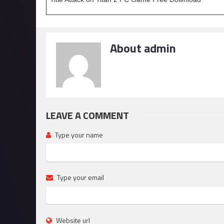
About admin
LEAVE A COMMENT
Type your name
Type your email
Website url