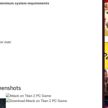
 minimum system requirements
m
or over
eenshots