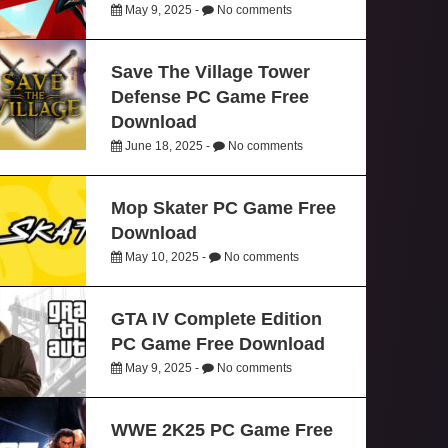
May 9, 2025 -
No comments
Save The Village Tower
Defense PC Game Free
Download
June 18, 2025 -
No comments
Mop Skater PC Game Free
Download
May 10, 2025 -
No comments
GTA IV Complete Edition
PC Game Free Download
May 9, 2025 -
No comments
WWE 2K25 PC Game Free