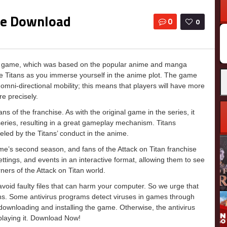
ree Download
0
0
us game, which was based on the popular anime and manga
tive Titans as you immerse yourself in the anime plot. The game
mni-directional mobility; this means that players will have more
re precisely.
s of the franchise. As with the original game in the series, it
series, resulting in a great gameplay mechanism. Titans
ed by the Titans’ conduct in the anime.
ime’s second season, and fans of the Attack on Titan franchise
settings, and events in an interactive format, allowing them to see
ers of the Attack on Titan world.
o avoid faulty files that can harm your computer. So we urge that
ons. Some antivirus programs detect viruses in games through
e downloading and installing the game. Otherwise, the antivirus
 playing it. Download Now!