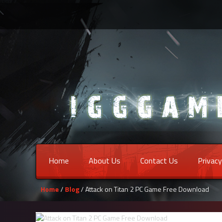
Home
About Us
Contact Us
Privacy
Home
/
Blog
/ Attack on Titan 2 PC Game Free Download