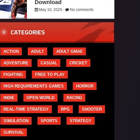
Download
May 10, 2025 -
No comments
CATEGORIES
ACTION
ADULT
ADULT GMAE
ADVENTURE
CASUAL
CRICKET
FIGHTING
FREE TO PLAY
HIGH REQUIREMENTS GAMES
HORROR
INDIE
OPEN WORLD
RACING
REAL-TIME STRATEGY
RPG
SHOOTER
SIMULATION
SPORTS
STRATEGY
SURVIVAL