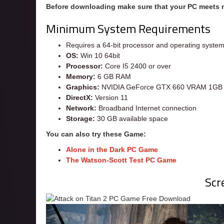
Before downloading make sure that your PC meets
Minimum System Requirements
Requires a 64-bit processor and operating syste
OS:
Win 10 64bit
Processor:
Core I5 2400 or over
Memory:
6 GB RAM
Graphics:
NVIDIA GeForce GTX 660 VRAM 1GB 
DirectX:
Version 11
Network:
Broadband Internet connection
Storage:
30 GB available space
You can also try these Game:
Alone in the Dark PC Game
The Watson-Scott Test PC Game
Scr