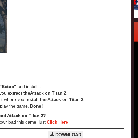
“Setup”
and install it.
e you
extract theAttack on Titan 2.
e it where you
install the Attack on Titan 2.
 play the game.
Done!
ad Attack on Titan 2?
Download this game, just
Click Here
DOWNLOAD