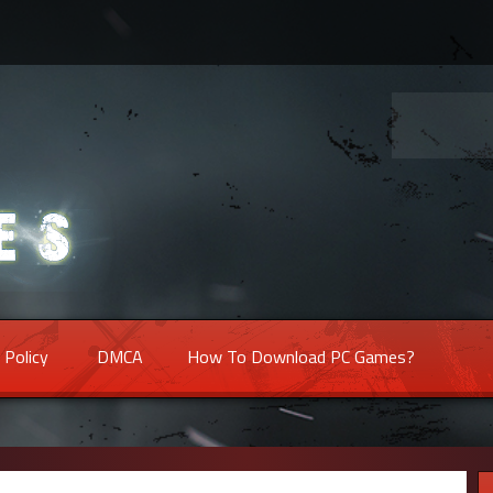
 Policy
DMCA
How To Download PC Games?