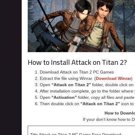
How to Install Attack on Titan 2?
Download Attack on Titan 2 PC Games
Extract the file using Winrar. (
Download Winrar
)
Open
“Attack on Titan 2”
folder, double click on
After installation complete, go to the folder wher
Open
“Activation”
folder, copy all files and past
Then double click on
“Attack on Titan 2”
icon to
How to Downlo
If your don’t know how to 
Title Attack on Titan 2 PC Game Free Download