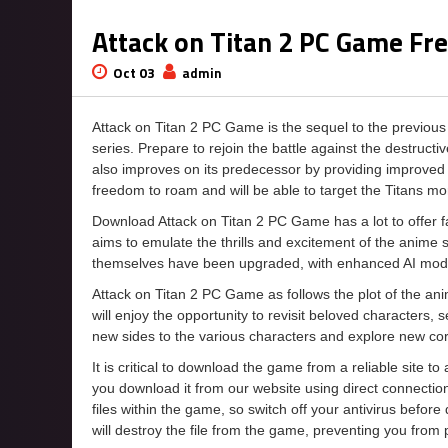
Attack on Titan 2 PC Game F
Oct 03
admin
Attack on Titan 2 PC Game is the sequel to the previo
series. Prepare to rejoin the battle against the destruc
also improves on its predecessor by providing improved o
freedom to roam and will be able to target the Titans mo
Download Attack on Titan 2 PC Game has a lot to offer fan
aims to emulate the thrills and excitement of the anime 
themselves have been upgraded, with enhanced AI model
Attack on Titan 2 PC Game as follows the plot of the an
will enjoy the opportunity to revisit beloved characters, 
new sides to the various characters and explore new corn
It is critical to download the game from a reliable site t
you download it from our website using direct connecti
files within the game, so switch off your antivirus befor
will destroy the file from the game, preventing you from