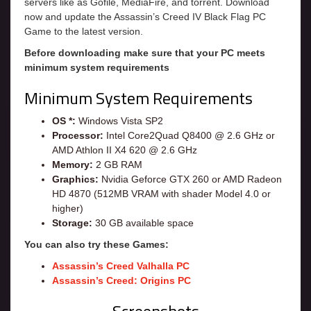
servers like as Gofile, MediaFire, and torrent. Download
now and update the Assassin’s Creed IV Black Flag PC
Game to the latest version.
Before downloading make sure that your PC meets
minimum system requirements
Minimum System Requirements
OS *:
Windows Vista SP2
Processor:
Intel Core2Quad Q8400 @ 2.6 GHz or
AMD Athlon II X4 620 @ 2.6 GHz
Memory:
2 GB RAM
Graphics:
Nvidia Geforce GTX 260 or AMD Radeon
HD 4870 (512MB VRAM with shader Model 4.0 or
higher)
Storage:
30 GB available space
You can also try these Games:
Assassin’s Creed Valhalla PC
Assassin’s Creed: Origins PC