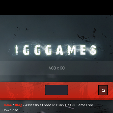
Toggle
navigation
Home
/
Blog
/ Assassin’s Creed IV: Black Flag PC Game Free
Download