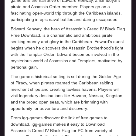
game tells the narrative of Edward Kenway, a flamboyant
pirate and Assassin Order member. Players go on a
fascinating open-world trip through the Caribbean islands,
participating in epic naval battles and daring escapades.
Edward Kenway, the hero of Assassin’s Creed IV Black Flag
Free Download, is a charismatic and ambitious pirate
seeking money and glory in the Caribbean. Edward’s quest
begins when he discovers the Assassin Brotherhood’s fight
with the Templar Order. Edward becomes involved in the
mysterious world of Assassins and Templars, motivated by
personal gain.
The game’s historical setting is set during the Golden Age
of Piracy, when pirates roamed the Caribbean raiding
merchant ships and creating lawless havens. Players will
visit legendary destinations like Havana, Nassau, Kingston,
and the broad open seas, which are brimming with
opportunity for adventure and discovery.
From igg-games discover the link of free games to
download. igg-games makes it easy to Download
Assassin’s Creed IV Black Flag for PC from variety of