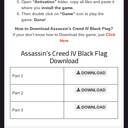
Open
“Activation”
folder, copy all files and paste it
where you
install the game.
Then double click on
“Game”
icon to play the
game.
Done!
How to Download Assassin’s Creed IV Black Flag?
If your don’t know how to Download this game, just
Click
Here
Assassin’s Creed IV Black Flag
Download
DOWNLOAD
Part 1
DOWNLOAD
Part 2
DOWNLOAD
Part 3