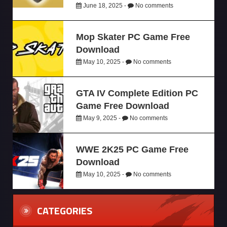
June 18, 2025 -
No comments
Mop Skater PC Game Free
Download
May 10, 2025 -
No comments
GTA IV Complete Edition PC
Game Free Download
May 9, 2025 -
No comments
WWE 2K25 PC Game Free
Download
May 10, 2025 -
No comments
CATEGORIES