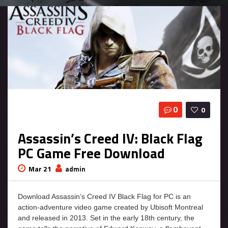
0
0
Assassin’s Creed IV: Black Flag
PC Game Free Download
Mar 21
admin
Download Assassin’s Creed IV Black Flag for PC is an
action-adventure video game created by Ubisoft Montreal
and released in 2013. Set in the early 18th century, the