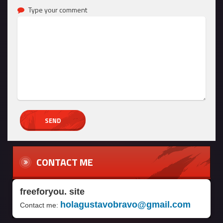
Type your comment
CONTACT ME
freeforyou. site
holagustavobravo@gmail.com
Contact me: