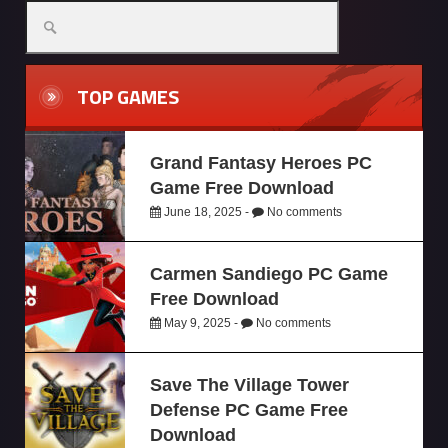
TOP GAMES
Grand Fantasy Heroes PC
Game Free Download
June 18, 2025 -
No comments
Carmen Sandiego PC Game
Free Download
May 9, 2025 -
No comments
Save The Village Tower
Defense PC Game Free
Download