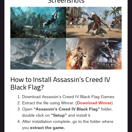
Screenshots
How to Install Assassin’s Creed IV
Black Flag?
Download Assassin’s Creed IV Black Flag Games
Extract the file using Winrar. (
Download Winrar
)
Open
“Assassin’s Creed IV Black Flag”
folder,
double click on
“Setup”
and install it.
After installation complete, go to the folder where
you
extract the game.