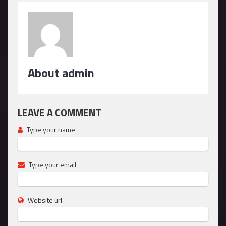
About admin
LEAVE A COMMENT
Type your name
Type your email
Website url